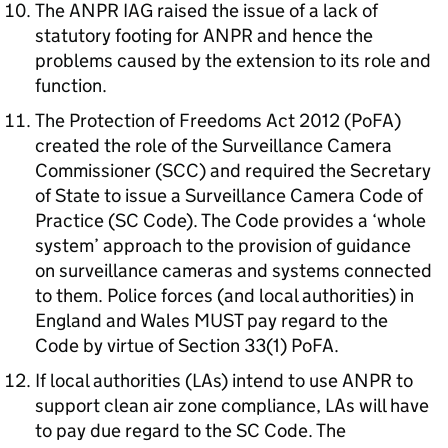
The ANPR IAG raised the issue of a lack of
statutory footing for ANPR and hence the
problems caused by the extension to its role and
function.
The Protection of Freedoms Act 2012 (PoFA)
created the role of the Surveillance Camera
Commissioner (SCC) and required the Secretary
of State to issue a Surveillance Camera Code of
Practice (SC Code). The Code provides a ‘whole
system’ approach to the provision of guidance
on surveillance cameras and systems connected
to them. Police forces (and local authorities) in
England and Wales MUST pay regard to the
Code by virtue of Section 33(1) PoFA.
If local authorities (LAs) intend to use ANPR to
support clean air zone compliance, LAs will have
to pay due regard to the SC Code. The