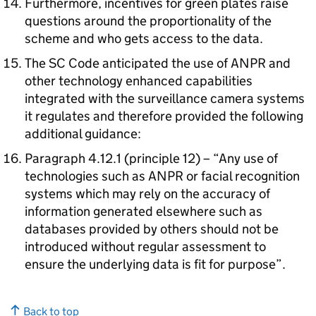
Furthermore, incentives for green plates raise
questions around the proportionality of the
scheme and who gets access to the data.
The SC Code anticipated the use of ANPR and
other technology enhanced capabilities
integrated with the surveillance camera systems
it regulates and therefore provided the following
additional guidance:
Paragraph 4.12.1 (principle 12) – “Any use of
technologies such as ANPR or facial recognition
systems which may rely on the accuracy of
information generated elsewhere such as
databases provided by others should not be
introduced without regular assessment to
ensure the underlying data is fit for purpose”.
Back to top