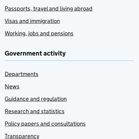
Passports, travel and living abroad
Visas and immigration
Working, jobs and pensions
Government activity
Departments
News
Guidance and regulation
Research and statistics
Policy papers and consultations
Transparency