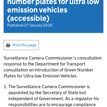
number plates for ultra low
emission vehicles
(accessible)
Published 27 January 2020
Print this page
Surveillance Camera Commissioner’s consultation
response to the Department for Transport
consultation on introduction of Green Number
Plates for Ultra-low Emission Vehicles.
The Surveillance Camera Commissioner is
appointed by the Secretary of State but
independent of Government. As a regulator his
responsibilities are to encourage compliance