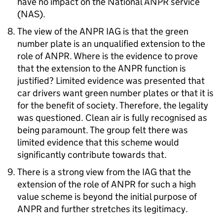
have no impact on the National ANPR service
(NAS).
The view of the ANPR IAG is that the green
number plate is an unqualified extension to the
role of ANPR. Where is the evidence to prove
that the extension to the ANPR function is
justified? Limited evidence was presented that
car drivers want green number plates or that it is
for the benefit of society. Therefore, the legality
was questioned. Clean air is fully recognised as
being paramount. The group felt there was
limited evidence that this scheme would
significantly contribute towards that.
There is a strong view from the IAG that the
extension of the role of ANPR for such a high
value scheme is beyond the initial purpose of
ANPR and further stretches its legitimacy.