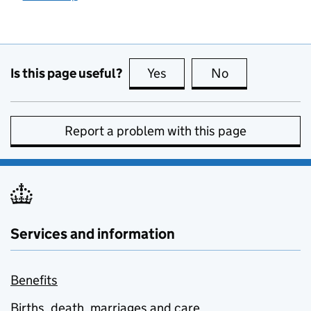
Is this page useful?
Yes
this page is useful
No
this page is no
Report a problem with this page
Services and information
Benefits
Births, death, marriages and care