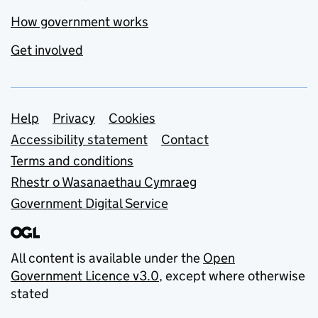
How government works
Get involved
Support links
Help
Privacy
Cookies
Accessibility statement
Contact
Terms and conditions
Rhestr o Wasanaethau Cymraeg
Government Digital Service
All content is available under the
Open
Government Licence v3.0
, except where otherwise
stated