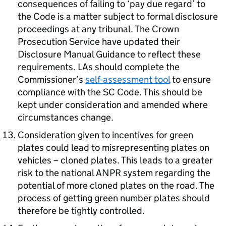
consequences of failing to ‘pay due regard’ to
the Code is a matter subject to formal disclosure
proceedings at any tribunal. The Crown
Prosecution Service have updated their
Disclosure Manual Guidance to reflect these
requirements. LAs should complete the
Commissioner’s
self-assessment tool
to ensure
compliance with the SC Code. This should be
kept under consideration and amended where
circumstances change.
Consideration given to incentives for green
plates could lead to misrepresenting plates on
vehicles – cloned plates. This leads to a greater
risk to the national ANPR system regarding the
potential of more cloned plates on the road. The
process of getting green number plates should
therefore be tightly controlled.