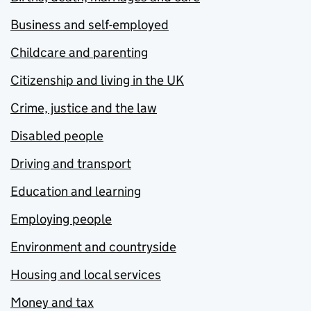
Business and self-employed
Childcare and parenting
Citizenship and living in the UK
Crime, justice and the law
Disabled people
Driving and transport
Education and learning
Employing people
Environment and countryside
Housing and local services
Money and tax