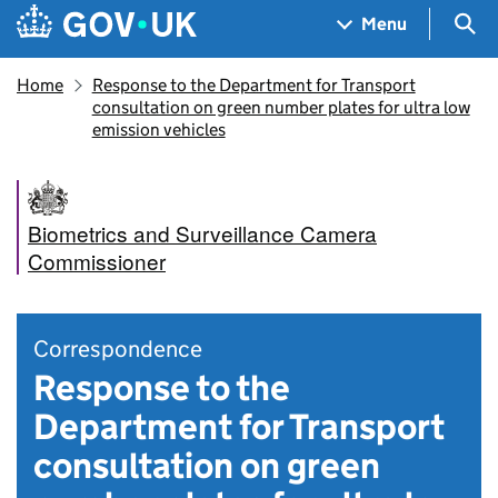
Skip to main content
Navigation menu
Sea
Menu
Home
Response to the Department for Transport
consultation on green number plates for ultra low
emission vehicles
Biometrics and Surveillance Camera
Commissioner
Correspondence
Response to the
Department for Transport
consultation on green