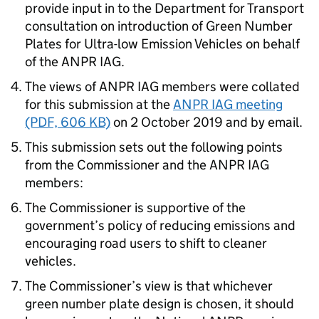
provide input in to the Department for Transport
consultation on introduction of Green Number
Plates for Ultra-low Emission Vehicles on behalf
of the ANPR IAG.
The views of ANPR IAG members were collated
for this submission at the
ANPR IAG meeting
(PDF, 606 KB)
on 2 October 2019 and by email.
This submission sets out the following points
from the Commissioner and the ANPR IAG
members:
The Commissioner is supportive of the
government’s policy of reducing emissions and
encouraging road users to shift to cleaner
vehicles.
The Commissioner’s view is that whichever
green number plate design is chosen, it should