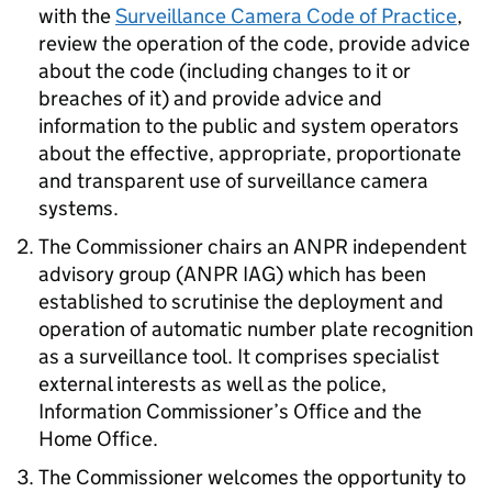
with the
Surveillance Camera Code of Practice
,
review the operation of the code, provide advice
about the code (including changes to it or
breaches of it) and provide advice and
information to the public and system operators
about the effective, appropriate, proportionate
and transparent use of surveillance camera
systems.
The Commissioner chairs an ANPR independent
advisory group (ANPR IAG) which has been
established to scrutinise the deployment and
operation of automatic number plate recognition
as a surveillance tool. It comprises specialist
external interests as well as the police,
Information Commissioner’s Office and the
Home Office.
The Commissioner welcomes the opportunity to