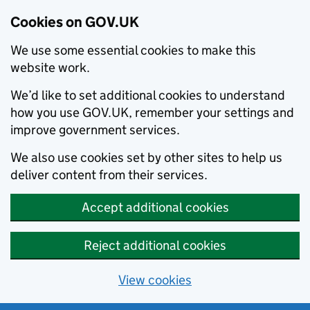
Cookies on GOV.UK
We use some essential cookies to make this
website work.
We’d like to set additional cookies to understand
how you use GOV.UK, remember your settings and
improve government services.
We also use cookies set by other sites to help us
deliver content from their services.
Accept additional cookies
Reject additional cookies
View cookies