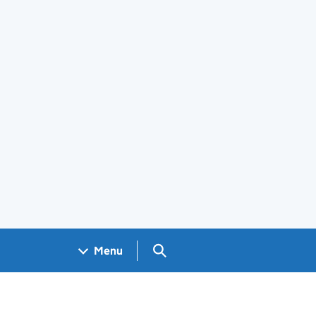
Search GOV.UK
Menu