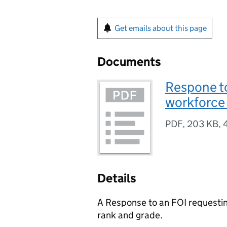
Get emails about this page
Documents
Respone t
workforce 
PDF
,
203 KB
,
Details
A Response to an FOI requesti
rank and grade.