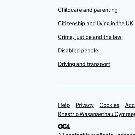
Childcare and parenting
Citizenship and living in the UK
Crime, justice and the law
Disabled people
Driving and transport
Support links
Help
Privacy
Cookies
Acc
Rhestr o Wasanaethau Cymrae