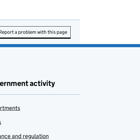
Report a problem with this page
ernment activity
rtments
s
nce and regulation