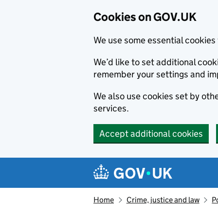
Cookies on GOV.UK
We use some essential cookies 
We’d like to set additional co
remember your settings and im
We also use cookies set by other
services.
Accept additional cookies
Skip to main content
Navigation menu
Home
Crime, justice and law
P