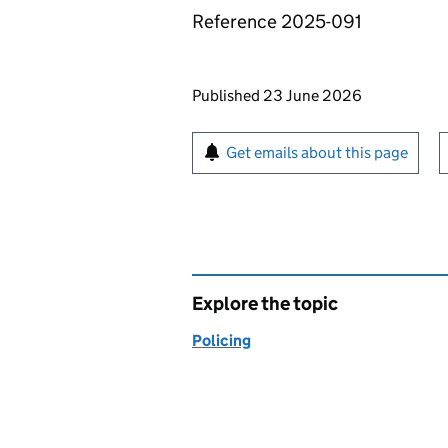
Reference 2025-091
Updates to this page
Published 23 June 2026
Sign up for emails or pr
Get emails about this page
Explore the topic
Policing