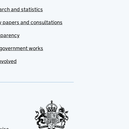
rch and statistics
y papers and consultations
sparency
government works
nvolved