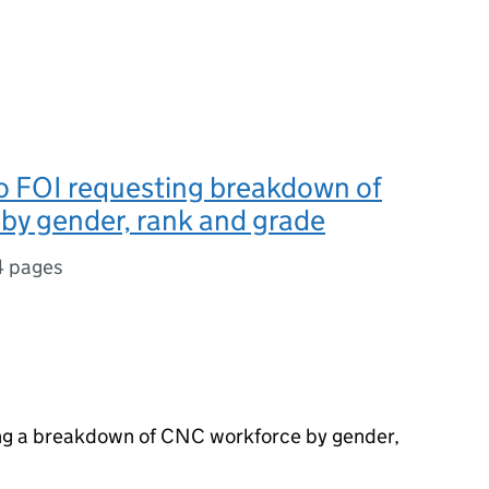
o FOI requesting breakdown of
by gender, rank and grade
4 pages
ng a breakdown of CNC workforce by gender,