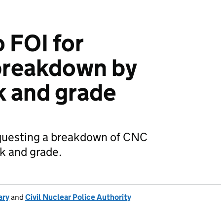
 FOI for
breakdown by
k and grade
questing a breakdown of CNC
k and grade.
ary
and
Civil Nuclear Police Authority