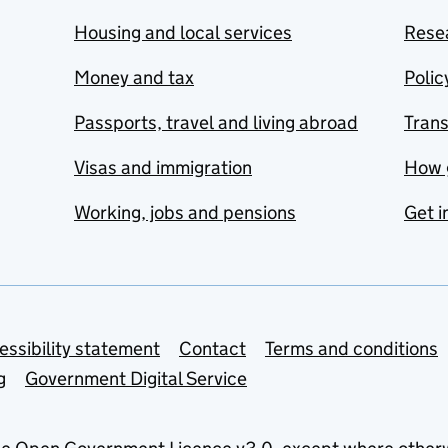
Housing and local services
Resea
Money and tax
Polic
Passports, travel and living abroad
Tran
Visas and immigration
How 
Working, jobs and pensions
Get i
essibility statement
Contact
Terms and conditions
g
Government Digital Service