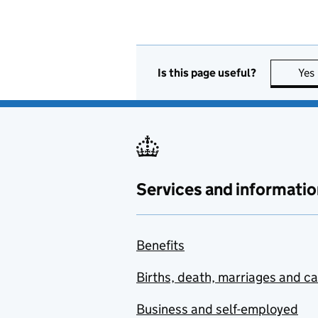
Is this page useful?
Yes
Services and informatio
Benefits
Births, death, marriages and c
Business and self-employed