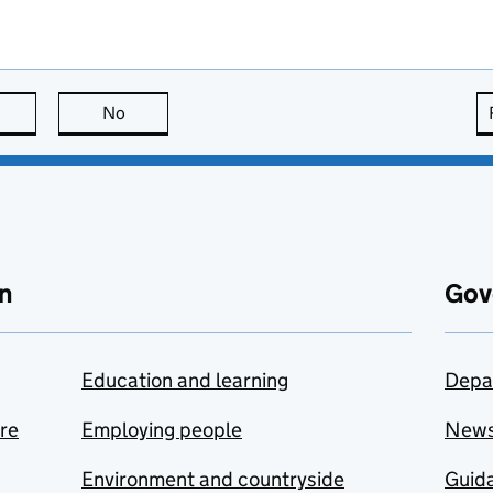
this page is useful
No
this page is not useful
n
Gov
Education and learning
Depa
are
Employing people
New
Environment and countryside
Guida