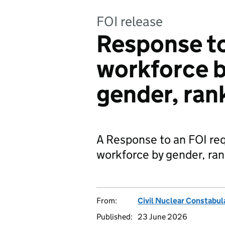
FOI release
Response to
workforce 
gender, ran
A Response to an FOI re
workforce by gender, ran
From:
Civil Nuclear Constabul
Published:
23 June 2026