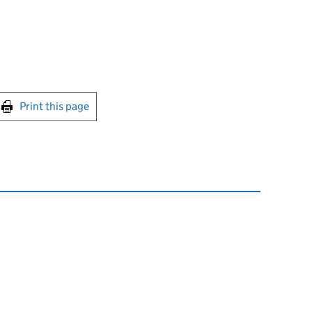
int this page
Print this page