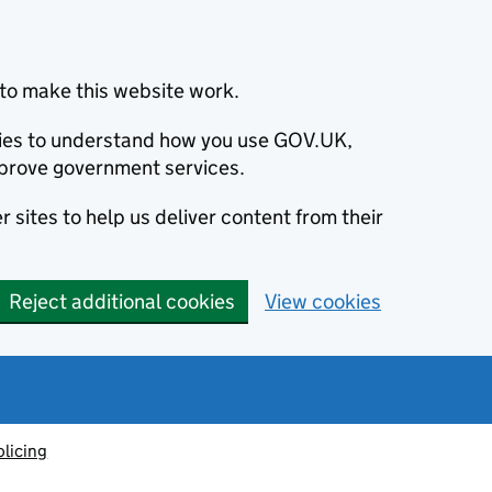
to make this website work.
okies to understand how you use GOV.UK,
prove government services.
 sites to help us deliver content from their
Reject additional cookies
View cookies
olicing