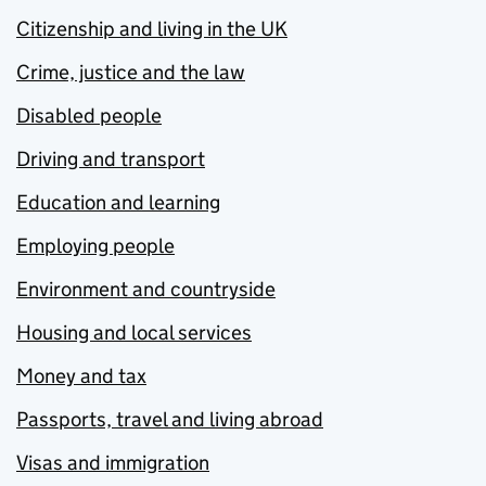
Citizenship and living in the UK
Crime, justice and the law
Disabled people
Driving and transport
Education and learning
Employing people
Environment and countryside
Housing and local services
Money and tax
Passports, travel and living abroad
Visas and immigration