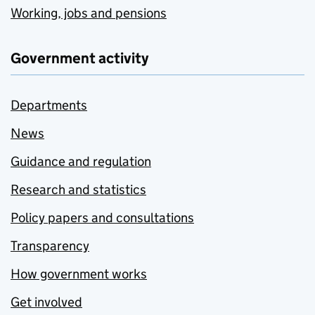
Working, jobs and pensions
Government activity
Departments
News
Guidance and regulation
Research and statistics
Policy papers and consultations
Transparency
How government works
Get involved