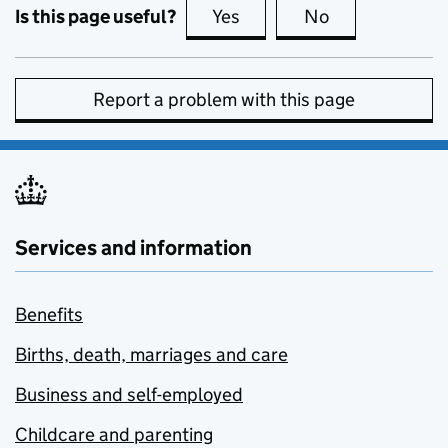
Is this page useful?
Yes
this page is useful
No
this page is no
Report a problem with this page
Services and information
Benefits
Births, death, marriages and care
Business and self-employed
Childcare and parenting