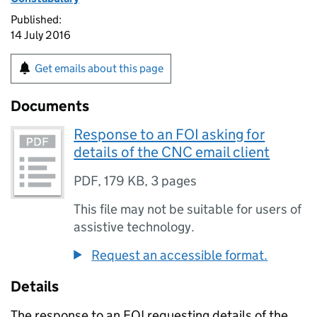
Published:
14 July 2016
Get emails about this page
Documents
Response to an FOI asking for
details of the CNC email client
PDF
,
179 KB
,
3 pages
This file may not be suitable for users of
assistive technology.
Request an accessible format.
Details
The response to an
FOI
requesting details of the