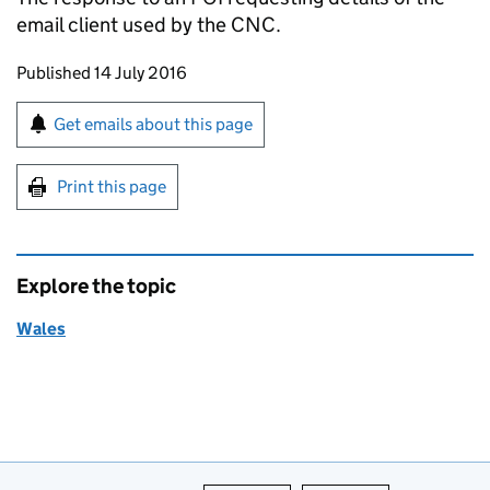
email client used by the
CNC
.
Updates to this page
Published 14 July 2016
Sign up for emails or print this page
Get emails about this page
Print this page
Explore the topic
Wales