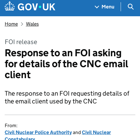
Skip to main content
Navigation menu
Sea
Menu
Home
Wales
FOI release
Response to an FOI asking
for details of the CNC email
client
The response to an FOI requesting details of
the email client used by the CNC
From:
Civil Nuclear Police Authority
and
Civil Nuclear
Constabulary