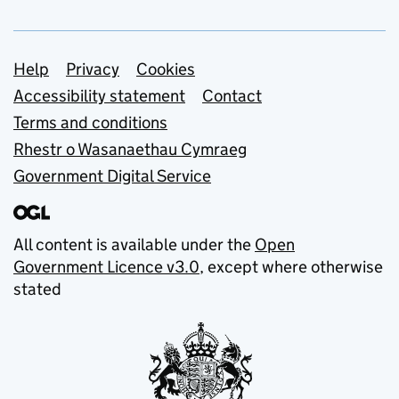
Support links
Help
Privacy
Cookies
Accessibility statement
Contact
Terms and conditions
Rhestr o Wasanaethau Cymraeg
Government Digital Service
All content is available under the
Open
Government Licence v3.0
, except where otherwise
stated