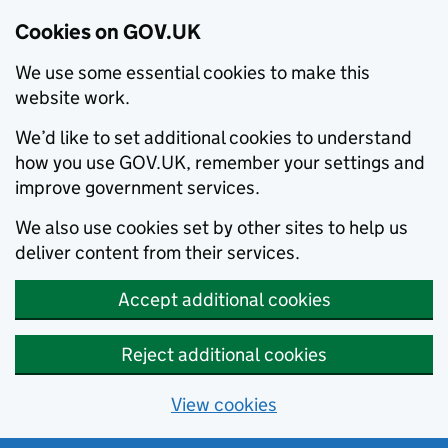
Cookies on GOV.UK
We use some essential cookies to make this
website work.
We’d like to set additional cookies to understand
how you use GOV.UK, remember your settings and
improve government services.
We also use cookies set by other sites to help us
deliver content from their services.
Accept additional cookies
Reject additional cookies
View cookies