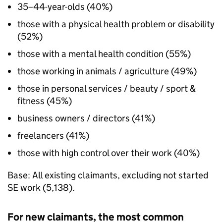
35–44-year-olds (40%)
those with a physical health problem or disability
(52%)
those with a mental health condition (55%)
those working in animals / agriculture (49%)
those in personal services / beauty / sport &
fitness (45%)
business owners / directors (41%)
freelancers (41%)
those with high control over their work (40%)
Base: All existing claimants, excluding not started
SE
work (5,138).
For new claimants, the most common