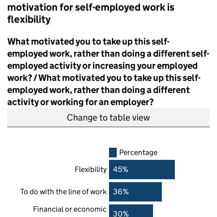
motivation for self-employed work is
flexibility
What motivated you to take up this self-
employed work, rather than doing a different self-
employed activity or increasing your employed
work? / What motivated you to take up this self-
employed work, rather than doing a different
activity or working for an employer?
Change to table view
Percentage
Flexibility
45%
To do with the line of work
36%
Financial or economic
30%