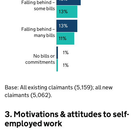
Falling behind –
some bills
13%
13%
Falling behind –
many bills
11%
1%
No bills or
commitments
1%
Base: All existing claimants (5,159); all new
claimants (5,062).
3. Motivations & attitudes to self-
employed work