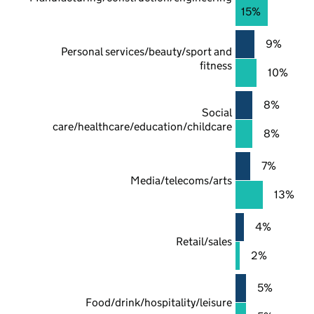
15%
9%
Personal services/beauty/sport and
fitness
10%
8%
Social
care/healthcare/education/childcare
8%
7%
Media/telecoms/arts
13%
4%
Retail/sales
2%
5%
Food/drink/hospitality/leisure