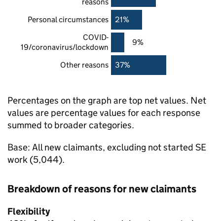
reasons
Personal circumstances
21%
COVID-
9%
19/coronavirus/lockdown
Other reasons
37%
Percentages on the graph are top net values. Net
values are percentage values for each response
summed to broader categories.
Base: All new claimants, excluding not started
SE
work (5,044).
Breakdown of reasons for new claimants
Flexibility