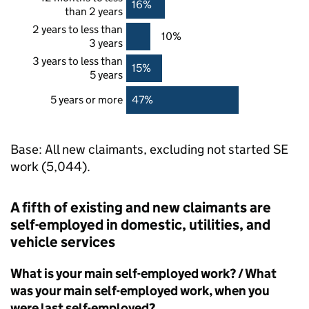
16%
than 2 years
2 years to less than
10%
3 years
3 years to less than
15%
5 years
5 years or more
47%
Base: All new claimants, excluding not started
SE
work (5,044).
A fifth of existing and new claimants are
self-employed in domestic, utilities, and
vehicle services
What is your main self-employed work? / What
was your main self-employed work, when you
were last self-employed?