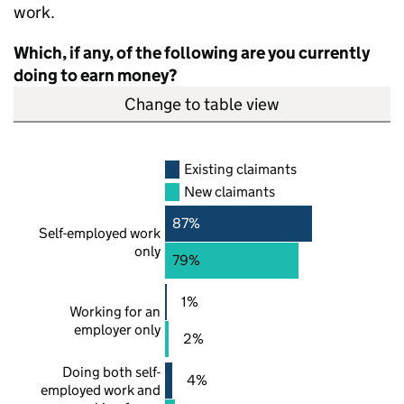
work.
Which, if any, of the following are you currently
doing to earn money?
Change to table view
Existing claimants
New claimants
87%
Self-employed work
only
79%
1%
Working for an
employer only
2%
Doing both self-
4%
employed work and