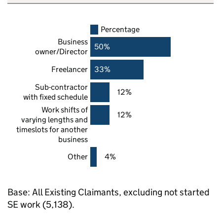
Percentage
Business
50%
owner/Director
Freelancer
33%
Sub-contractor
12%
with fixed schedule
Work shifts of
12%
varying lengths and
timeslots for another
business
Other
4%
Base: All Existing Claimants, excluding not started
SE
work (5,138).