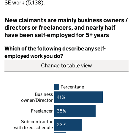
SE
work (5,138).
New claimants are mainly business owners /
directors or freelancers, and nearly half
have been self-employed for 5+ years
Which of the following describe any self-
employed work you do?
Change to table view
Percentage
Business
41%
owner/Director
Freelancer
35%
Sub-contractor
23%
with fixed schedule