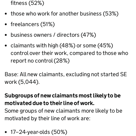
fitness (52%)
those who work for another business (53%)
freelancers (51%)
business owners / directors (47%)
claimants with high (48%) or some (45%)
control over their work, compared to those who
report no control (28%)
Base: All new claimants, excluding not started
SE
work (5,044).
Subgroups of new claimants most likely to be
motivated due to their line of work.
Some groups of new claimants more likely to be
motivated by their line of work are:
17–24-year-olds (50%)