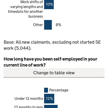
Work shifts of
10%
varying lengths and
timeslots for another
buisness
Other
8%
Base: All new claimants, excluding not started
SE
work (5,044).
How long have you been self-employed in your
current line of work?
Change to table view
Percentage
Under 12 months
12%
12 months to less