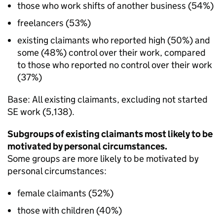
those who work shifts of another business (54%)
freelancers (53%)
existing claimants who reported high (50%) and
some (48%) control over their work, compared
to those who reported no control over their work
(37%)
Base: All existing claimants, excluding not started
SE
work (5,138).
Subgroups of existing claimants most likely to be
motivated by personal circumstances.
Some groups are more likely to be motivated by
personal circumstances:
female claimants (52%)
those with children (40%)