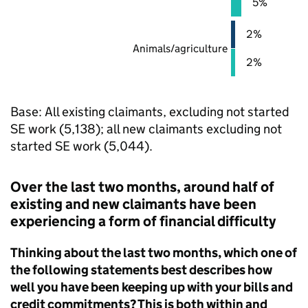
5%
2%
Animals/agriculture
2%
Base: All existing claimants, excluding not started
SE
work (5,138); all new claimants excluding not
started
SE
work (5,044).
Over the last two months, around half of
existing and new claimants have been
experiencing a form of financial difficulty
Thinking about the last two months, which one of
the following statements best describes how
well you have been keeping up with your bills and
credit commitments? This is both within and