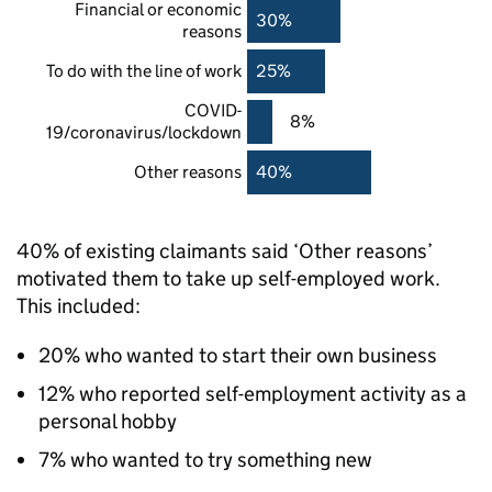
Financial or economic
30%
reasons
To do with the line of work
25%
COVID-
8%
19/coronavirus/lockdown
Other reasons
40%
40% of existing claimants said ‘Other reasons’
motivated them to take up self-employed work.
This included:
20% who wanted to start their own business
12% who reported self-employment activity as a
personal hobby
7% who wanted to try something new