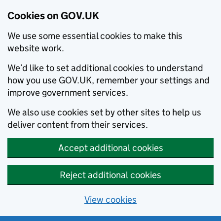
Cookies on GOV.UK
We use some essential cookies to make this
website work.
We’d like to set additional cookies to understand
how you use GOV.UK, remember your settings and
improve government services.
We also use cookies set by other sites to help us
deliver content from their services.
Accept additional cookies
Reject additional cookies
View cookies