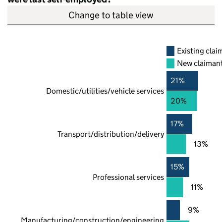
Change to table view
Existing clai
New claiman
21%
Domestic/utilities/vehicle services
20%
17%
Transport/distribution/delivery
13%
15%
Professional services
11%
9%
Manufacturing/construction/engineering