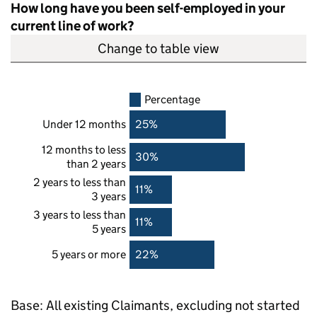
How long have you been self-employed in your
current line of work?
Change to table view
Percentage
Under 12 months
25%
12 months to less
30%
than 2 years
2 years to less than
11%
3 years
3 years to less than
11%
5 years
5 years or more
22%
Base: All existing Claimants, excluding not started