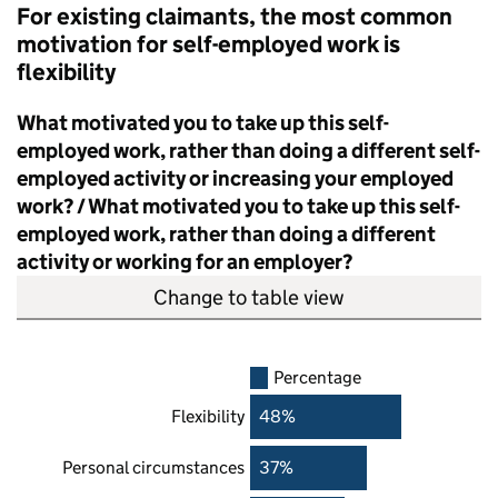
For existing claimants, the most common
motivation for self-employed work is
flexibility
What motivated you to take up this self-
employed work, rather than doing a different self-
employed activity or increasing your employed
work? / What motivated you to take up this self-
employed work, rather than doing a different
activity or working for an employer?
Change to table view
Percentage
Flexibility
48%
Personal circumstances
37%