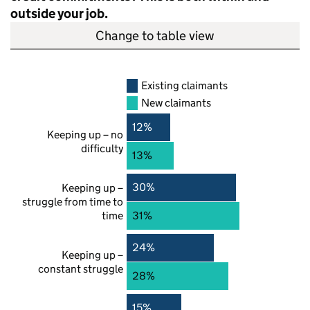
outside your job.
Change to table view
Existing claimants
New claimants
12%
Keeping up – no
difficulty
13%
30%
Keeping up –
struggle from time to
time
31%
24%
Keeping up –
constant struggle
28%
15%