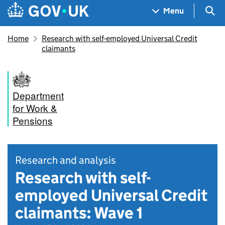
Skip to main content
Navigation menu
Sea
Menu
Home
Research with self-employed Universal Credit
claimants
Department
for Work &
Pensions
Research and analysis
Research with self-
employed Universal Credit
claimants: Wave 1