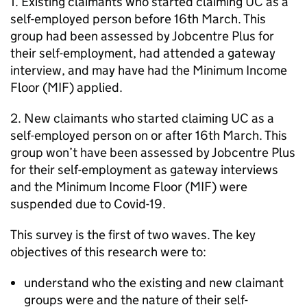
1. Existing claimants who started claiming
UC
as a
self-employed person before 16th March. This
group had been assessed by Jobcentre Plus for
their self-employment, had attended a gateway
interview, and may have had the Minimum Income
Floor (
MIF
) applied.
2. New claimants who started claiming
UC
as a
self-employed person on or after 16th March. This
group won’t have been assessed by Jobcentre Plus
for their self-employment as gateway interviews
and the Minimum Income Floor (
MIF
) were
suspended due to Covid-19.
This survey is the first of two waves. The key
objectives of this research were to:
understand who the existing and new claimant
groups were and the nature of their self-