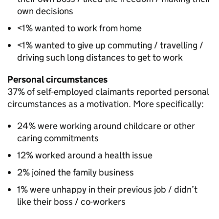
own decisions
<1% wanted to work from home
<1% wanted to give up commuting / travelling /
driving such long distances to get to work
Personal circumstances
37% of self-employed claimants reported personal
circumstances as a motivation. More specifically:
24% were working around childcare or other
caring commitments
12% worked around a health issue
2% joined the family business
1% were unhappy in their previous job / didn’t
like their boss / co-workers