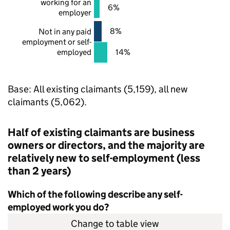
working for an
6%
employer
8%
Not in any paid
employment or self-
employed
14%
Base: All existing claimants (5,159), all new
claimants (5,062).
Half of existing claimants are business
owners or directors, and the majority are
relatively new to self-employment (less
than 2 years)
Which of the following describe any self-
employed work you do?
Change to table view