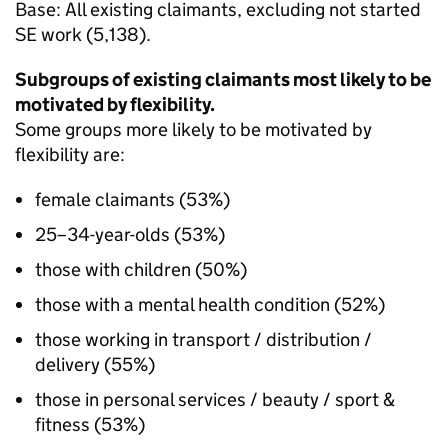
Base: All existing claimants, excluding not started
SE
work (5,138).
Subgroups of existing claimants most likely to be
motivated by flexibility.
Some groups more likely to be motivated by
flexibility are:
female claimants (53%)
25–34-year-olds (53%)
those with children (50%)
those with a mental health condition (52%)
those working in transport / distribution /
delivery (55%)
those in personal services / beauty / sport &
fitness (53%)