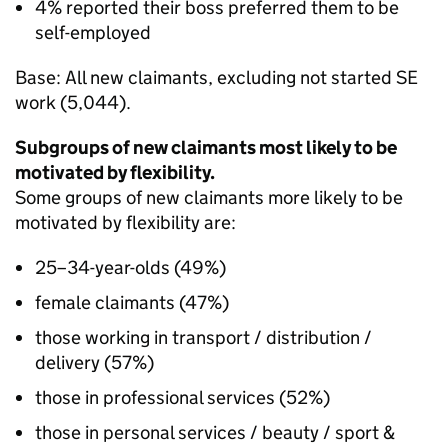
4% reported their boss preferred them to be
self-employed
Base: All new claimants, excluding not started
SE
work (5,044).
Subgroups of new claimants most likely to be
motivated by flexibility.
Some groups of new claimants more likely to be
motivated by flexibility are:
25–34-year-olds (49%)
female claimants (47%)
those working in transport / distribution /
delivery (57%)
those in professional services (52%)
those in personal services / beauty / sport &