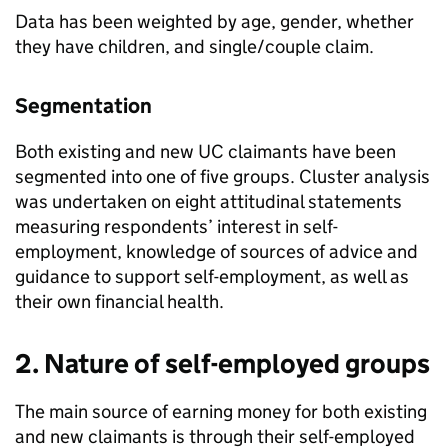
Data has been weighted by age, gender, whether
they have children, and single/couple claim.
Segmentation
Both existing and new
UC
claimants have been
segmented into one of five groups. Cluster analysis
was undertaken on eight attitudinal statements
measuring respondents’ interest in self-
employment, knowledge of sources of advice and
guidance to support self-employment, as well as
their own financial health.
2. Nature of self-employed groups
The main source of earning money for both existing
and new claimants is through their self-employed