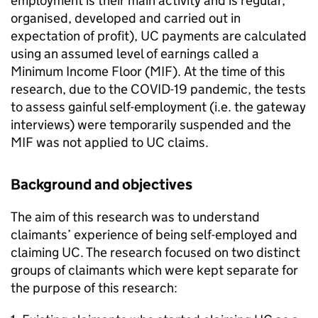
employment is their main activity and is regular,
organised, developed and carried out in
expectation of profit),
UC
payments are calculated
using an assumed level of earnings called a
Minimum Income Floor (
MIF
). At the time of this
research, due to the COVID-19 pandemic, the tests
to assess gainful self-employment (i.e. the gateway
interviews) were temporarily suspended and the
MIF
was not applied to
UC
claims.
Background and objectives
The aim of this research was to understand
claimants’ experience of being self-employed and
claiming
UC
. The research focused on two distinct
groups of claimants which were kept separate for
the purpose of this research: