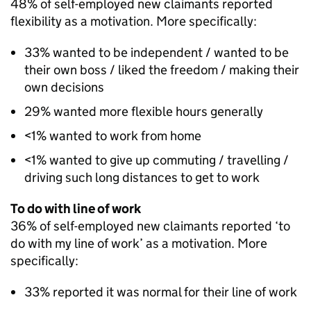
48% of self-employed new claimants reported
flexibility as a motivation. More specifically:
33% wanted to be independent / wanted to be
their own boss / liked the freedom / making their
own decisions
29% wanted more flexible hours generally
<1% wanted to work from home
<1% wanted to give up commuting / travelling /
driving such long distances to get to work
To do with line of work
36% of self-employed new claimants reported ‘to
do with my line of work’ as a motivation. More
specifically:
33% reported it was normal for their line of work