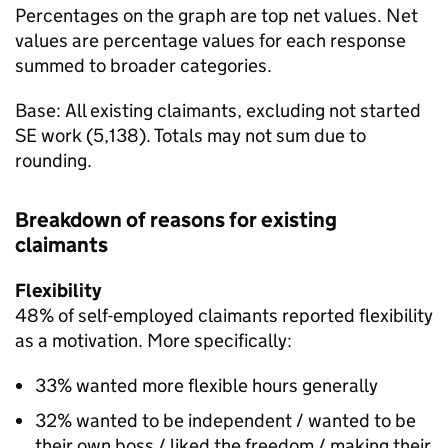
Percentages on the graph are top net values. Net
values are percentage values for each response
summed to broader categories.
Base: All existing claimants, excluding not started
SE
work (5,138). Totals may not sum due to
rounding.
Breakdown of reasons for existing
claimants
Flexibility
48% of self-employed claimants reported flexibility
as a motivation. More specifically:
33% wanted more flexible hours generally
32% wanted to be independent / wanted to be
their own boss / liked the freedom / making their