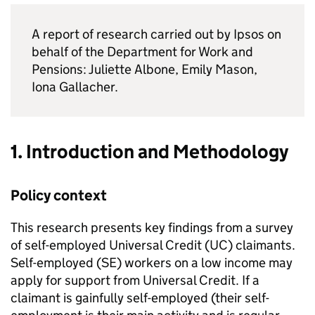
A report of research carried out by Ipsos on
behalf of the Department for Work and
Pensions: Juliette Albone, Emily Mason,
Iona Gallacher.
1. Introduction and Methodology
Policy context
This research presents key findings from a survey
of self-employed Universal Credit (
UC
) claimants.
Self-employed (
SE
) workers on a low income may
apply for support from Universal Credit. If a
claimant is gainfully self-employed (their self-