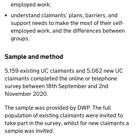
employed work;
understand claimants’ plans, barriers, and
support needs to make the most of their self-
employed work, and the differences between
groups.
Sample and method
5,159 existing
UC
claimants and 5,062 new
UC
claimants completed the online or telephone
survey between 18th September and 2nd
November 2020.
The sample was provided by
DWP
. The full
population of existing claimants were invited to
take part in the survey, whilst for new claimants a
sample was invited.