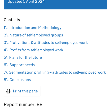
Updated 5 April 2024
Contents
1\. Introduction and Methodology
2\. Nature of self-employed groups
3\. Motivations & attitudes to self-employed work
4\. Profits from self-employed work
5\. Plans for the future
6\. Support needs
7\. Segmentation profiling – attitudes to self-employed work
8\. Conclusions
Print this page
Report number: 88