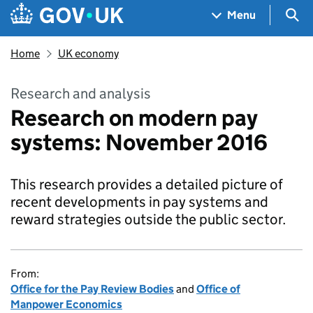
Skip to main content
Navigation menu
Sea
Menu
Home
UK economy
Research and analysis
Research on modern pay
systems: November 2016
This research provides a detailed picture of
recent developments in pay systems and
reward strategies outside the public sector.
From:
Office for the Pay Review Bodies
and
Office of
Manpower Economics