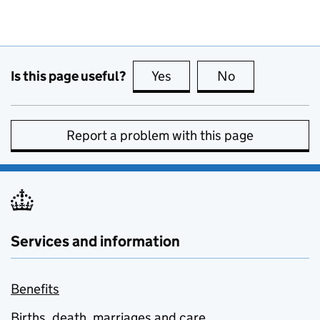
Is this page useful?
Yes
this page is useful
No
this page is no
Report a problem with this page
Services and information
Benefits
Births, death, marriages and care