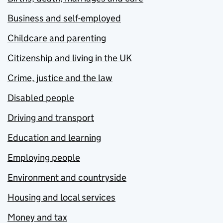
Business and self-employed
Childcare and parenting
Citizenship and living in the UK
Crime, justice and the law
Disabled people
Driving and transport
Education and learning
Employing people
Environment and countryside
Housing and local services
Money and tax