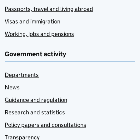
Passports, travel and living abroad
Visas and immigration
Working, jobs and pensions
Government activity
Departments
News
Guidance and regulation
Research and statistics
Policy papers and consultations
Transparency