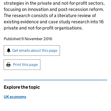
strategies in the private and not-for-profit sectors,
focusing on innovation and post-recession reform.
The research consists of a literature review of
existing evidence and case study research into 16
private and not-for-profit organisations.
Updates to this page
Published 9 November 2016
Sign up for emails or print this page
Get emails about this page
Print this page
Explore the topic
UK economy