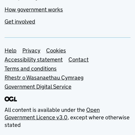
How government works
Get involved
Support links
Help
Privacy
Cookies
Accessibility statement
Contact
Terms and conditions
Rhestr o Wasanaethau Cymraeg
Government Digital Service
All content is available under the
Open
Government Licence v3.0
, except where otherwise
stated