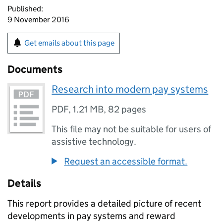
Published:
9 November 2016
Get emails about this page
Documents
Research into modern pay systems
PDF
,
1.21 MB
,
82 pages
This file may not be suitable for users of
assistive technology.
Request an accessible format.
Details
This report provides a detailed picture of recent
developments in pay systems and reward