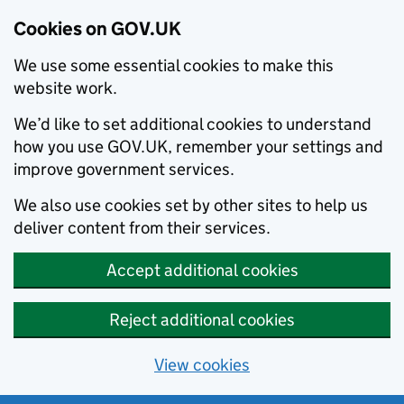
Cookies on GOV.UK
We use some essential cookies to make this
website work.
We’d like to set additional cookies to understand
how you use GOV.UK, remember your settings and
improve government services.
We also use cookies set by other sites to help us
deliver content from their services.
Accept additional cookies
Reject additional cookies
View cookies