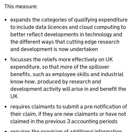
This measure:
expands the categories of qualifying expenditure
to include data licences and cloud computing to
better reflect developments in technology and
the different ways that cutting edge research
and development is now undertaken
focusses the reliefs more effectively on UK
expenditure, so that more of the spillover
benefits, such as employee skills and industrial
know-how, produced by research and
development activity will arise in and benefit the
UK
requires claimants to submit a pre-notification of
their claim, if they are new claimants or have not
claimed in the previous 3 accounting periods
requires the provision of additional information