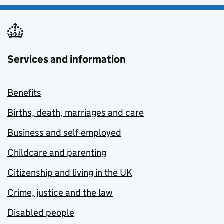
Services and information
Benefits
Births, death, marriages and care
Business and self-employed
Childcare and parenting
Citizenship and living in the UK
Crime, justice and the law
Disabled people