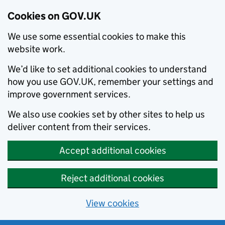
Cookies on GOV.UK
We use some essential cookies to make this
website work.
We’d like to set additional cookies to understand
how you use GOV.UK, remember your settings and
improve government services.
We also use cookies set by other sites to help us
deliver content from their services.
Accept additional cookies
Reject additional cookies
View cookies