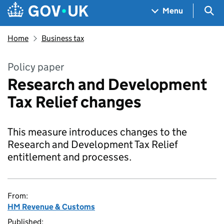
Skip to main content
Navigation menu
Sea
Menu
Home
Business tax
Policy paper
Research and Development
Tax Relief changes
This measure introduces changes to the
Research and Development Tax Relief
entitlement and processes.
From:
HM Revenue & Customs
Published: