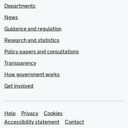
Departments
News
Guidance and regulation
Research and statistics
Policy papers and consultations
Transparency
How government works
Get involved
Support links
Help
Privacy
Cookies
Accessibility statement
Contact