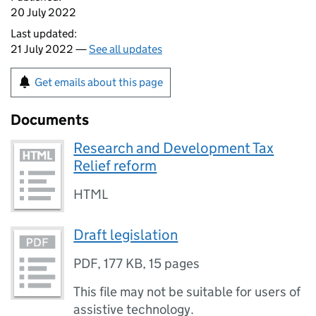
20 July 2022
Last updated:
21 July 2022 —
See all updates
Get emails about this page
Documents
Research and Development Tax
Relief reform
HTML
Draft legislation
PDF
,
177 KB
,
15 pages
This file may not be suitable for users of
assistive technology.