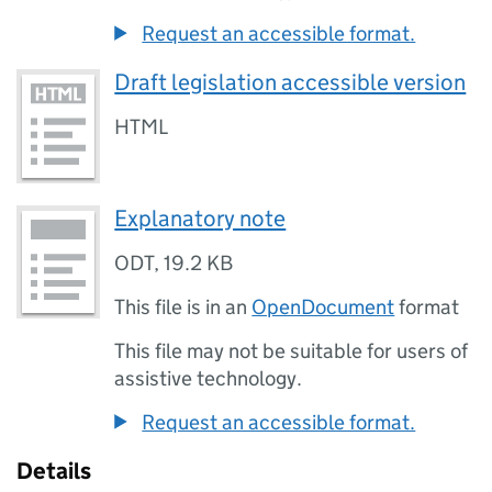
Request an accessible format.
Draft legislation accessible version
HTML
Explanatory note
ODT
,
19.2 KB
This file is in an
OpenDocument
format
This file may not be suitable for users of
assistive technology.
Request an accessible format.
Details