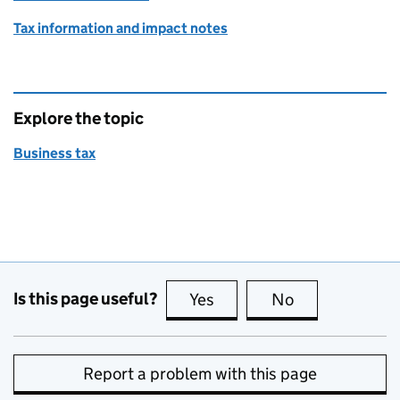
Tax information and impact notes
Explore the topic
Business tax
Is this page useful?
Yes
this page is useful
No
this page is no
Report a problem with this page