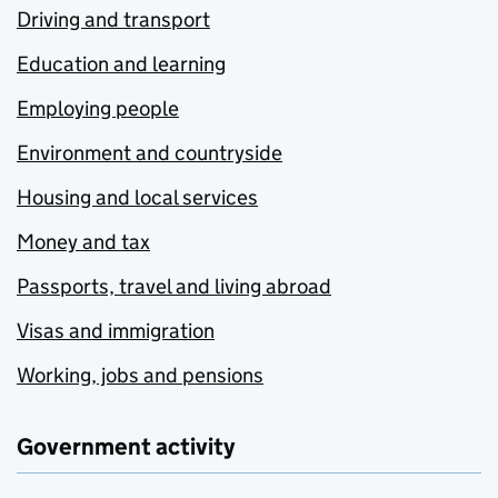
Driving and transport
Education and learning
Employing people
Environment and countryside
Housing and local services
Money and tax
Passports, travel and living abroad
Visas and immigration
Working, jobs and pensions
Government activity