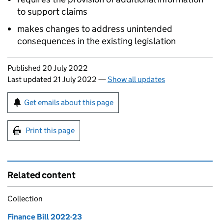
to support claims
makes changes to address unintended
consequences in the existing legislation
Updates to this page
Published 20 July 2022
Last updated 21 July 2022
—
Show all updates
Sign up for emails or print this page
Get emails about this page
Print this page
Related content
Collection
Finance Bill 2022-23