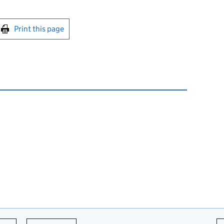
int this page
Print this page