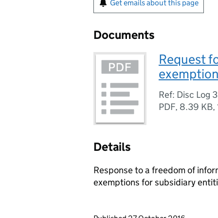
Get emails about this page
Documents
Request fo
exemptions
Ref: Disc Log 
PDF
,
8.39 KB
,
Details
Response to a freedom of inform
exemptions for subsidiary entiti