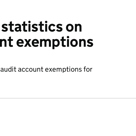
statistics on
unt exemptions
n audit account exemptions for