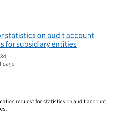
r statistics on audit account
 for subsidiary entities
334
1 page
ation request for statistics on audit account
es.