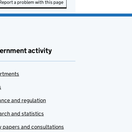
Report a problem with this page
ernment activity
rtments
s
nce and regulation
rch and statistics
y papers and consultations