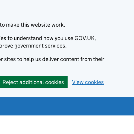
to make this website work.
okies to understand how you use GOV.UK,
prove government services.
 sites to help us deliver content from their
Reject additional cookies
View cookies