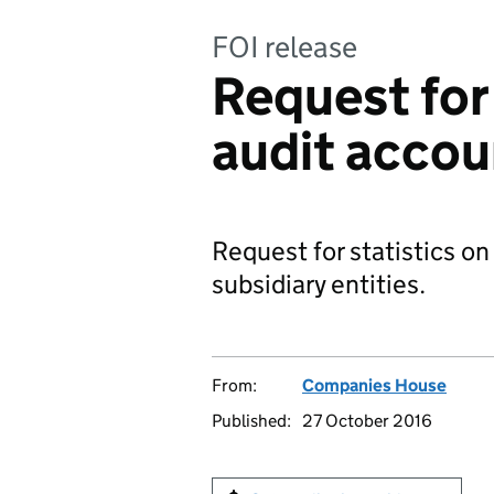
FOI release
Request for 
audit acco
Request for statistics o
subsidiary entities.
From:
Companies House
Published:
27 October 2016