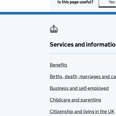
Is this page useful?
Yes
Services and informatio
Benefits
Births, death, marriages and c
Business and self-employed
Childcare and parenting
Citizenship and living in the UK