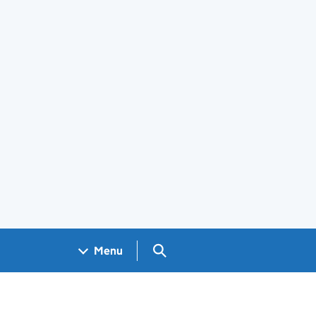
Search GOV.UK
Menu