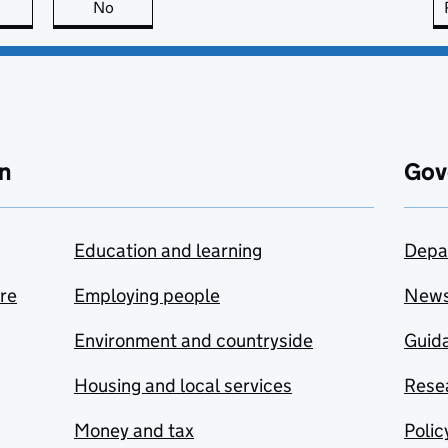
this page is useful
No
this page is not useful
n
Gov
Education and learning
Depa
are
Employing people
New
Environment and countryside
Guida
Housing and local services
Resea
Money and tax
Polic