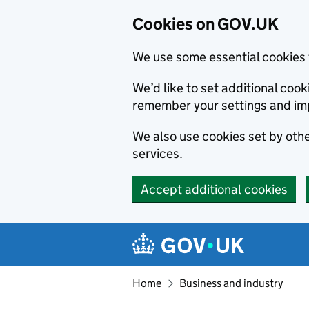
Cookies on GOV.UK
We use some essential cookies 
We’d like to set additional co
remember your settings and im
We also use cookies set by other
services.
Accept additional cookies
Skip to main content
Navigation menu
Home
Business and industry