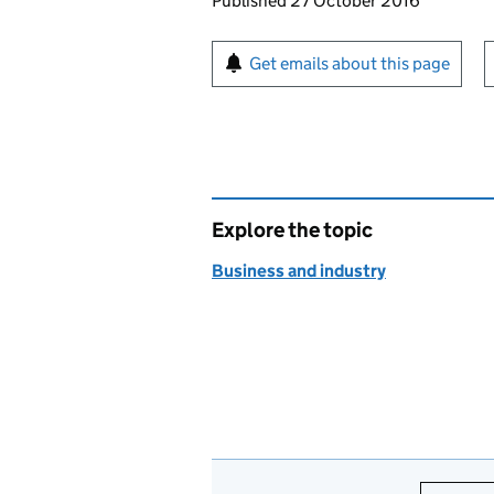
Updates to this page
Published 27 October 2016
Sign up for emails or pr
Get emails about this page
Explore the topic
Business and industry