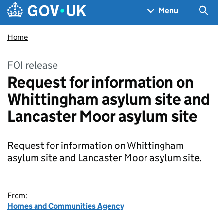
Skip to main content
Navigation menu
Sea
Menu
Home
FOI release
Request for information on
Whittingham asylum site and
Lancaster Moor asylum site
Request for information on Whittingham
asylum site and Lancaster Moor asylum site.
From:
Homes and Communities Agency