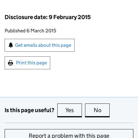
Disclosure date: 9 February 2015
Updates to this page
Published 6 March 2015
Sign up for emails or print this page
Get emails about this page
Print this page
Is this page useful?
Yes
this page is useful
No
this page is no
Report a problem with this page