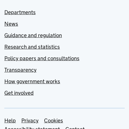
Departments
News
Guidance and regulation
Research and statistics
Policy papers and consultations
Transparency
How government works
Get involved
Support links
Help
Privacy
Cookies