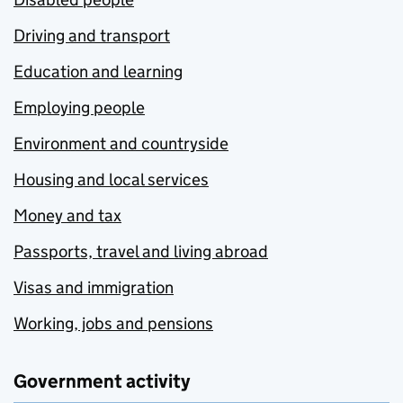
Driving and transport
Education and learning
Employing people
Environment and countryside
Housing and local services
Money and tax
Passports, travel and living abroad
Visas and immigration
Working, jobs and pensions
Government activity