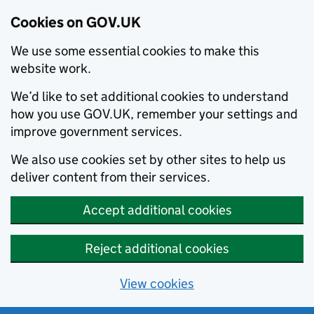
Cookies on GOV.UK
We use some essential cookies to make this
website work.
We’d like to set additional cookies to understand
how you use GOV.UK, remember your settings and
improve government services.
We also use cookies set by other sites to help us
deliver content from their services.
Accept additional cookies
Reject additional cookies
View cookies