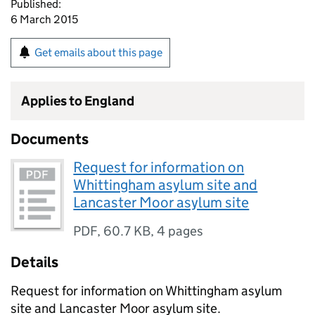
Published:
6 March 2015
Get emails about this page
Applies to England
Documents
Request for information on
Whittingham asylum site and
Lancaster Moor asylum site
PDF
,
60.7 KB
,
4 pages
Details
Request for information on Whittingham asylum
site and Lancaster Moor asylum site.