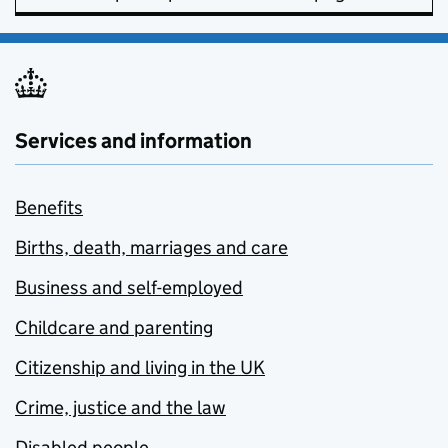
Services and information
Benefits
Births, death, marriages and care
Business and self-employed
Childcare and parenting
Citizenship and living in the UK
Crime, justice and the law
Disabled people