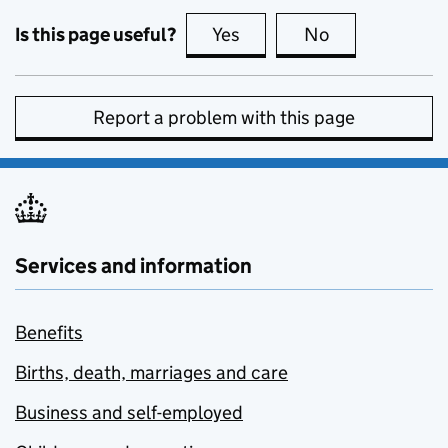
Is this page useful?
Yes
this page is useful
No
this page is no
Report a problem with this page
Services and information
Benefits
Births, death, marriages and care
Business and self-employed