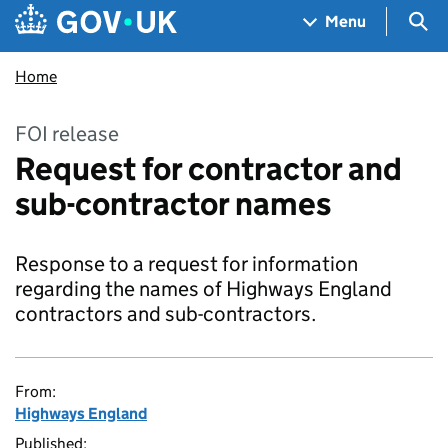
Skip to main content
Navigation menu
Sea
Menu
Home
FOI release
Request for contractor and
sub-contractor names
Response to a request for information
regarding the names of Highways England
contractors and sub-contractors.
From:
Highways England
Published: