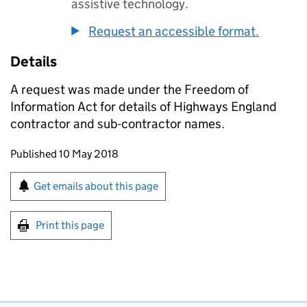
assistive technology.
Request an accessible format.
Details
A request was made under the Freedom of
Information Act for details of Highways England
contractor and sub-contractor names.
Updates to this page
Published 10 May 2018
Sign up for emails or print this page
Get emails about this page
Print this page