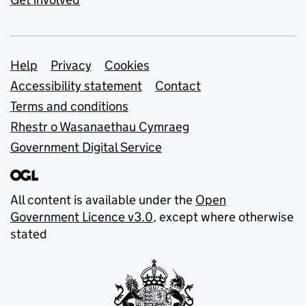
Support links
Help
Privacy
Cookies
Accessibility statement
Contact
Terms and conditions
Rhestr o Wasanaethau Cymraeg
Government Digital Service
All content is available under the
Open
Government Licence v3.0
, except where otherwise
stated