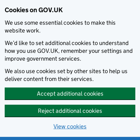
Cookies on GOV.UK
We use some essential cookies to make this
website work.
We’d like to set additional cookies to understand
how you use GOV.UK, remember your settings and
improve government services.
We also use cookies set by other sites to help us
deliver content from their services.
Accept additional cookies
Reject additional cookies
View cookies