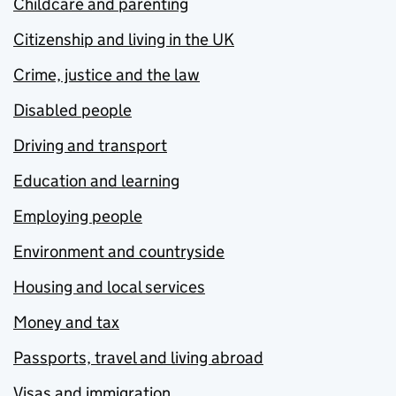
Childcare and parenting
Citizenship and living in the UK
Crime, justice and the law
Disabled people
Driving and transport
Education and learning
Employing people
Environment and countryside
Housing and local services
Money and tax
Passports, travel and living abroad
Visas and immigration