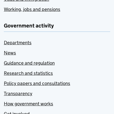
Working, jobs and pensions
Government activity
Departments
News
Guidance and regulation
Research and statistics
Policy papers and consultations
Transparency
How government works
Get involved