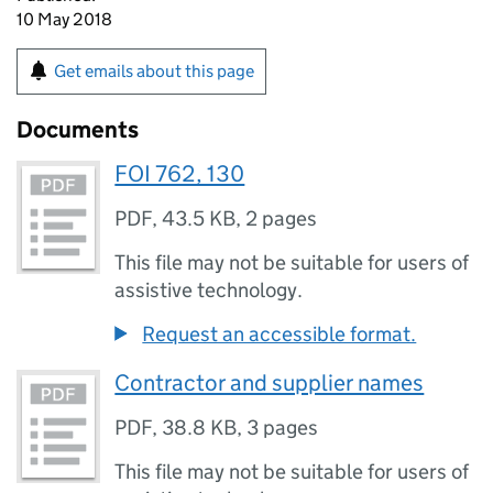
10 May 2018
Get emails about this page
Documents
FOI 762, 130
PDF
,
43.5 KB
,
2 pages
This file may not be suitable for users of
assistive technology.
Request an accessible format.
Contractor and supplier names
PDF
,
38.8 KB
,
3 pages
This file may not be suitable for users of