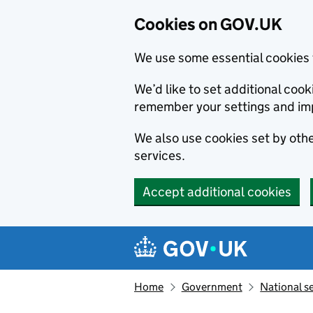
Cookies on GOV.UK
We use some essential cookies 
We’d like to set additional co
remember your settings and im
We also use cookies set by other
services.
Accept additional cookies
Skip to main content
Navigation menu
Home
Government
National s