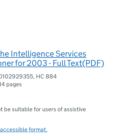
the Intelligence Services
er for 2003 - Full Text(PDF)
80102929355, HC 884
14 pages
ot be suitable for users of assistive
accessible format.