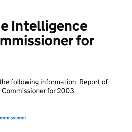
e Intelligence
mmissioner for
he following information: Report of
es Commissioner for 2003.
Commissioner