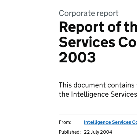
Corporate report
Report of th
Services Co
2003
This document contains t
the Intelligence Servic
From:
Intelligence Services 
Published:
22 July 2004