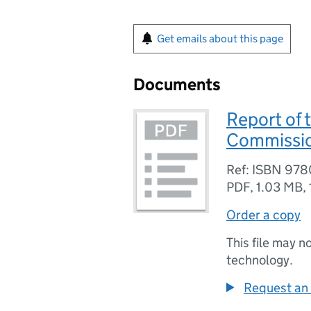
Get emails about this page
Documents
Report of 
Commission
Ref: ISBN 97
PDF
,
1.03 MB
,
Order a copy
This file may n
technology.
Request an 