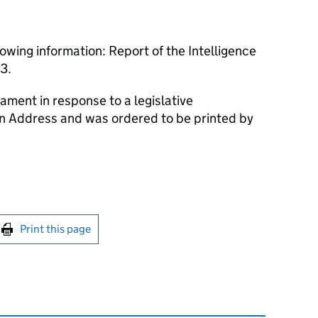
owing information: Report of the Intelligence
3.
ament in response to a legislative
an Address and was ordered to be printed by
int this page
Print this page