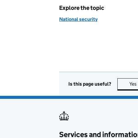
Explore the topic
National security
Is this page useful?
Yes
Services and informatio