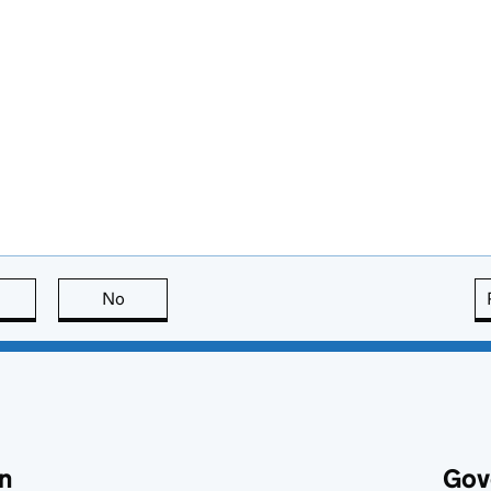
this page is useful
No
this page is not useful
n
Gov