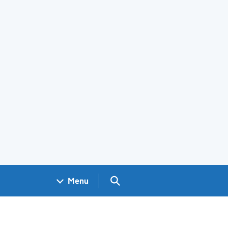
Search GOV.UK
Menu