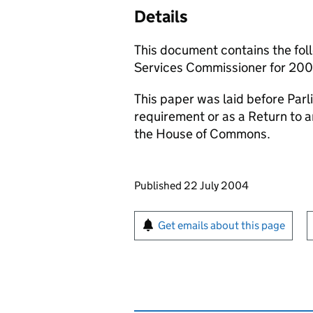
Details
This document contains the foll
Services Commissioner for 200
This paper was laid before Parli
requirement or as a Return to 
the House of Commons.
Updates to this page
Published 22 July 2004
Sign up for emails or pr
Get emails about this page