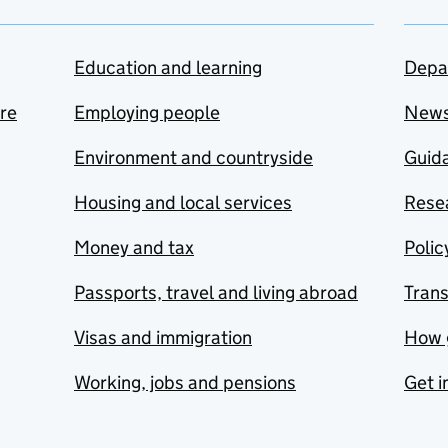
Education and learning
Depa
are
Employing people
New
Environment and countryside
Guida
Housing and local services
Resea
Money and tax
Polic
Passports, travel and living abroad
Tran
Visas and immigration
How 
Working, jobs and pensions
Get i