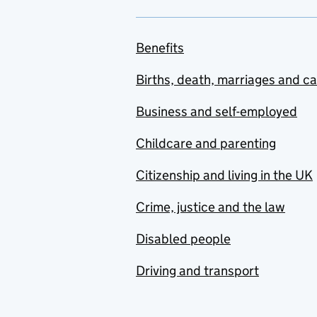
Benefits
Births, death, marriages and c
Business and self-employed
Childcare and parenting
Citizenship and living in the UK
Crime, justice and the law
Disabled people
Driving and transport