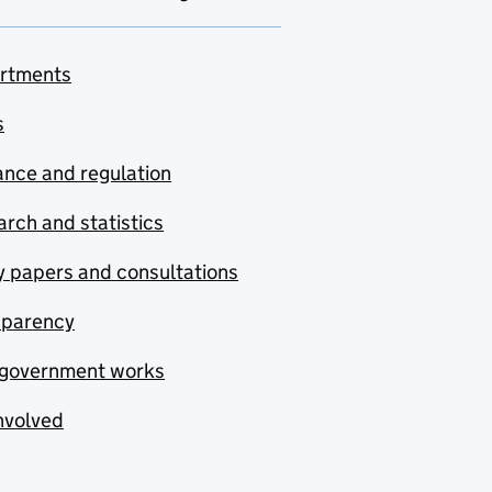
rtments
s
nce and regulation
rch and statistics
y papers and consultations
sparency
government works
nvolved