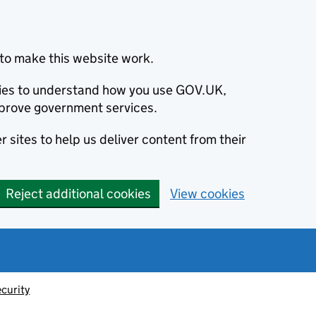
to make this website work.
okies to understand how you use GOV.UK,
prove government services.
 sites to help us deliver content from their
Reject additional cookies
View cookies
ecurity