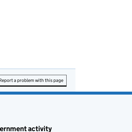
Report a problem with this page
ernment activity