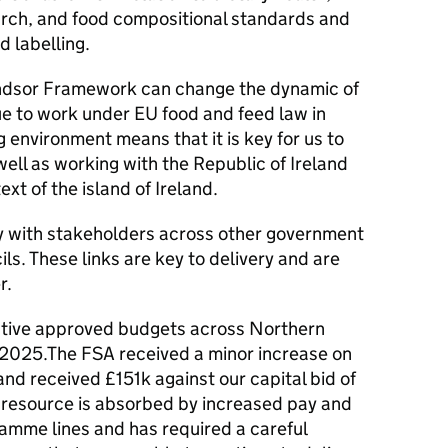
earch, and food compositional standards and
d labelling.
Windsor Framework can change the dynamic of
ue to work under EU food and feed law in
 environment means that it is key for us to
well as working with the Republic of Ireland
xt of the island of Ireland.
y with stakeholders across other government
ls. These links are key to delivery and are
r.
utive approved budgets across Northern
 2025.The FSA received a minor increase on
nd received £151k against our capital bid of
n resource is absorbed by increased pay and
ramme lines and has required a careful