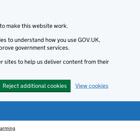
to make this website work.
okies to understand how you use GOV.UK,
prove government services.
 sites to help us deliver content from their
Reject additional cookies
View cookies
farming