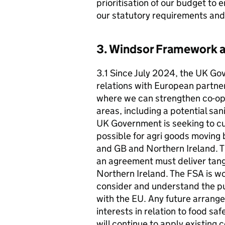
prioritisation of our budget to 
our statutory requirements and 
3. Windsor Framework a
3.1 Since July 2024, the UK Go
relations with European partner
where we can strengthen co-ope
areas, including a potential sa
UK Government is seeking to cu
possible for agri goods moving
and GB and Northern Ireland. 
an agreement must deliver tang
Northern Ireland. The FSA is w
consider and understand the pu
with the EU. Any future arrang
interests in relation to food s
will continue to apply existing