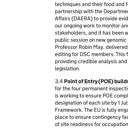
techniques and their food and f
partnership with the Departmen
Affairs (
DAERA
) to provide evi
our ongoing work to monitor an
stakeholders, and it has been w
public session on new genomic t
Professor Robin May, delivered 
editing for DSC members. This 
providing credible analysis and
legislation.
3.4
Point of Entry (POE) build
for the four permanent inspecti
is working to ensure POE comply
designation of each site by 1 J
Framework. The EU is fully eng
place to ensure contingency fac
of site readiness for occupatio