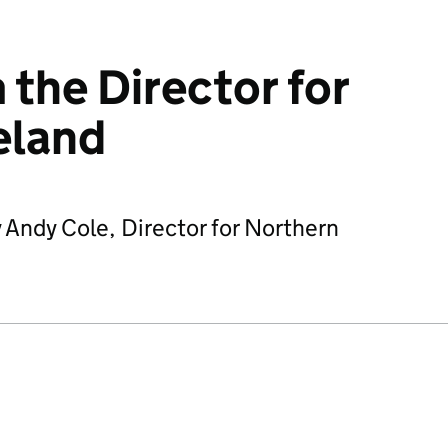
 the Director for
eland
 Andy Cole, Director for Northern