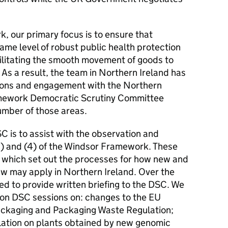
, our primary focus is to ensure that
ame level of robust public health protection
acilitating the smooth movement of goods to
As a result, the team in Northern Ireland has
tions and engagement with the Northern
mework Democratic Scrutiny Committee
umber of those areas.
 is to assist with the observation and
a) and (4) of the Windsor Framework. These
 which set out the processes for how new and
w may apply in Northern Ireland. Over the
d to provide written briefing to the DSC. We
rson DSC sessions on: changes to the EU
ackaging and Packaging Waste Regulation;
lation on plants obtained by new genomic