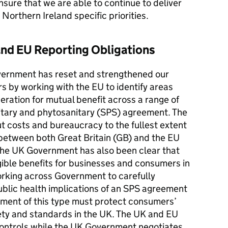
ensure that we are able to continue to deliver
Northern Ireland specific priorities.
nd EU Reporting Obligations
vernment has reset and strengthened our
s by working with the EU to identify areas
ration for mutual benefit across a range of
nitary and phytosanitary (SPS) agreement. The
t costs and bureaucracy to the fullest extent
 between both Great Britain (GB) and the EU
The UK Government has also been clear that
ible benefits for businesses and consumers in
orking across Government to carefully
blic health implications of an SPS agreement
ement of this type must protect consumers’
afety and standards in the UK. The UK and EU
 controls while the UK Government negotiates