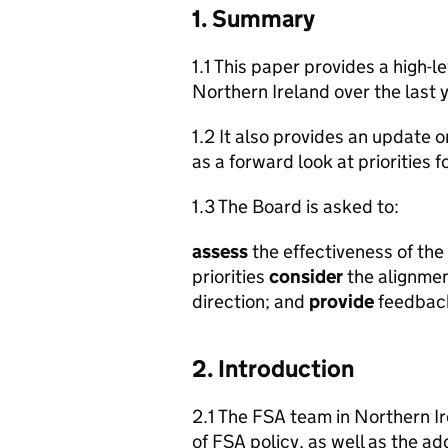
1. Summary
1.1 This paper provides a high-l
Northern Ireland over the last y
1.2 It also provides an update o
as a forward look at priorities 
1.3 The Board is asked to:
assess
the effectiveness of the
priorities
consider
the alignmen
direction; and
provide
feedback 
2. Introduction
2.1 The FSA team in Northern Ire
of FSA policy, as well as the add