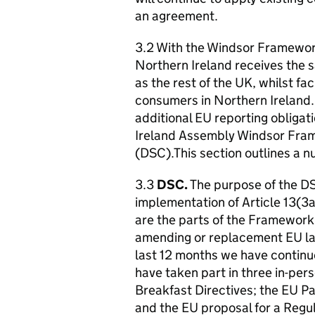
an agreement.
3.2 With the Windsor Framework
Northern Ireland receives the s
as the rest of the UK, whilst f
consumers in Northern Ireland. 
additional EU reporting obliga
Ireland Assembly Windsor Fra
(DSC).This section outlines a n
3.3
DSC.
The purpose of the DSC
implementation of Article 13(3
are the parts of the Framework
amending or replacement EU la
last 12 months we have continue
have taken part in three in-pe
Breakfast Directives; the EU P
and the EU proposal for a Regu