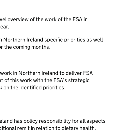
evel overview of the work of the FSA in
ear.
n Northern Ireland specific priorities as well
for the coming months.
 work in Northern Ireland to deliver FSA
t of this work with the FSA’s strategic
on the identified priorities.
land has policy responsibility for all aspects
itional remit in relation to dietary health,