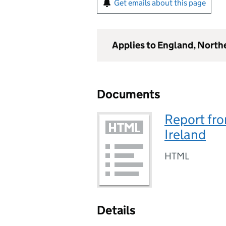
Get emails about this page
Applies to England, North
Documents
Report fro
Ireland
HTML
Details