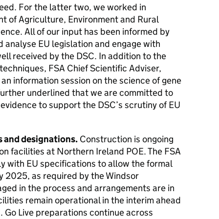
eed. For the latter two, we worked in
t of Agriculture, Environment and Rural
dence. All of our input has been informed by
d analyse EU legislation and engage with
ell received by the DSC. In addition to the
echniques, FSA Chief Scientific Adviser,
an information session on the science of gene
further underlined that we are committed to
 evidence to support the DSC’s scrutiny of EU
s and designations.
Construction is ongoing
on facilities at Northern Ireland POE. The FSA
 with EU specifications to allow the formal
uly 2025, as required by the Windsor
aged in the process and arrangements are in
ilities remain operational in the interim ahead
n. Go Live preparations continue across