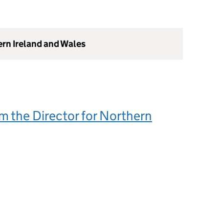
ern Ireland and Wales
m the Director for Northern