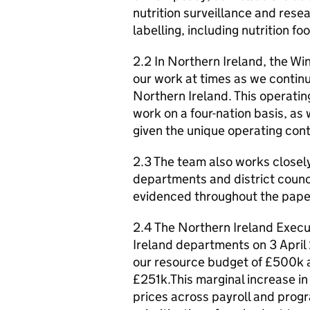
nutrition surveillance and res
labelling, including nutrition foo
2.2 In Northern Ireland, the 
our work at times as we contin
Northern Ireland. This operating
work on a four-nation basis, as 
given the unique operating conte
2.3 The team also works closel
departments and district counci
evidenced throughout the pape
2.4 The Northern Ireland Exec
Ireland departments on 3 April
our resource budget of £500k a
£251k.This marginal increase i
prices across payroll and prog