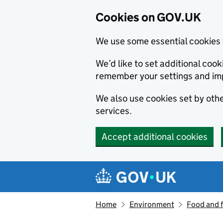
Cookies on GOV.UK
We use some essential cookies 
We’d like to set additional co
remember your settings and im
We also use cookies set by other
services.
Accept additional cookies
Skip to main content
Navigation menu
Home
Environment
Food and 