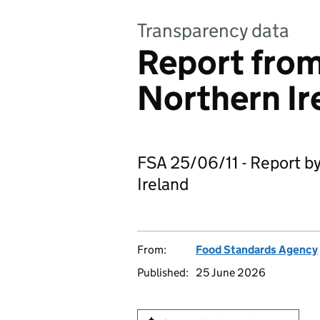
Transparency data
Report from
Northern Ir
FSA 25/06/11 - Report by
Ireland
From:
Food Standards Agency
Published:
25 June 2026