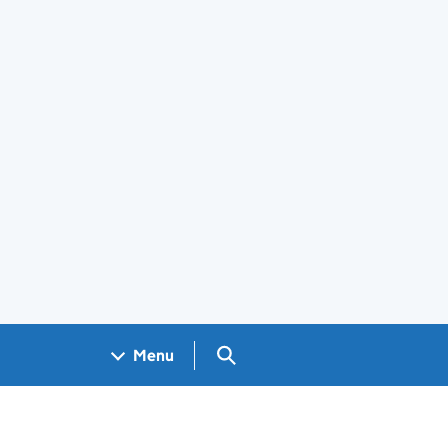
Search GOV.UK
Menu