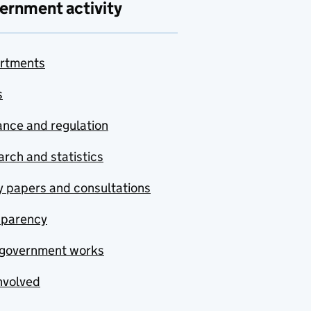
ernment activity
rtments
s
nce and regulation
rch and statistics
y papers and consultations
sparency
government works
nvolved