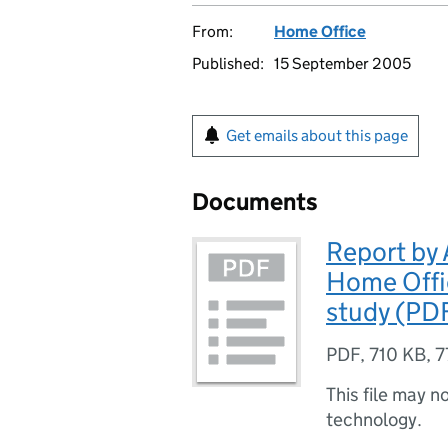
From:
Home Office
Published:
15 September 2005
Get emails about this page
Documents
Report by 
Home Offi
study (PDF
PDF
,
710 KB
,
7
This file may n
technology.