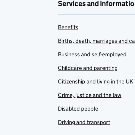
Services and informatio
Benefits
Births, death, marriages and c
Business and self-employed
Childcare and parenting
Citizenship and living in the UK
Crime, justice and the law
Disabled people
Driving and transport