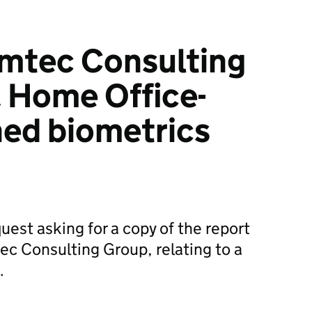
Amtec Consulting
a Home Office-
ed biometrics
uest asking for a copy of the report
c Consulting Group, relating to a
…