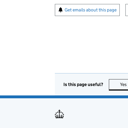
Sign up for emails or pr
Get emails about this page
Is this page useful?
Yes