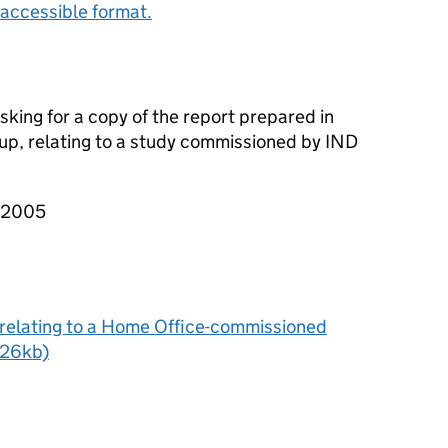
accessible format.
sking for a copy of the report prepared in
p, relating to a study commissioned by IND
T 2005
relating to a Home Office-commissioned
 726kb)