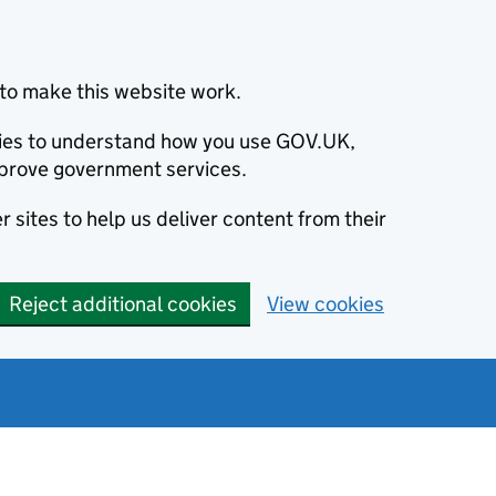
to make this website work.
okies to understand how you use GOV.UK,
prove government services.
 sites to help us deliver content from their
Reject additional cookies
View cookies