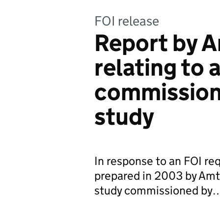
FOI release
Report by 
relating to 
commission
study
In response to an FOI req
prepared in 2003 by Amte
study commissioned by