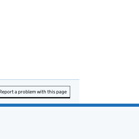
Report a problem with this page