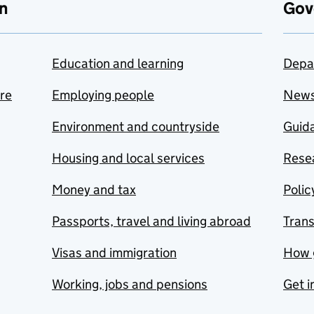
n
Gov
Education and learning
Depa
are
Employing people
New
Environment and countryside
Guida
Housing and local services
Resea
Money and tax
Polic
Passports, travel and living abroad
Tran
Visas and immigration
How 
Working, jobs and pensions
Get i