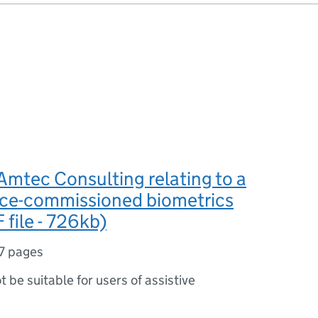
Amtec Consulting relating to a
ce-commissioned biometrics
 file - 726kb)
7 pages
ot be suitable for users of assistive