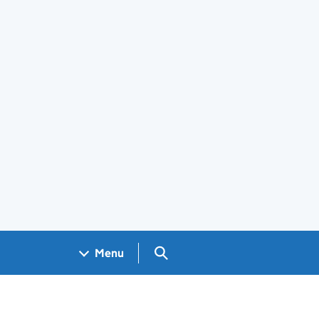
Search GOV.UK
Menu