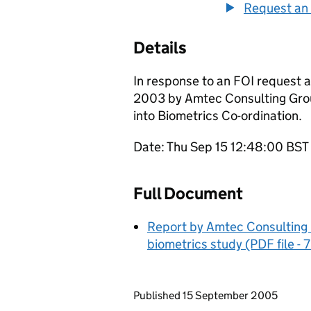
Request an 
Details
In response to an FOI request a
2003 by Amtec Consulting Grou
into Biometrics Co-ordination.
Date: Thu Sep 15 12:48:00 BS
Full Document
Report by Amtec Consulting 
biometrics study (PDF file -
Updates to this page
Published 15 September 2005