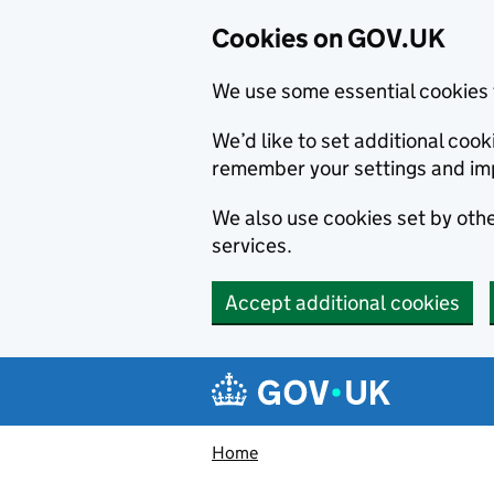
Cookies on GOV.UK
We use some essential cookies 
We’d like to set additional co
remember your settings and im
We also use cookies set by other
services.
Accept additional cookies
Skip to main content
Navigation menu
Home