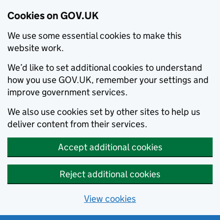
Cookies on GOV.UK
We use some essential cookies to make this
website work.
We’d like to set additional cookies to understand
how you use GOV.UK, remember your settings and
improve government services.
We also use cookies set by other sites to help us
deliver content from their services.
Accept additional cookies
Reject additional cookies
View cookies