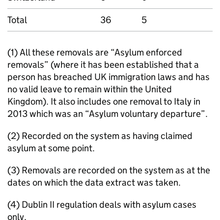
Total
36
5
(1) All these removals are “Asylum enforced
removals” (where it has been established that a
person has breached UK immigration laws and has
no valid leave to remain within the United
Kingdom). It also includes one removal to Italy in
2013 which was an “Asylum voluntary departure”.
(2) Recorded on the system as having claimed
asylum at some point.
(3) Removals are recorded on the system as at the
dates on which the data extract was taken.
(4) Dublin II regulation deals with asylum cases
only.