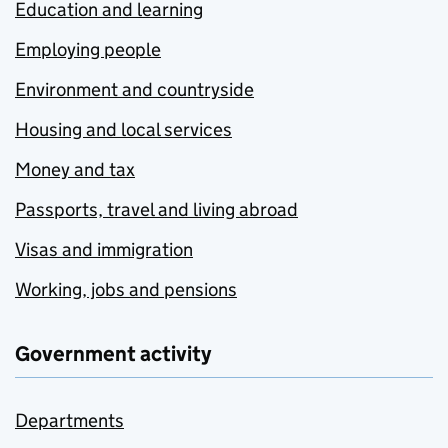
Education and learning
Employing people
Environment and countryside
Housing and local services
Money and tax
Passports, travel and living abroad
Visas and immigration
Working, jobs and pensions
Government activity
Departments