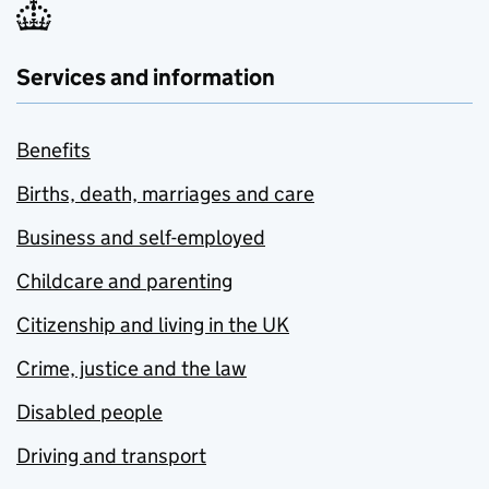
Services and information
Benefits
Births, death, marriages and care
Business and self-employed
Childcare and parenting
Citizenship and living in the UK
Crime, justice and the law
Disabled people
Driving and transport