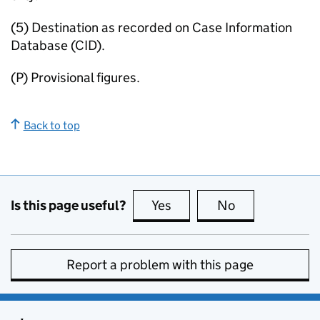
(5) Destination as recorded on Case Information
Database (CID).
(P) Provisional figures.
Back to top
Is this page useful?
Yes
this page is useful
No
this page is no
Report a problem with this page