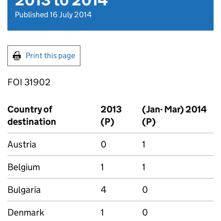
2013 to 2014
Published 16 July 2014
Print this page
FOI 31902
Country of
2013
(Jan- Mar) 2014
destination
(P)
(P)
Austria
0
1
Belgium
1
1
Bulgaria
4
0
Denmark
1
0