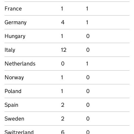
France
1
1
Germany
4
1
Hungary
1
0
Italy
12
0
Netherlands
0
1
Norway
1
0
Poland
1
0
Spain
2
0
Sweden
2
0
Switzerland
6
0