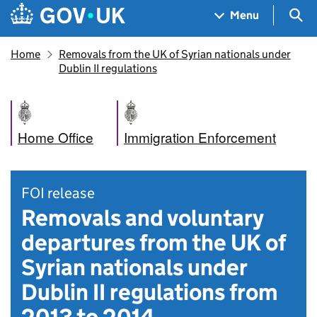
Skip to main content
Navigation menu
Sea
Menu
Home
Removals from the UK of Syrian nationals under
Dublin II regulations
Home Office
Immigration Enforcement
FOI release
Removals and voluntary
departures from the UK of
Syrian nationals under
Dublin II regulations from