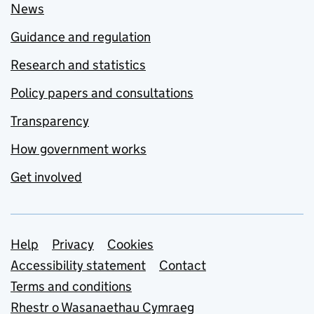
News
Guidance and regulation
Research and statistics
Policy papers and consultations
Transparency
How government works
Get involved
Support links
Help
Privacy
Cookies
Accessibility statement
Contact
Terms and conditions
Rhestr o Wasanaethau Cymraeg