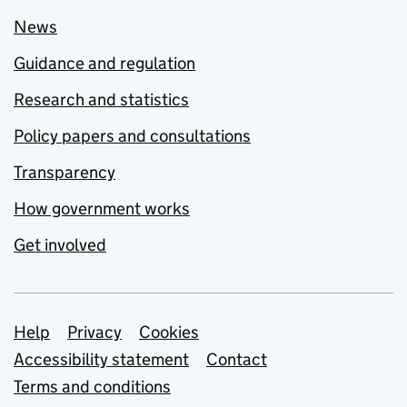
News
Guidance and regulation
Research and statistics
Policy papers and consultations
Transparency
How government works
Get involved
Support links
Help
Privacy
Cookies
Accessibility statement
Contact
Terms and conditions