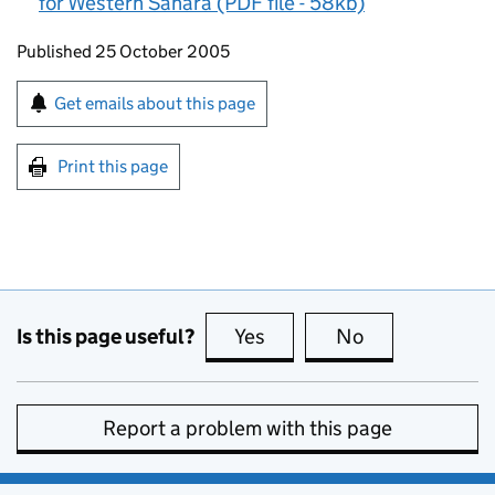
for Western Sahara (PDF file - 58kb)
Updates to this page
Published 25 October 2005
Sign up for emails or print this page
Get emails about this page
Print this page
Is this page useful?
Yes
this page is useful
No
this page is no
Report a problem with this page