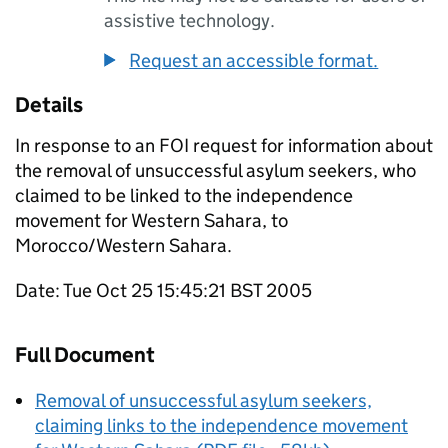
assistive technology.
Request an accessible format.
Details
In response to an FOI request for information about
the removal of unsuccessful asylum seekers, who
claimed to be linked to the independence
movement for Western Sahara, to
Morocco/Western Sahara.
Date: Tue Oct 25 15:45:21 BST 2005
Full Document
Removal of unsuccessful asylum seekers,
claiming links to the independence movement