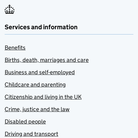
Services and information
Benefits
Births, death, marriages and care
Business and self-employed
Childcare and parenting
Citizenship and living in the UK
Crime, justice and the law
Disabled people
Driving and transport