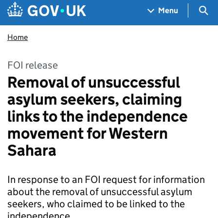
Skip to main content
Navigation menu
Sea
Menu
Home
FOI release
Removal of unsuccessful
asylum seekers, claiming
links to the independence
movement for Western
Sahara
In response to an FOI request for information
about the removal of unsuccessful asylum
seekers, who claimed to be linked to the
independence…