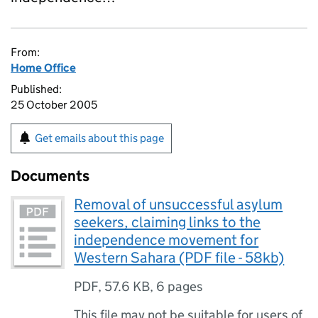
From:
Home Office
Published:
25 October 2005
Get emails about this page
Documents
Removal of unsuccessful asylum
seekers, claiming links to the
independence movement for
Western Sahara (PDF file - 58kb)
PDF
,
57.6 KB
,
6 pages
This file may not be suitable for users of