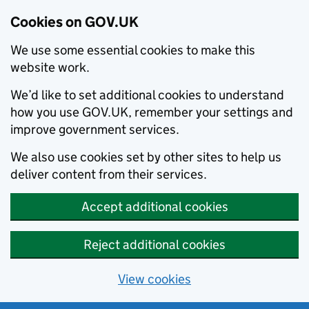
Cookies on GOV.UK
We use some essential cookies to make this
website work.
We’d like to set additional cookies to understand
how you use GOV.UK, remember your settings and
improve government services.
We also use cookies set by other sites to help us
deliver content from their services.
Accept additional cookies
Reject additional cookies
View cookies