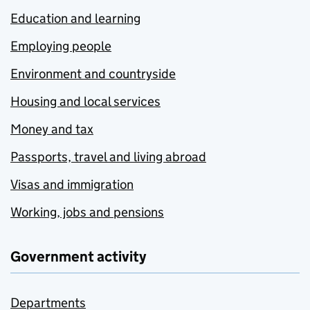
Education and learning
Employing people
Environment and countryside
Housing and local services
Money and tax
Passports, travel and living abroad
Visas and immigration
Working, jobs and pensions
Government activity
Departments