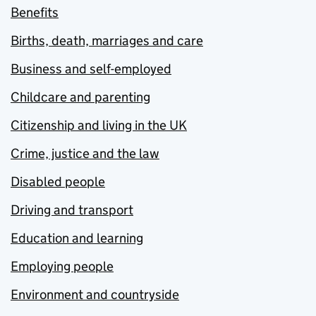
Benefits
Births, death, marriages and care
Business and self-employed
Childcare and parenting
Citizenship and living in the UK
Crime, justice and the law
Disabled people
Driving and transport
Education and learning
Employing people
Environment and countryside