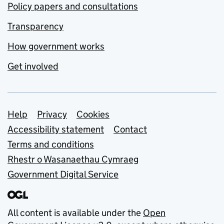
Policy papers and consultations
Transparency
How government works
Get involved
Support links
Help
Privacy
Cookies
Accessibility statement
Contact
Terms and conditions
Rhestr o Wasanaethau Cymraeg
Government Digital Service
All content is available under the
Open