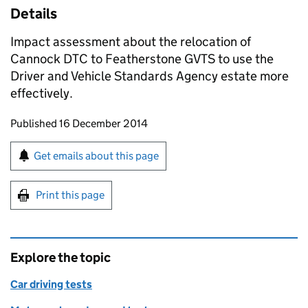
Details
Impact assessment about the relocation of
Cannock
DTC
to Featherstone
GVTS
to use the
Driver and Vehicle Standards Agency estate more
effectively.
Updates to this page
Published 16 December 2014
Sign up for emails or print this page
Get emails about this page
Print this page
Explore the topic
Car driving tests