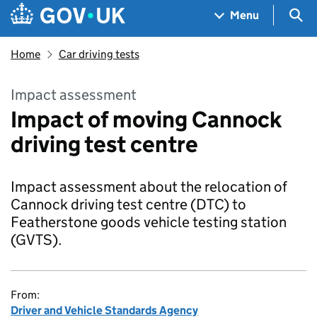
Skip to main content
Navigation menu
Sea
Menu
Home
Car driving tests
Impact assessment
Impact of moving Cannock
driving test centre
Impact assessment about the relocation of
Cannock driving test centre (DTC) to
Featherstone goods vehicle testing station
(GVTS).
From:
Driver and Vehicle Standards Agency