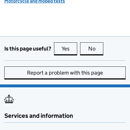
Motorcycle and moped tests
Is this page useful?
Yes
this page is useful
No
this page is no
Report a problem with this page
Services and information