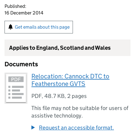
Published:
16 December 2014
Get emails about this page
Applies to England, Scotland and Wales
Documents
Relocation: Cannock DTC to
Featherstone GVTS
PDF
,
48.7 KB
,
2 pages
This file may not be suitable for users of
assistive technology.
Request an accessible format.