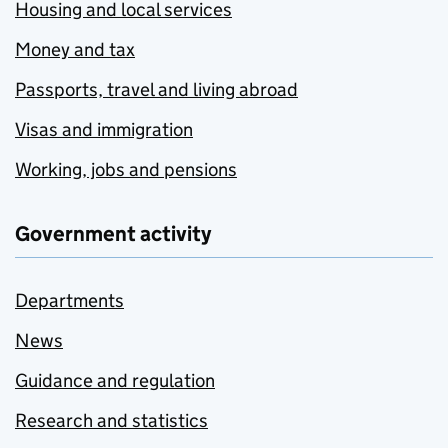
Housing and local services
Money and tax
Passports, travel and living abroad
Visas and immigration
Working, jobs and pensions
Government activity
Departments
News
Guidance and regulation
Research and statistics