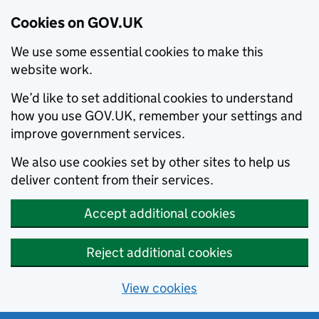
Cookies on GOV.UK
We use some essential cookies to make this
website work.
We’d like to set additional cookies to understand
how you use GOV.UK, remember your settings and
improve government services.
We also use cookies set by other sites to help us
deliver content from their services.
Accept additional cookies
Reject additional cookies
View cookies