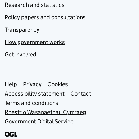
Research and statistics
Policy papers and consultations
Transparency
How government works
Get involved
Support links
Help
Privacy
Cookies
Accessibility statement
Contact
Terms and conditions
Rhestr o Wasanaethau Cymraeg
Government Digital Service