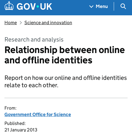
Skip to main content
Navigation menu
Sea
Menu
Home
Science and innovation
Research and analysis
Relationship between online
and offline identities
Report on how our online and offline identities
relate to each other.
From:
Government Office for Science
Published:
21 January 2013