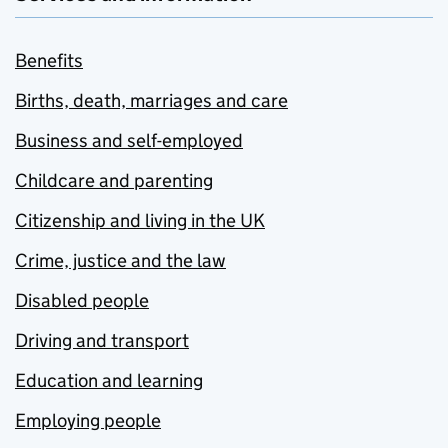
Benefits
Births, death, marriages and care
Business and self-employed
Childcare and parenting
Citizenship and living in the UK
Crime, justice and the law
Disabled people
Driving and transport
Education and learning
Employing people