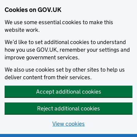
Cookies on GOV.UK
We use some essential cookies to make this
website work.
We’d like to set additional cookies to understand
how you use GOV.UK, remember your settings and
improve government services.
We also use cookies set by other sites to help us
deliver content from their services.
Accept additional cookies
Reject additional cookies
View cookies