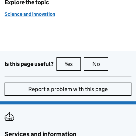
Explore the topic
Science and innovation
Is this page useful?
Yes
this page is useful
No
this page is no
Report a problem with this page
Services and information