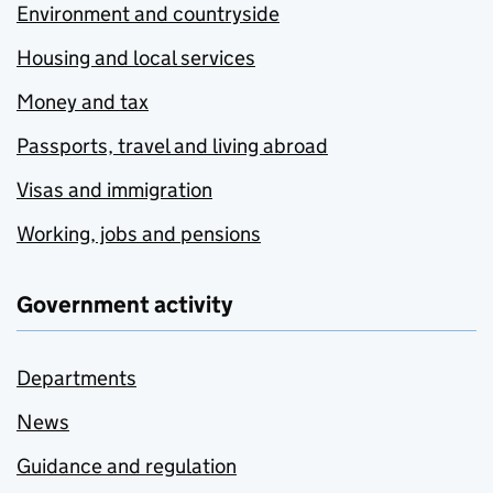
Environment and countryside
Housing and local services
Money and tax
Passports, travel and living abroad
Visas and immigration
Working, jobs and pensions
Government activity
Departments
News
Guidance and regulation