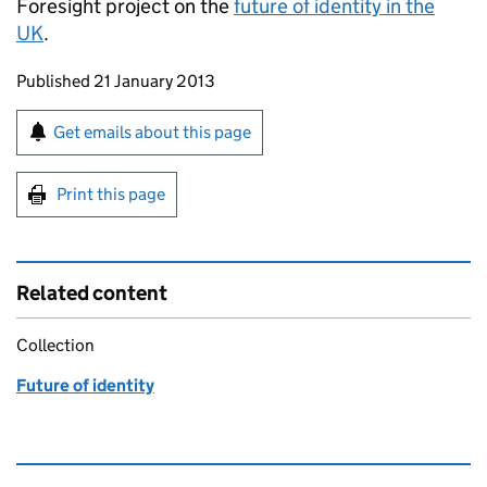
Foresight project on the
future of identity in the
UK
.
Updates to this page
Published 21 January 2013
Sign up for emails or print this page
Get emails about this page
Print this page
Related content
Collection
Future of identity