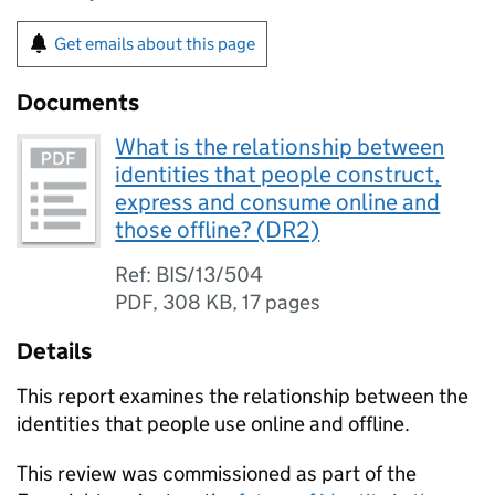
Get emails about this page
Documents
What is the relationship between
identities that people construct,
express and consume online and
those offline? (DR2)
Ref: BIS/13/504
PDF
,
308 KB
,
17 pages
Details
This report examines the relationship between the
identities that people use online and offline.
This review was commissioned as part of the