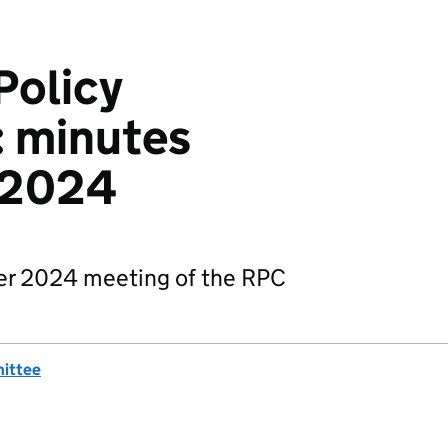
Policy
 minutes
 2024
er 2024 meeting of the RPC
mittee