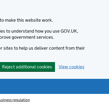
to make this website work.
okies to understand how you use GOV.UK,
prove government services.
 sites to help us deliver content from their
Reject additional cookies
View cookies
usiness regulation