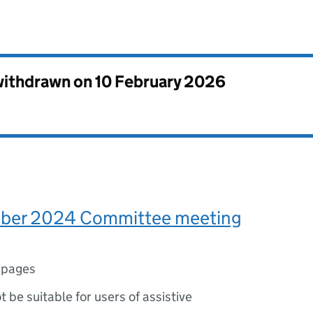
 withdrawn on
10 February 2026
ber 2024 Committee meeting
 pages
ot be suitable for users of assistive