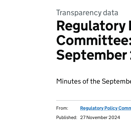
Transparency data
Regulatory 
Committee:
September
Minutes of the Septemb
From:
Regulatory Policy Com
Published:
27 November 2024