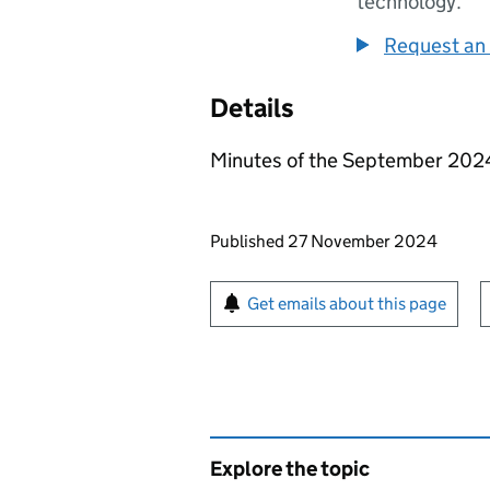
technology.
Request an 
Details
Minutes of the September 202
Updates to this page
Published 27 November 2024
Sign up for emails or pr
Get emails about this page
Explore the topic