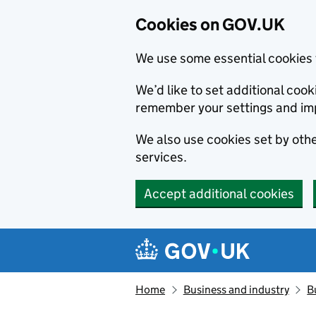
Cookies on GOV.UK
We use some essential cookies 
We’d like to set additional co
remember your settings and im
We also use cookies set by other
services.
Accept additional cookies
Skip to main content
Navigation menu
Home
Business and industry
B