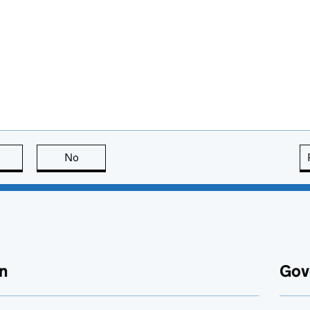
this page is useful
No
this page is not useful
n
Gov