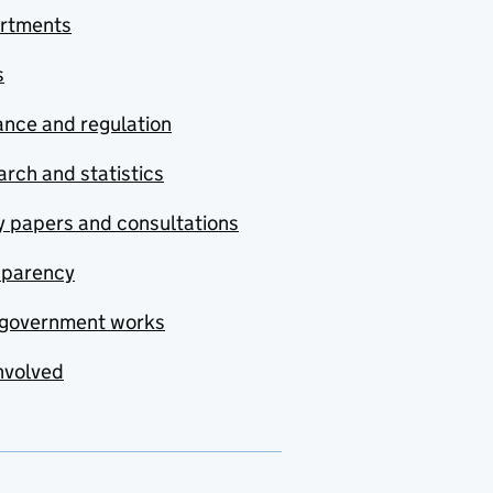
rtments
s
nce and regulation
rch and statistics
y papers and consultations
sparency
government works
nvolved