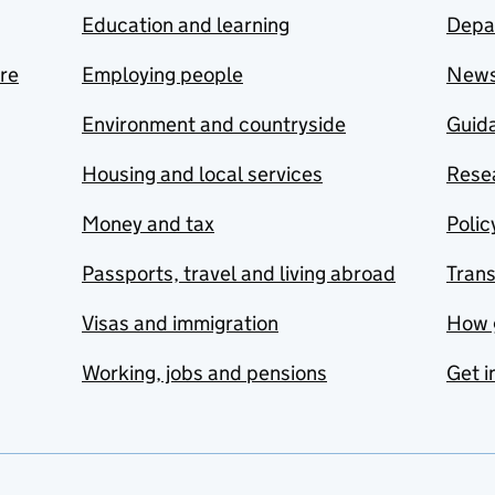
Education and learning
Depa
are
Employing people
New
Environment and countryside
Guida
Housing and local services
Resea
Money and tax
Polic
Passports, travel and living abroad
Tran
Visas and immigration
How 
Working, jobs and pensions
Get i