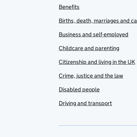
Benefits
Births, death, marriages and c
Business and self-employed
Childcare and parenting
Citizenship and living in the UK
Crime, justice and the law
Disabled people
Driving and transport