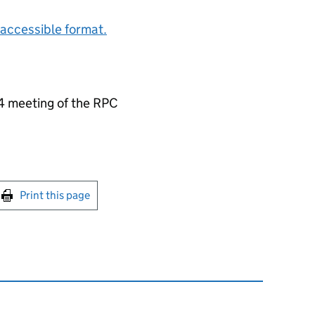
accessible format.
4 meeting of the RPC
int this page
Print this page