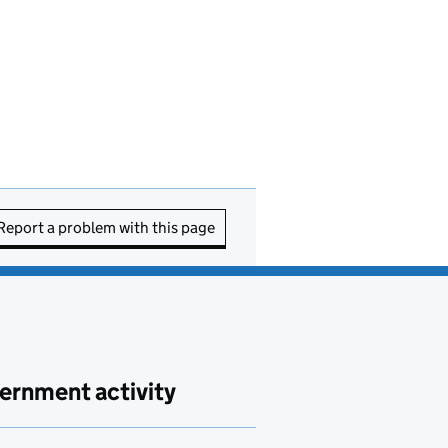
Report a problem with this page
ernment activity