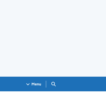
Search GOV.UK
Menu