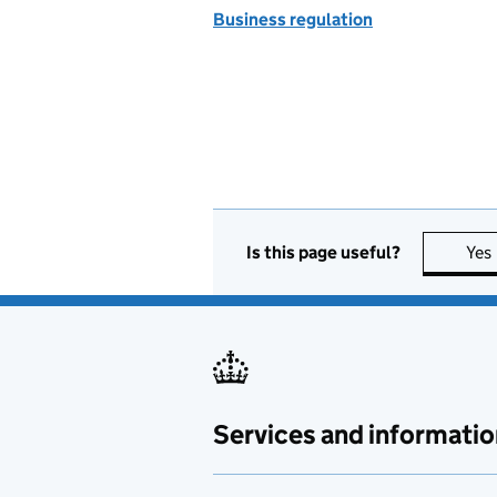
Business regulation
Is this page useful?
Yes
Services and informatio