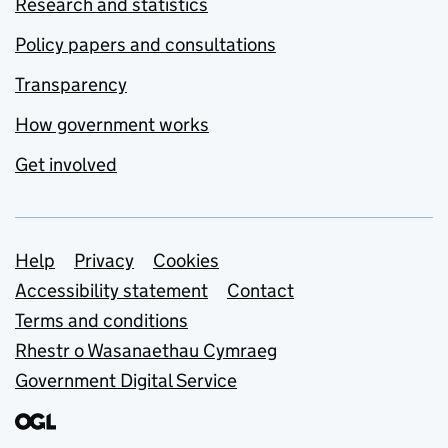
Research and statistics
Policy papers and consultations
Transparency
How government works
Get involved
Support links
Help
Privacy
Cookies
Accessibility statement
Contact
Terms and conditions
Rhestr o Wasanaethau Cymraeg
Government Digital Service