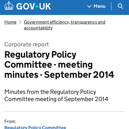
Skip to main content
Navigation menu
Sea
Menu
Home
Government efficiency, transparency and
accountability
Corporate report
Regulatory Policy
Committee - meeting
minutes - September 2014
Minutes from the Regulatory Policy
Committee meeting of September 2014
From:
Regulatory Policy Committee