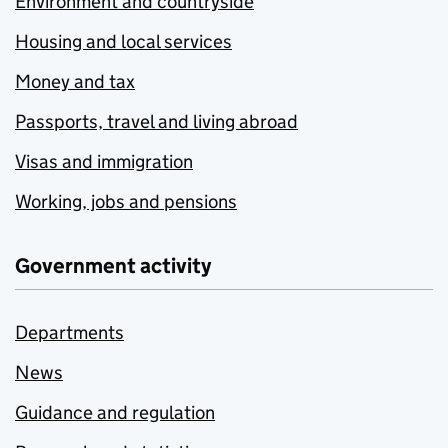
Environment and countryside
Housing and local services
Money and tax
Passports, travel and living abroad
Visas and immigration
Working, jobs and pensions
Government activity
Departments
News
Guidance and regulation