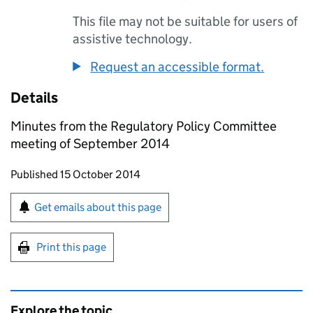
This file may not be suitable for users of
assistive technology.
Request an accessible format.
Details
Minutes from the Regulatory Policy Committee
meeting of September 2014
Updates to this page
Published 15 October 2014
Sign up for emails or print this page
Get emails about this page
Print this page
Explore the topic