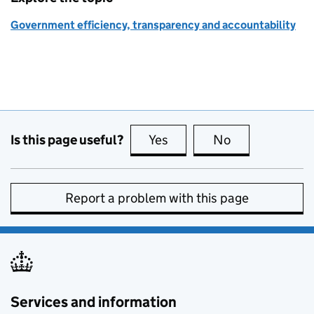
Government efficiency, transparency and accountability
Is this page useful?
Yes
this page is useful
No
this page is no
Report a problem with this page
Services and information