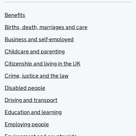
Benefits
Births, death, marriages and care
Business and self-employed
Childcare and parenting
Citizenship and living in the UK
Crime, justice and the law
Disabled people
Driving and transport
Education and learning
Employing people