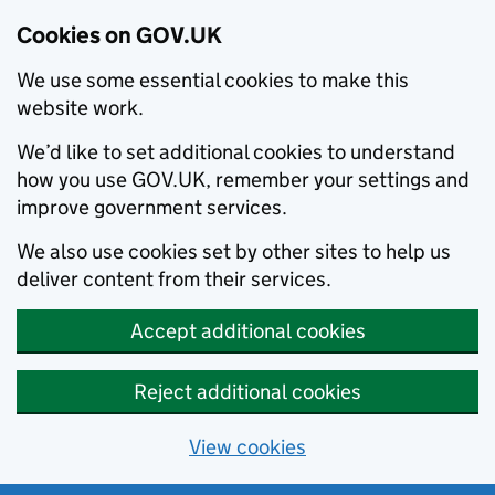
Cookies on GOV.UK
We use some essential cookies to make this
website work.
We’d like to set additional cookies to understand
how you use GOV.UK, remember your settings and
improve government services.
We also use cookies set by other sites to help us
deliver content from their services.
Accept additional cookies
Reject additional cookies
View cookies