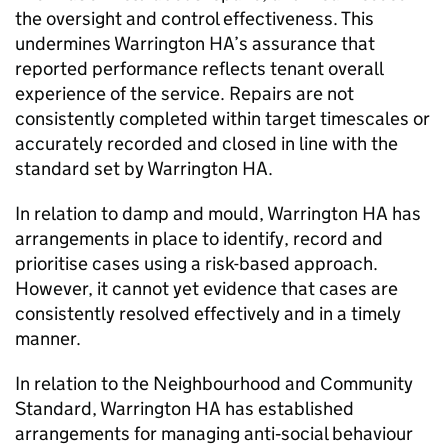
the oversight and control effectiveness. This
undermines
Warrington HA
’s assurance that
reported performance reflects tenant overall
experience of the service. Repairs are not
consistently completed within target timescales or
accurately recorded and closed in line with the
standard set by
Warrington HA
.
In relation to damp and mould,
Warrington HA
has
arrangements in place to identify, record and
prioritise cases using a risk-based approach.
However, it cannot yet evidence that cases are
consistently resolved effectively and in a timely
manner.
In relation to the Neighbourhood and Community
Standard,
Warrington HA
has established
arrangements for managing anti‑social behaviour