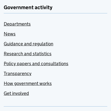
Government activity
Departments
News
Guidance and regulation
Research and statistics
Policy papers and consultations
Transparency
How government works
Get involved