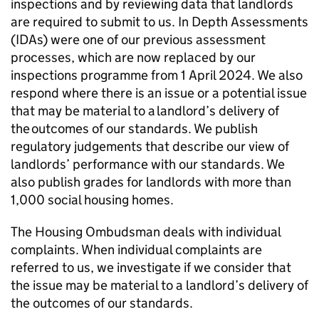
inspections and by reviewing data that landlords
are required to submit to us. In Depth Assessments
(
IDAs
) were one of our previous assessment
processes, which are now replaced by our
inspections programme from 1 April 2024. We also
respond where there is an issue or a potential issue
that may be material to a landlord’s delivery of
the outcomes of our standards. We publish
regulatory judgements that describe our view of
landlords’ performance with our standards. We
also publish grades for landlords with more than
1,000 social housing homes.
The Housing Ombudsman deals with individual
complaints. When individual complaints are
referred to us, we investigate if we consider that
the issue may be material to a landlord’s delivery of
the outcomes of our standards.