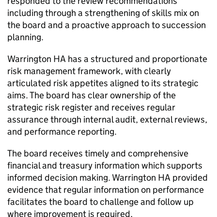
responded to the review recommendations
including through a strengthening of skills mix on
the board and a proactive approach to succession
planning.
Warrington HA
has a structured and proportionate
risk management framework, with clearly
articulated risk appetites aligned to its strategic
aims. The board has clear ownership of the
strategic risk register and receives regular
assurance through internal audit, external reviews,
and performance reporting.
The board receives timely and comprehensive
financial and treasury information which supports
informed decision making.
Warrington HA
provided
evidence that regular information on performance
facilitates the board to challenge and follow up
where improvement is required,