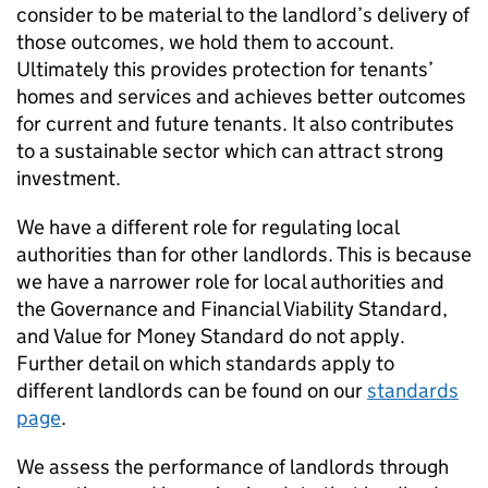
consider to be material to the landlord’s delivery of
those outcomes, we hold them to account.
Ultimately this provides protection for tenants’
homes and services and achieves better outcomes
for current and future tenants. It also contributes
to a sustainable sector which can attract strong
investment.
We have a different role for regulating local
authorities than for other landlords. This is because
we have a narrower role for local authorities and
the Governance and Financial Viability Standard,
and Value for Money Standard do not apply.
Further detail on which standards apply to
different landlords can be found on our
standards
page
.
We assess the performance of landlords through