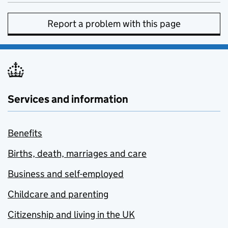
Report a problem with this page
Services and information
Benefits
Births, death, marriages and care
Business and self-employed
Childcare and parenting
Citizenship and living in the UK