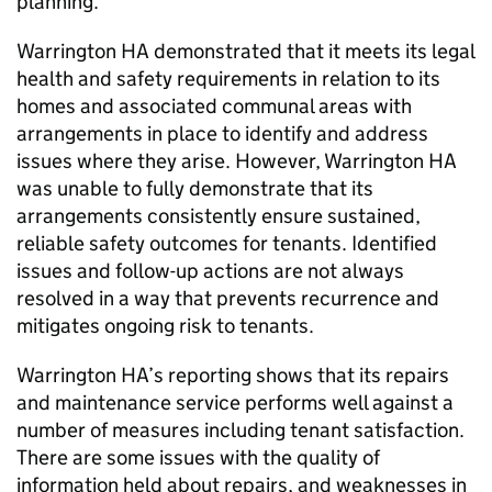
planning.
Warrington HA
demonstrated that it meets its legal
health and safety requirements in relation to its
homes and associated communal areas with
arrangements in place to identify and address
issues where they arise. However,
Warrington HA
was unable to fully demonstrate that its
arrangements consistently ensure sustained,
reliable safety outcomes for tenants. Identified
issues and follow-up actions are not always
resolved in a way that prevents recurrence and
mitigates ongoing risk to tenants.
Warrington HA
’s reporting shows that its repairs
and maintenance service performs well against a
number of measures including tenant satisfaction.
There are some issues with the quality of
information held about repairs, and weaknesses in