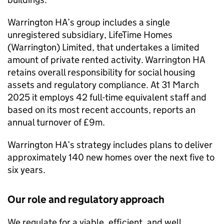
Warrington HA
’s group includes a single
unregistered subsidiary, LifeTime Homes
(Warrington) Limited, that undertakes a limited
amount of private rented activity.
Warrington HA
retains overall responsibility for social housing
assets and regulatory compliance. At 31 March
2025 it employs 42 full-time equivalent staff and
based on its most recent accounts, reports an
annual turnover of £9m.
Warrington HA
’s strategy includes plans to deliver
approximately 140 new homes over the next five to
six years.
Our role and regulatory approach
We regulate for a viable, efficient, and well