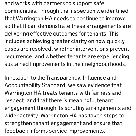
and works with partners to support safe
communities. Through the inspection we identified
that
Warrington HA
needs to continue to improve
so that it can demonstrate these arrangements are
delivering effective outcomes for tenants. This
includes achieving greater clarity on how quickly
cases are resolved, whether interventions prevent
recurrence, and whether tenants are experiencing
sustained improvements in their neighbourhoods.
In relation to the Transparency, Influence and
Accountability Standard, we saw evidence that
Warrington HA
treats tenants with fairness and
respect, and that there is meaningful tenant
engagement through its scrutiny arrangements and
wider activity.
Warrington HA
has taken steps to
strengthen tenant engagement and ensure that
feedback informs service improvements.