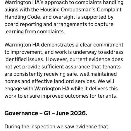
Warrington HA
’s approach to complaints handling
aligns with the Housing Ombudsman’s Complaint
Handling Code, and oversight is supported by
board reporting and arrangements to capture
learning from complaints.
Warrington HA
demonstrates a clear commitment
to improvement, and work is underway to address
identified issues. However, current evidence does
not yet provide sufficient assurance that tenants
are consistently receiving safe, well maintained
homes and effective landlord services. We will
engage with
Warrington HA
while it delivers this
work to ensure improved outcomes for tenants.
Governance – G1 – June 2026.
During the inspection we saw evidence that