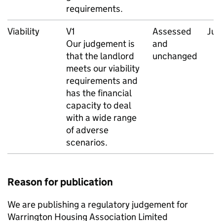
requirements.
Viability
V1
Assessed
Ju
Our judgement is
and
that the landlord
unchanged
meets our viability
requirements and
has the financial
capacity to deal
with a wide range
of adverse
scenarios.
Reason for publication
We are publishing a regulatory judgement for
Warrington Housing Association Limited