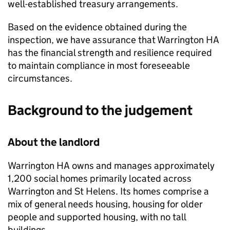
well-established treasury arrangements.
Based on the evidence obtained during the
inspection, we have assurance that
Warrington HA
has the financial strength and resilience required
to maintain compliance in most foreseeable
circumstances.
Background to the judgement
About the landlord
Warrington HA
owns and manages approximately
1,200 social homes primarily located across
Warrington and St Helens. Its homes comprise a
mix of general needs housing, housing for older
people and supported housing, with no tall
buildings.