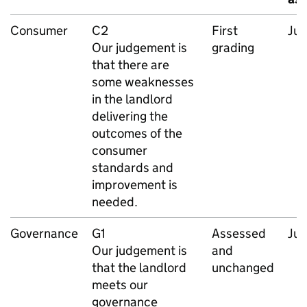
Consumer
C2
First
Ju
Our judgement is
grading
that there are
some weaknesses
in the landlord
delivering the
outcomes of the
consumer
standards and
improvement is
needed.
Governance
G1
Assessed
Ju
Our judgement is
and
that the landlord
unchanged
meets our
governance