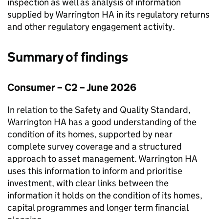
inspection as well as analysis of information
supplied by
Warrington HA
in its regulatory returns
and other regulatory engagement activity.
Summary of findings
Consumer – C2 – June 2026
In relation to the Safety and Quality Standard,
Warrington HA
has a good understanding of the
condition of its homes, supported by near
complete survey coverage and a structured
approach to asset management.
Warrington HA
uses this information to inform and prioritise
investment, with clear links between the
information it holds on the condition of its homes,
capital programmes and longer term financial