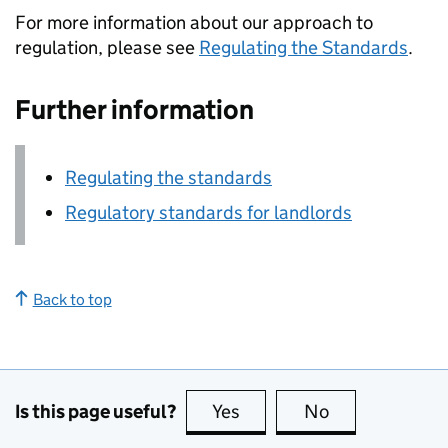
For more information about our approach to
regulation, please see
Regulating the Standards
.
Further information
Regulating the standards
Regulatory standards for landlords
Back to top
Is this page useful?
Yes
this page is useful
No
this page is no