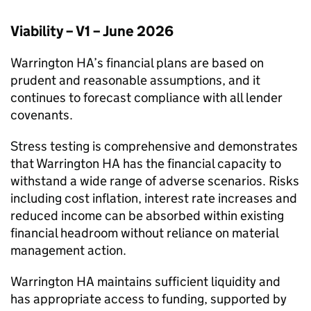
Viability – V1 – June 2026
Warrington HA
’s financial plans are based on
prudent and reasonable assumptions, and it
continues to forecast compliance with all lender
covenants.
Stress testing is comprehensive and demonstrates
that
Warrington HA
has the financial capacity to
withstand a wide range of adverse scenarios. Risks
including cost inflation, interest rate increases and
reduced income can be absorbed within existing
financial headroom without reliance on material
management action.
Warrington HA
maintains sufficient liquidity and
has appropriate access to funding, supported by