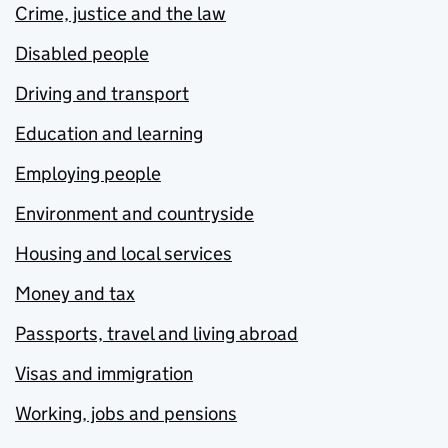
Crime, justice and the law
Disabled people
Driving and transport
Education and learning
Employing people
Environment and countryside
Housing and local services
Money and tax
Passports, travel and living abroad
Visas and immigration
Working, jobs and pensions