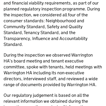
and financial viability requirements, as part of our
planned regulatory inspection programme. During
the inspection, we considered all four of the
consumer standards: Neighbourhood and
Community Standard, Safety and Quality
Standard, Tenancy Standard, and the
Transparency, Influence and Accountability
Standard.
During the inspection we observed
Warrington
HA
’s board meeting and tenant executive
committee, spoke with tenants, held meetings with
Warrington HA
including its non-executive
directors, interviewed staff, and reviewed a wide
range of documents provided by
Warrington HA
.
Our regulatory judgement is based on all the
relevant information we obtained during the