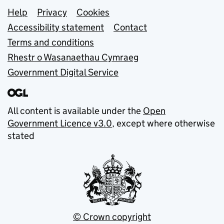
Support links
Help
Privacy
Cookies
Accessibility statement
Contact
Terms and conditions
Rhestr o Wasanaethau Cymraeg
Government Digital Service
All content is available under the
Open
Government Licence v3.0
, except where otherwise
stated
© Crown copyright