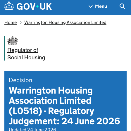
Skip to main content
Navigation menu
Sea
Menu
Home
Warrington Housing Association Limited
Regulator of
Social Housing
Decision
Warrington Housing
Association Limited
(L0518) - Regulatory
Judgement: 24 June 2026
Updated 24 June 2026