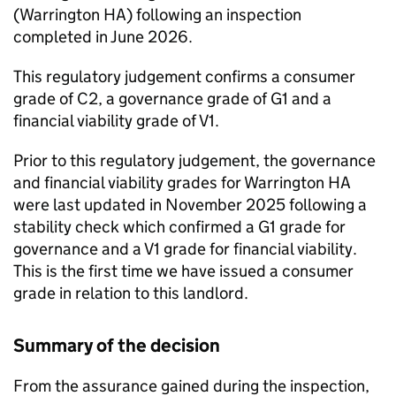
(
Warrington HA
) following an inspection
completed in June 2026.
This regulatory judgement confirms a consumer
grade of C2, a governance grade of G1 and a
financial viability grade of V1.
Prior to this regulatory judgement, the governance
and financial viability grades for
Warrington HA
were last updated in November 2025 following a
stability check which confirmed a G1 grade for
governance and a V1 grade for financial viability.
This is the first time we have issued a consumer
grade in relation to this landlord.
Summary of the decision
From the assurance gained during the inspection,