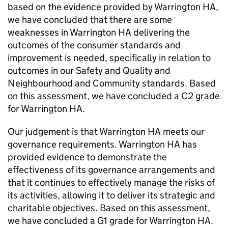
based on the evidence provided by
Warrington HA
,
we have concluded that there are some
weaknesses in
Warrington HA
delivering the
outcomes of the consumer standards and
improvement is needed, specifically in relation to
outcomes in our Safety and Quality and
Neighbourhood and Community standards. Based
on this assessment, we have concluded a C2 grade
for
Warrington HA
.
Our judgement is that
Warrington HA
meets our
governance requirements.
Warrington HA
has
provided evidence to demonstrate the
effectiveness of its governance arrangements and
that it continues to effectively manage the risks of
its activities, allowing it to deliver its strategic and
charitable objectives. Based on this assessment,
we have concluded a G1 grade for
Warrington HA
.