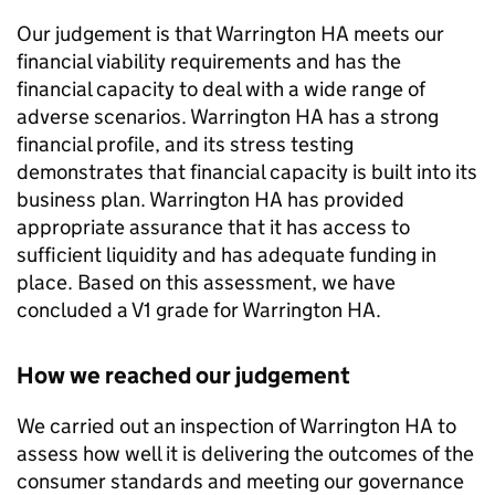
Our judgement is that
Warrington HA
meets our
financial viability requirements and has the
financial capacity to deal with a wide range of
adverse scenarios.
Warrington HA
has a strong
financial profile, and its stress testing
demonstrates that financial capacity is built into its
business plan.
Warrington HA
has provided
appropriate assurance that it has access to
sufficient liquidity and has adequate funding in
place. Based on this assessment, we have
concluded a V1 grade for
Warrington HA
.
How we reached our judgement
We carried out an inspection of
Warrington HA
to
assess how well it is delivering the outcomes of the
consumer standards and meeting our governance