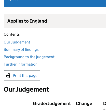
Applies to England
Contents
Our Judgement
Summary of findings
Background to the judgement
Further information
Print this page
Our Judgement
Grade/Judgement
Change
Dat
as