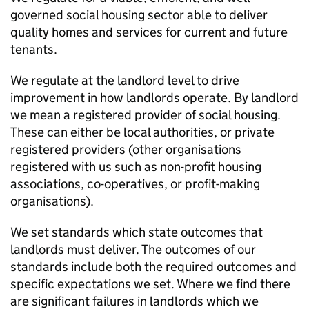
governed social housing sector able to deliver
quality homes and services for current and future
tenants.
We regulate at the landlord level to drive
improvement in how landlords operate. By landlord
we mean a registered provider of social housing.
These can either be local authorities, or private
registered providers (other organisations
registered with us such as non-profit housing
associations, co-operatives, or profit-making
organisations).
We set standards which state outcomes that
landlords must deliver. The outcomes of our
standards include both the required outcomes and
specific expectations we set. Where we find there
are significant failures in landlords which we