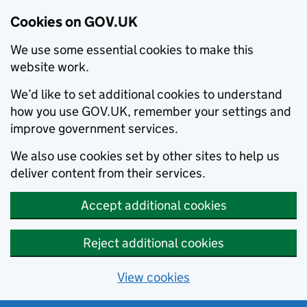
Cookies on GOV.UK
We use some essential cookies to make this
website work.
We’d like to set additional cookies to understand
how you use GOV.UK, remember your settings and
improve government services.
We also use cookies set by other sites to help us
deliver content from their services.
Accept additional cookies
Reject additional cookies
View cookies