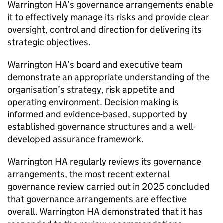
Warrington HA
’s governance arrangements enable
it to effectively manage its risks and provide clear
oversight, control and direction for delivering its
strategic objectives.
Warrington HA
’s board and executive team
demonstrate an appropriate understanding of the
organisation’s strategy, risk appetite and
operating environment. Decision making is
informed and evidence-based, supported by
established governance structures and a well-
developed assurance framework.
Warrington HA
regularly reviews its governance
arrangements, the most recent external
governance review carried out in 2025 concluded
that governance arrangements are effective
overall.
Warrington HA
demonstrated that it has