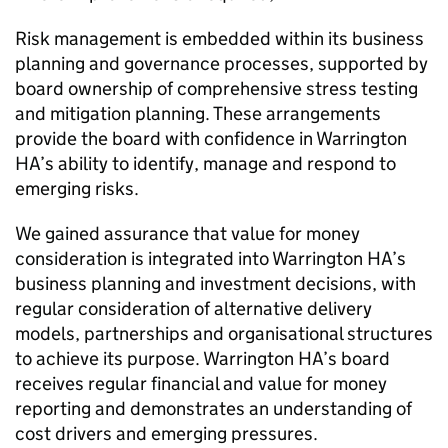
Risk management is embedded within its business
planning and governance processes, supported by
board ownership of comprehensive stress testing
and mitigation planning. These arrangements
provide the board with confidence in
Warrington
HA
’s ability to identify, manage and respond to
emerging risks.
We gained assurance that value for money
consideration is integrated into
Warrington HA
’s
business planning and investment decisions, with
regular consideration of alternative delivery
models, partnerships and organisational structures
to achieve its purpose.
Warrington HA
’s board
receives regular financial and value for money
reporting and demonstrates an understanding of
cost drivers and emerging pressures.