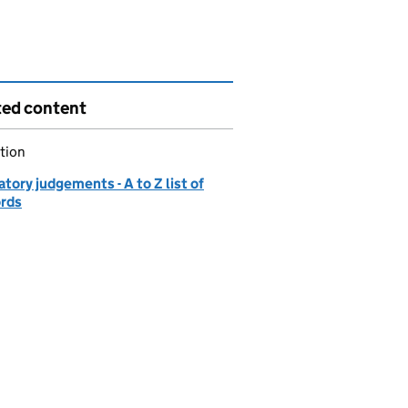
ted content
tion
tory judgements - A to Z list of
ords