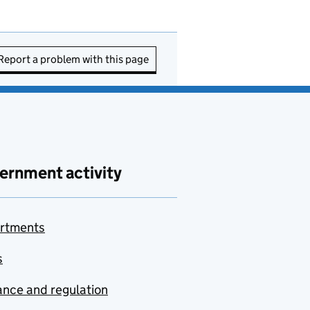
Report a problem with this page
ernment activity
rtments
s
nce and regulation