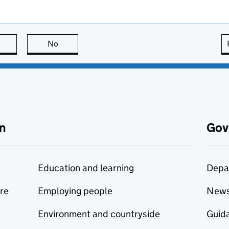
this page is useful
No
this page is not useful
n
Gov
Education and learning
Depa
are
Employing people
New
Environment and countryside
Guida