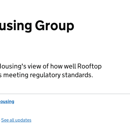
using Group
Housing's view of how well Rooftop
s meeting regulatory standards.
Housing
—
See all updates