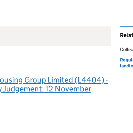
Rela
Collec
Regula
landl
ousing Group Limited (L4404) -
y Judgement: 12 November