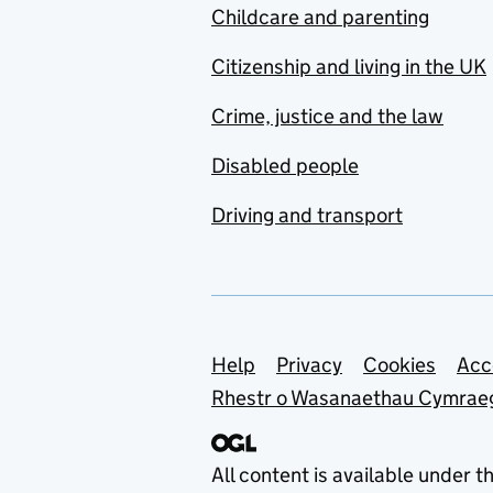
Childcare and parenting
Citizenship and living in the UK
Crime, justice and the law
Disabled people
Driving and transport
Support links
Help
Privacy
Cookies
Acc
Rhestr o Wasanaethau Cymrae
All content is available under t