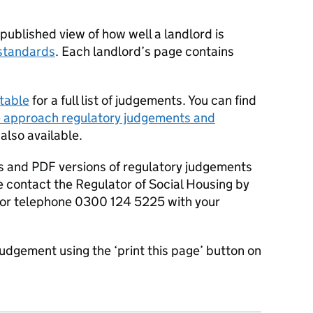
ublished view of how well a landlord is
standards
. Each landlord’s page contains
table
for a full list of judgements. You can find
 approach regulatory judgements and
 also available.
s and PDF versions of regulatory judgements
e contact the Regulator of Social Housing by
or telephone 0300 124 5225 with your
judgement using the ‘print this page’ button on