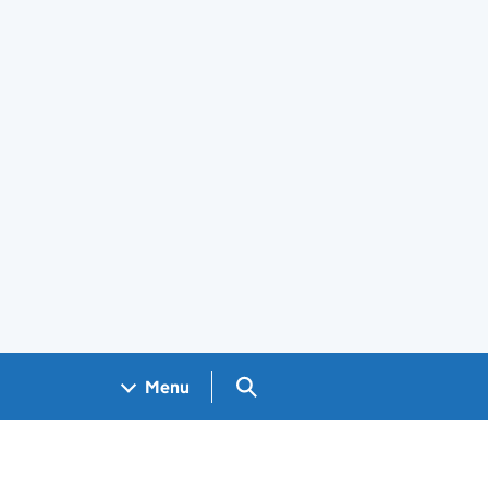
Search GOV.UK
Menu