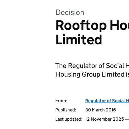
Decision
Rooftop Ho
Limited
The Regulator of Social 
Housing Group Limited i
From:
Regulator of Social 
Published:
30 March 2016
Last updated:
12 November 2025 