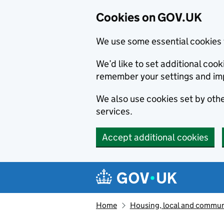
Cookies on GOV.UK
We use some essential cookies 
We’d like to set additional co
remember your settings and im
We also use cookies set by other
services.
Accept additional cookies
Skip to main content
Navigation menu
Home
Housing, local and commun