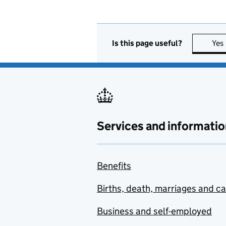
Is this page useful?
Yes
Services and informatio
Benefits
Births, death, marriages and c
Business and self-employed