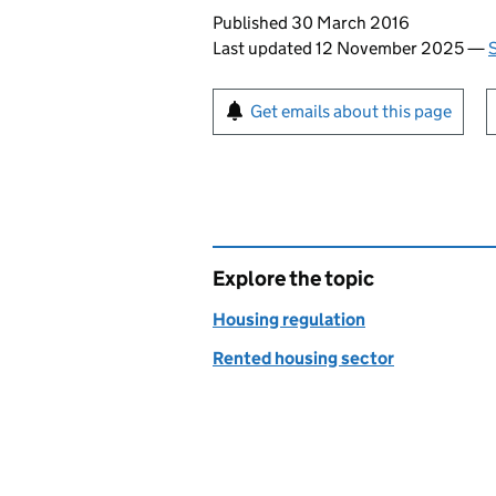
Updates to this page
Published 30 March 2016
Last updated 12 November 2025
—
Sign up for emails or pr
Get emails about this page
Explore the topic
Housing regulation
Rented housing sector