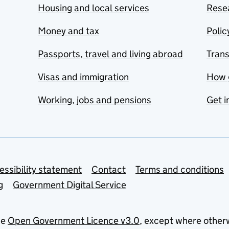
Housing and local services
Resea
Money and tax
Polic
Passports, travel and living abroad
Tran
Visas and immigration
How 
Working, jobs and pensions
Get i
essibility statement
Contact
Terms and conditions
g
Government Digital Service
he
Open Government Licence v3.0
, except where other