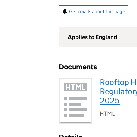
Get emails about this page
Applies to England
Documents
Rooftop H
Regulator
2025
HTML