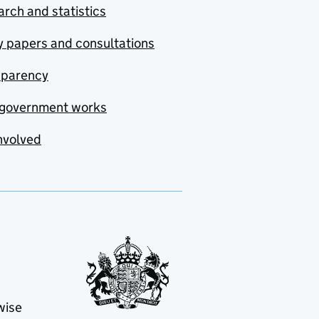
rch and statistics
y papers and consultations
sparency
government works
nvolved
wise