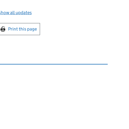
Show all updates
int this page
Print this page