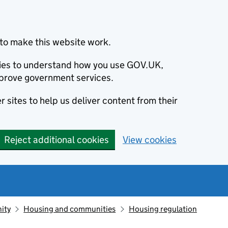
to make this website work.
okies to understand how you use GOV.UK,
prove government services.
 sites to help us deliver content from their
Reject additional cookies
View cookies
ity
Housing and communities
Housing regulation