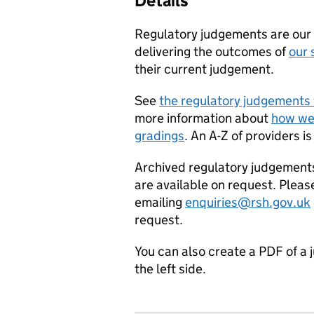
Details
Regulatory judgements are our p
delivering the outcomes of
our 
their current judgement.
See
the regulatory judgements 
more information about
how we
gradings
. An A-Z of providers is
Archived regulatory judgement
are available on request. Pleas
emailing
enquiries@rsh.gov.uk
request.
You can also create a PDF of a 
the left side.