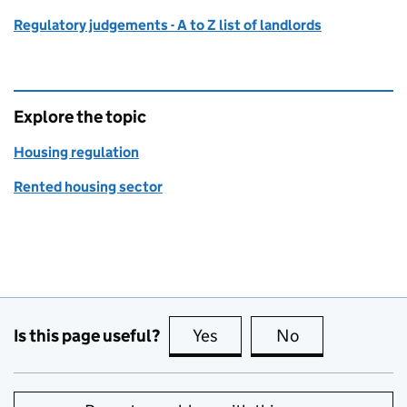
Regulatory judgements - A to Z list of landlords
Explore the topic
Housing regulation
Rented housing sector
Is this page useful?
Yes
this page is useful
No
this page is no