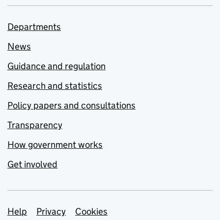
Departments
News
Guidance and regulation
Research and statistics
Policy papers and consultations
Transparency
How government works
Get involved
Support links
Help
Privacy
Cookies