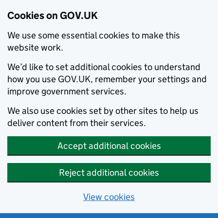
Cookies on GOV.UK
We use some essential cookies to make this
website work.
We’d like to set additional cookies to understand
how you use GOV.UK, remember your settings and
improve government services.
We also use cookies set by other sites to help us
deliver content from their services.
Accept additional cookies
Reject additional cookies
View cookies