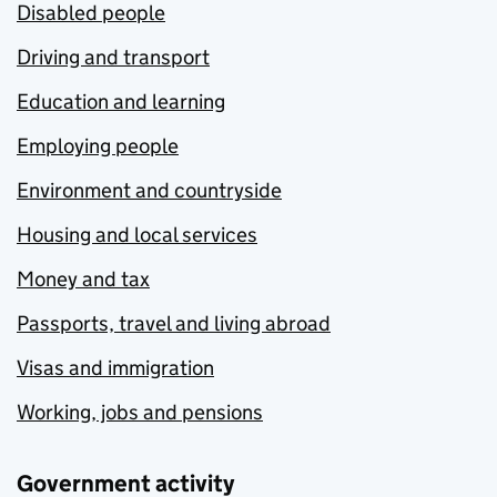
Disabled people
Driving and transport
Education and learning
Employing people
Environment and countryside
Housing and local services
Money and tax
Passports, travel and living abroad
Visas and immigration
Working, jobs and pensions
Government activity