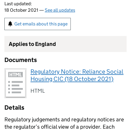
Last updated:
18 October 2021 —
See all updates
Get emails about this page
Applies to England
Documents
Regulatory Notice: Reliance Social
Housing CIC (18 October 2021)
HTML
Details
Regulatory judgements and regulatory notices are
the regulator’s official view of a provider. Each