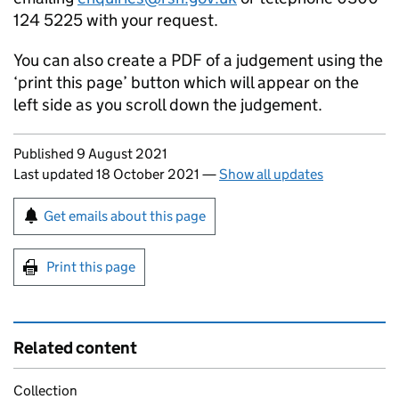
124 5225 with your request.
You can also create a PDF of a judgement using the
‘print this page’ button which will appear on the
left side as you scroll down the judgement.
Updates to this page
Published 9 August 2021
Last updated 18 October 2021
—
Show all updates
Sign up for emails or print this page
Get emails about this page
Print this page
Related content
Collection