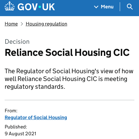
Skip to main content
Navigation menu
Sea
Menu
Home
Housing regulation
Decision
Reliance Social Housing CIC
The Regulator of Social Housing's view of how
well Reliance Social Housing CIC is meeting
regulatory standards.
From:
Regulator of Social Housing
Published:
9 August 2021