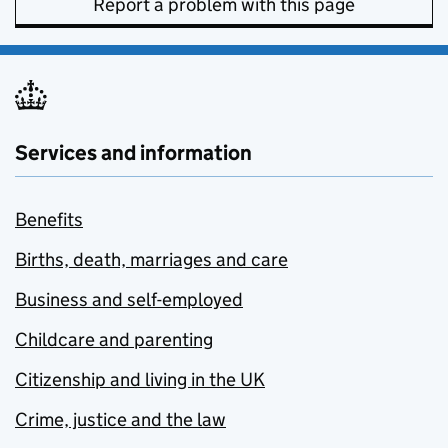
Report a problem with this page
Services and information
Benefits
Births, death, marriages and care
Business and self-employed
Childcare and parenting
Citizenship and living in the UK
Crime, justice and the law