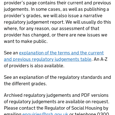
provider’s page contains their current and previous
judgements. In some cases, as well as publishing a
provider’s grades, we will also issue a narrative
regulatory judgement report. We will usually do this
where, for any reason, our assessment of that
provider has changed, or there are new issues we
want to make public.
See an
explanation of the terms and the current
and previous regulatory judgements table
. An A-Z
of providers is also available.
See an explanation of the regulatory standards and
the different grades.
Archived regulatory judgements and PDF versions
of regulatory judgements are available on request.
Please contact the Regulator of Social Housing by
emailing
enquiries@rsh.gov.uk
or telephone 0300