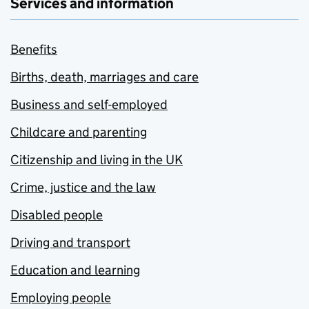
Services and information
Benefits
Births, death, marriages and care
Business and self-employed
Childcare and parenting
Citizenship and living in the UK
Crime, justice and the law
Disabled people
Driving and transport
Education and learning
Employing people