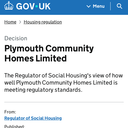
Skip to main content
Navigation menu
Sea
Menu
Home
Housing regulation
Decision
Plymouth Community
Homes Limited
The Regulator of Social Housing's view of how
well Plymouth Community Homes Limited is
meeting regulatory standards.
From:
Regulator of Social Housing
Published: