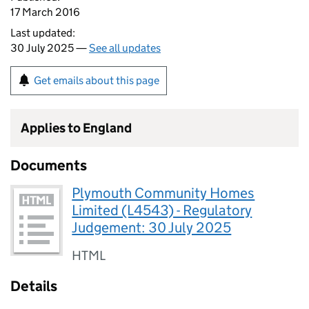
17 March 2016
Last updated:
30 July 2025 —
See all updates
Get emails about this page
Applies to England
Documents
Plymouth Community Homes
Limited (L4543) - Regulatory
Judgement: 30 July 2025
HTML
Details