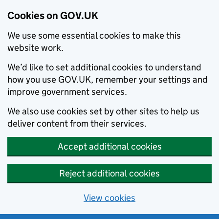
Cookies on GOV.UK
We use some essential cookies to make this
website work.
We’d like to set additional cookies to understand
how you use GOV.UK, remember your settings and
improve government services.
We also use cookies set by other sites to help us
deliver content from their services.
Accept additional cookies
Reject additional cookies
View cookies