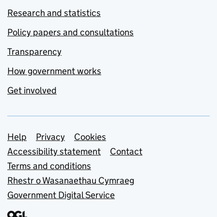
Research and statistics
Policy papers and consultations
Transparency
How government works
Get involved
Support links
Help
Privacy
Cookies
Accessibility statement
Contact
Terms and conditions
Rhestr o Wasanaethau Cymraeg
Government Digital Service