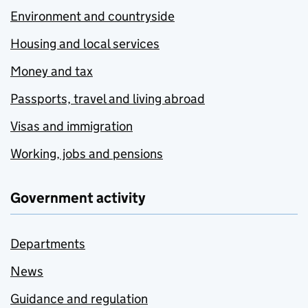
Environment and countryside
Housing and local services
Money and tax
Passports, travel and living abroad
Visas and immigration
Working, jobs and pensions
Government activity
Departments
News
Guidance and regulation