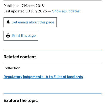
Updates to this page
Published 17 March 2016
Last updated 30 July 2025
—
Show all updates
Sign up for emails or print this page
Get emails about this page
Print this page
Related content
Collection
Regulatory judgements - A to Z list of landlords
Explore the topic