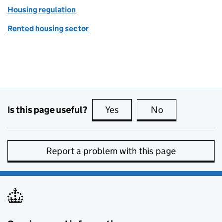
Housing regulation
Rented housing sector
Is this page useful?
Yes
this page is useful
No
this page is no
Report a problem with this page