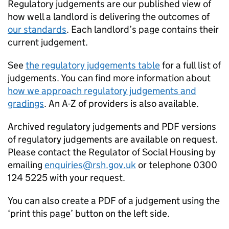
Regulatory judgements are our published view of
how well a landlord is delivering the outcomes of
our standards
. Each landlord’s page contains their
current judgement.
See
the regulatory judgements table
for a full list of
judgements. You can find more information about
how we approach regulatory judgements and
gradings
. An A-Z of providers is also available.
Archived regulatory judgements and PDF versions
of regulatory judgements are available on request.
Please contact the Regulator of Social Housing by
emailing
enquiries@rsh.gov.uk
or telephone 0300
124 5225 with your request.
You can also create a PDF of a judgement using the
‘print this page’ button on the left side.