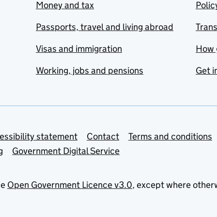
Money and tax
Polic
Passports, travel and living abroad
Tran
Visas and immigration
How 
Working, jobs and pensions
Get i
essibility statement
Contact
Terms and conditions
g
Government Digital Service
he
Open Government Licence v3.0
, except where other