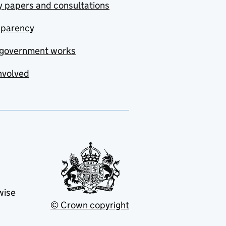
y papers and consultations
sparency
government works
nvolved
wise
© Crown copyright