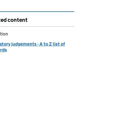
ted content
tion
tory judgements - A to Z list of
ords