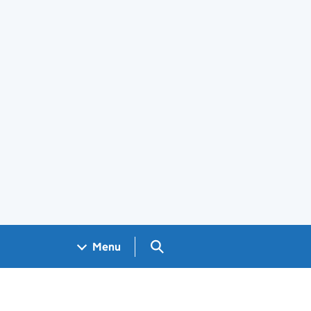
Search GOV.UK
Menu