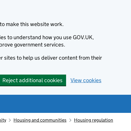
to make this website work.
okies to understand how you use GOV.UK,
prove government services.
 sites to help us deliver content from their
Reject additional cookies
View cookies
ity
Housing and communities
Housing regulation