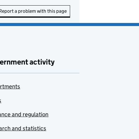
Report a problem with this page
ernment activity
rtments
s
nce and regulation
rch and statistics