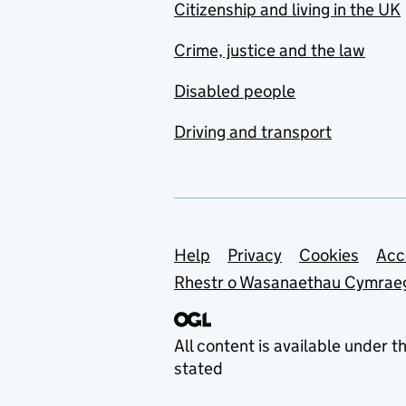
Citizenship and living in the UK
Crime, justice and the law
Disabled people
Driving and transport
Support links
Help
Privacy
Cookies
Acc
Rhestr o Wasanaethau Cymrae
All content is available under t
stated