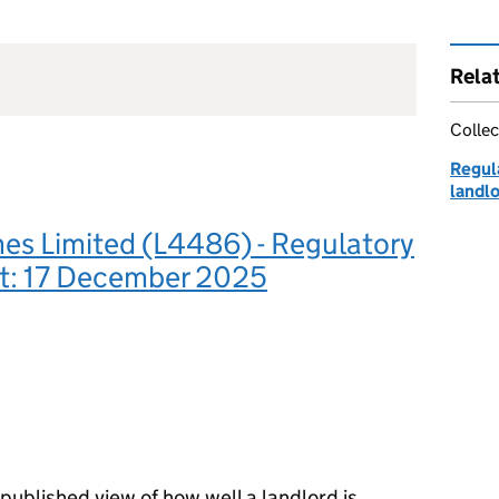
Rela
Collec
Regula
landl
s Limited (L4486) - Regulatory
: 17 December 2025
ublished view of how well a landlord is