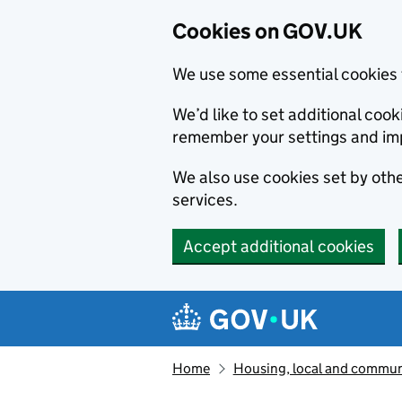
Cookies on GOV.UK
We use some essential cookies 
We’d like to set additional co
remember your settings and im
We also use cookies set by other
services.
Accept additional cookies
Skip to main content
Navigation menu
Home
Housing, local and commun