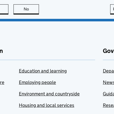
this page is useful
No
this page is not useful
n
Gov
Education and learning
Depa
are
Employing people
New
Environment and countryside
Guida
Housing and local services
Resea