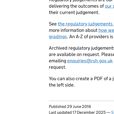
delivering the outcomes of
our 
their current judgement.
See
the regulatory judgements 
more information about
how we
gradings
. An A-Z of providers is
Archived regulatory judgement
are available on request. Pleas
emailing
enquiries@rsh.gov.uk
request.
You can also create a PDF of a 
the left side.
Updates to this page
Published 29 June 2016
Last updated 17 December 2025
—
S