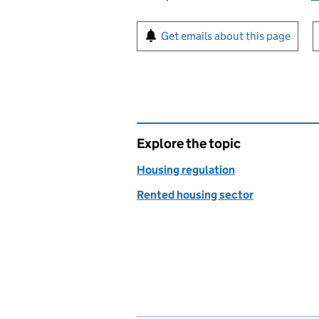
Sign up for emails or pr
Get emails about this page
Explore the topic
Housing regulation
Rented housing sector