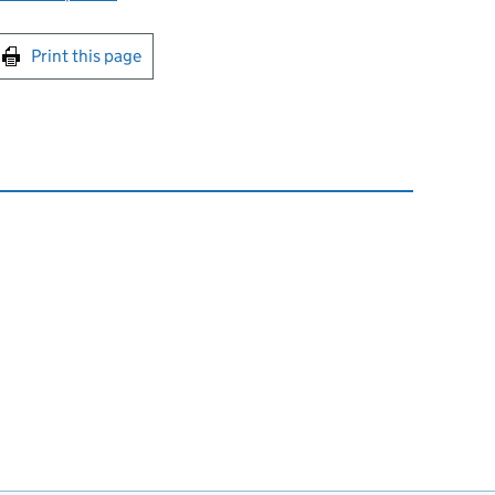
int this page
Print this page