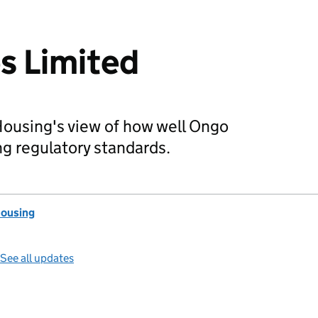
 Limited
Housing's view of how well Ongo
g regulatory standards.
Housing
See all updates