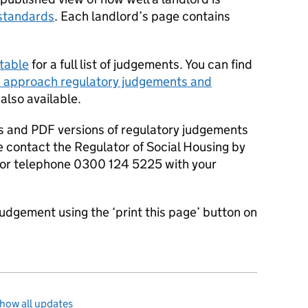
standards
. Each landlord’s page contains
table
for a full list of judgements. You can find
 approach regulatory judgements and
 also available.
s and PDF versions of regulatory judgements
e contact the Regulator of Social Housing by
or telephone 0300 124 5225 with your
judgement using the ‘print this page’ button on
how all updates