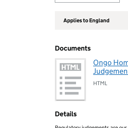
Applies to England
Documents
Ongo Home
Judgement
HTML
Details
Regulatory judgements are our p