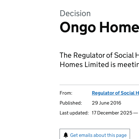
Decision
Ongo Homes
The Regulator of Social 
Homes Limited is meetin
From:
Regulator of Social 
Published:
29 June 2016
Last updated:
17 December 2025 —
Get emails about this page