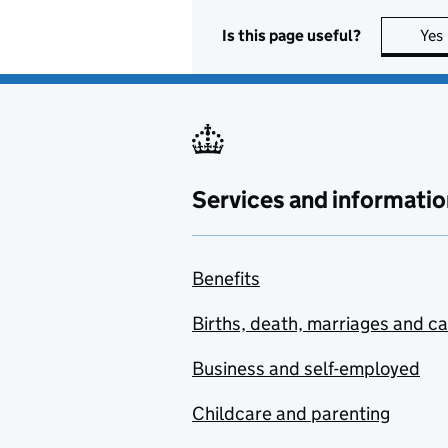
Is this page useful?
Yes
Services and informatio
Benefits
Births, death, marriages and c
Business and self-employed
Childcare and parenting