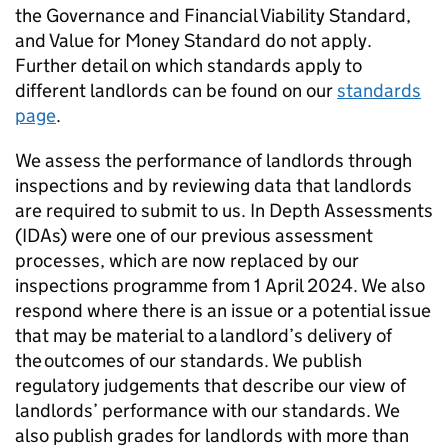
the Governance and Financial Viability Standard,
and Value for Money Standard do not apply.
Further detail on which standards apply to
different landlords can be found on our
standards
page
.
We assess the performance of landlords through
inspections and by reviewing data that landlords
are required to submit to us. In Depth Assessments
(
IDAs
) were one of our previous assessment
processes, which are now replaced by our
inspections programme from 1 April 2024. We also
respond where there is an issue or a potential issue
that may be material to a landlord’s delivery of
the outcomes of our standards. We publish
regulatory judgements that describe our view of
landlords’ performance with our standards. We
also publish grades for landlords with more than