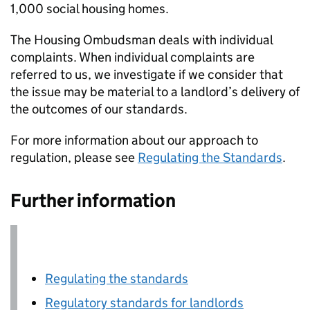
1,000 social housing homes.
The Housing Ombudsman deals with individual
complaints. When individual complaints are
referred to us, we investigate if we consider that
the issue may be material to a landlord’s delivery of
the outcomes of our standards.
For more information about our approach to
regulation, please see
Regulating the Standards
.
Further information
Regulating the standards
Regulatory standards for landlords