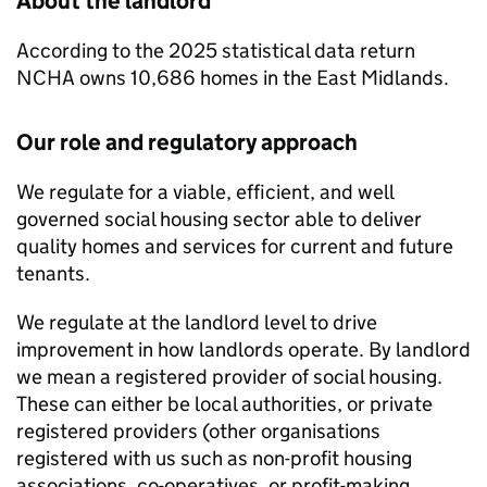
About the landlord
According to the 2025 statistical data return
NCHA
owns 10,686 homes in the East Midlands.
Our role and regulatory approach
We regulate for a viable, efficient, and well
governed social housing sector able to deliver
quality homes and services for current and future
tenants.
We regulate at the landlord level to drive
improvement in how landlords operate. By landlord
we mean a registered provider of social housing.
These can either be local authorities, or private
registered providers (other organisations
registered with us such as non-profit housing
associations, co-operatives, or profit-making