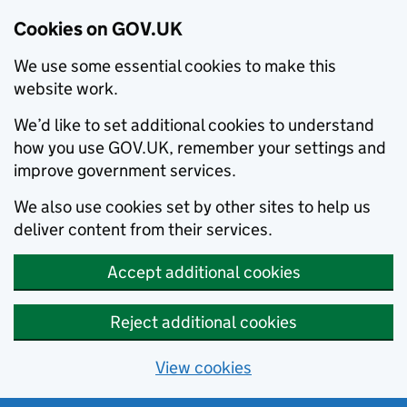
Cookies on GOV.UK
We use some essential cookies to make this
website work.
We’d like to set additional cookies to understand
how you use GOV.UK, remember your settings and
improve government services.
We also use cookies set by other sites to help us
deliver content from their services.
Accept additional cookies
Reject additional cookies
View cookies