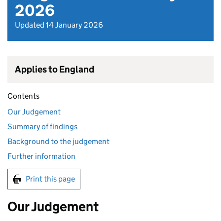
2026
Updated 14 January 2026
Applies to England
Contents
Our Judgement
Summary of findings
Background to the judgement
Further information
Print this page
Our Judgement