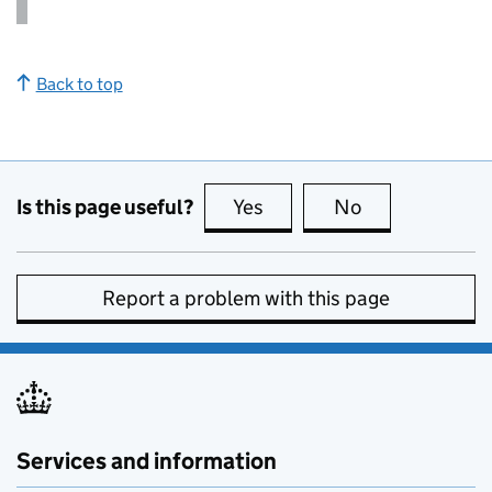
Back to top
Is this page useful?
Yes
this page is useful
No
this page is no
Report a problem with this page
Services and information