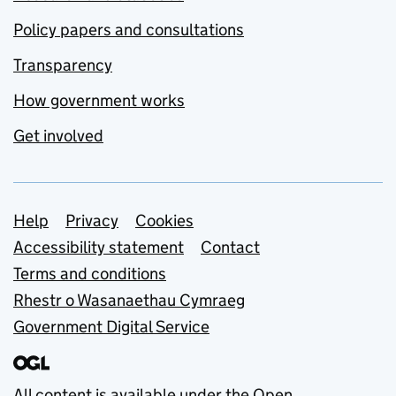
Policy papers and consultations
Transparency
How government works
Get involved
Support links
Help
Privacy
Cookies
Accessibility statement
Contact
Terms and conditions
Rhestr o Wasanaethau Cymraeg
Government Digital Service
All content is available under the
Open