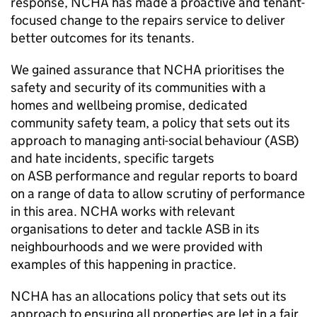
response,
NCHA
has made a proactive and tenant-
focused change to the repairs service to deliver
better outcomes for its tenants.
We gained assurance that
NCHA
prioritises the
safety and security of its communities with a
homes and wellbeing promise, dedicated
community safety team, a policy that sets out its
approach to managing anti-social behaviour (
ASB
)
and hate incidents, specific targets
on
ASB
performance and regular reports to board
on a range of data to allow scrutiny of performance
in this area.
NCHA
works with relevant
organisations to deter and tackle
ASB
in its
neighbourhoods and we were provided with
examples of this happening in practice.
NCHA
has an allocations policy that sets out its
approach to ensuring all properties are let in a fair