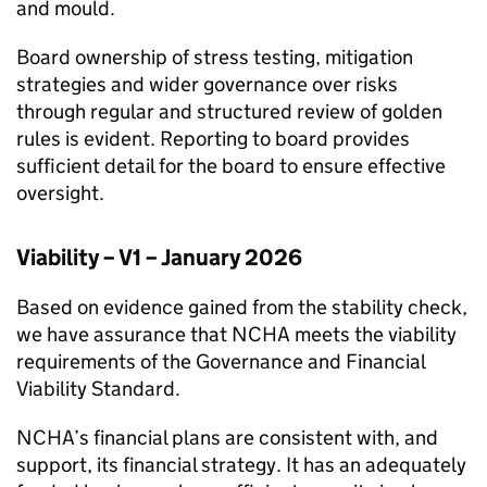
and mould.
Board ownership of stress testing, mitigation
strategies and wider governance over risks
through regular and structured review of golden
rules is evident. Reporting to board provides
sufficient detail for the board to ensure effective
oversight.
Viability – V1 – January 2026
Based on evidence gained from the stability check,
we have assurance that
NCHA
meets the viability
requirements of the Governance and Financial
Viability Standard.
NCHA
’s financial plans are consistent with, and
support, its financial strategy. It has an adequately