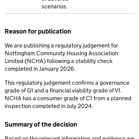
scenarios.
Reason for publication
We are publishing a regulatory judgement for
Nottingham Community Housing Association
Limited (
NCHA
) following a stability check
completed in January 2026.
This regulatory judgement confirms a governance
grade of G1 and a financial viability grade of V1.
NCHA
has a consumer grade of C1 from a planned
inspection completed in July 2024.
Summary of the decision
Based on the relevant information and evidence we