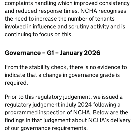
complaints handling which improved consistency
and reduced response times.
NCHA
recognises
the need to increase the number of tenants
involved in influence and scrutiny activity and is
continuing to focus on this.
Governance – G1 – January 2026
From the stability check, there is no evidence to
indicate that a change in governance grade is
required.
Prior to this regulatory judgement, we issued a
regulatory judgement in July 2024 following a
programmed inspection of
NCHA
. Below are the
findings in that judgement about
NCHA
’s delivery
of our governance requirements.