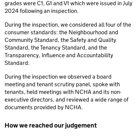
grades were C1, G1 and V1 which were issued in July
2024 following an inspection.
During the inspection, we considered all four of the
consumer standards: the Neighbourhood and
Community Standard, the Safety and Quality
Standard, the Tenancy Standard, and the
Transparency, Influence and Accountability
Standard.
During the inspection we observed a board
meeting and tenant scrutiny panel, spoke with
tenants, held meetings with
NCHA
and its non-
executive directors, and reviewed a wide range of
documents provided by
NCHA
.
How we reached our judgement