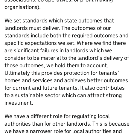
organisations).
We set standards which state outcomes that
landlords must deliver. The outcomes of our
standards include both the required outcomes and
specific expectations we set. Where we find there
are significant failures in landlords which we
consider to be material to the landlord’s delivery of
those outcomes, we hold them to account.
Ultimately this provides protection for tenants’
homes and services and achieves better outcomes
for current and future tenants. It also contributes
to a sustainable sector which can attract strong
investment.
We have a different role for regulating local
authorities than for other landlords. This is because
we have a narrower role for local authorities and