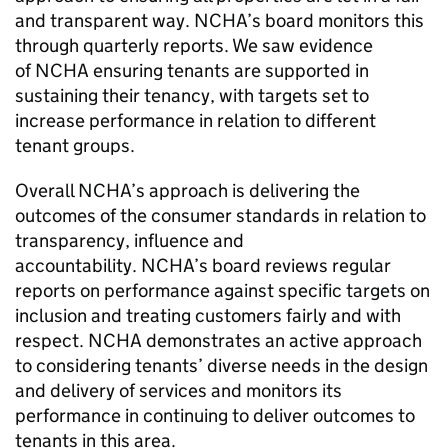
and transparent way.
NCHA
’s board monitors this
through quarterly reports. We saw evidence
of
NCHA
ensuring tenants are supported in
sustaining their tenancy, with targets set to
increase performance in relation to different
tenant groups.
Overall
NCHA
’s approach is delivering the
outcomes of the consumer standards in relation to
transparency, influence and
accountability.
NCHA
’s board reviews regular
reports on performance against specific targets on
inclusion and treating customers fairly and with
respect.
NCHA
demonstrates an active approach
to considering tenants’ diverse needs in the design
and delivery of services and monitors its
performance in continuing to deliver outcomes to
tenants in this area.