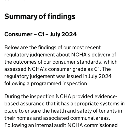
Summary of findings
Consumer – C1 – July 2024
Below are the findings of our most recent
regulatory judgement about
NCHA
’s delivery of
the outcomes of our consumer standards, which
assessed
NCHA
’s consumer grade as C1. The
regulatory judgement was issued in July 2024
following a programmed inspection.
During the inspection
NCHA
provided evidence-
based assurance that it has appropriate systems in
place to ensure the health and safety of tenants in
their homes and associated communal areas.
Following an internal audit
NCHA
commissioned