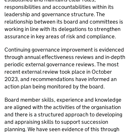
responsibilities and accountabilities within its
leadership and governance structure. The
relationship between its board and committees is
working in line with its delegations to strengthen
assurance in key areas of risk and compliance.
Continuing governance improvement is evidenced
through annual effectiveness reviews and in-depth
periodic external governance reviews. The most
recent external review took place in October
2023, and recommendations have informed an
action plan being monitored by the board.
Board member skills, experience and knowledge
are aligned with the activities of the organisation
and there is a structured approach to developing
and appraising skills to support succession
planning. We have seen evidence of this through