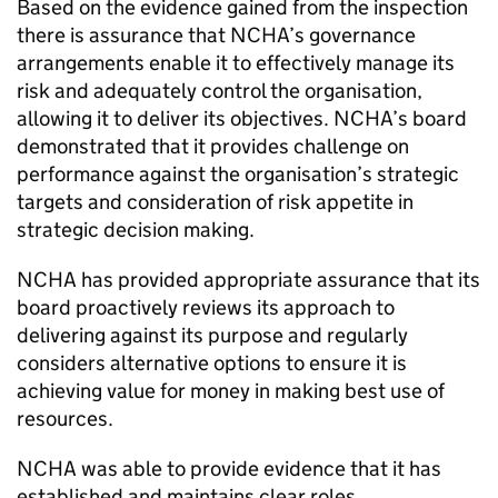
Based on the evidence gained from the inspection
there is assurance that
NCHA
’s governance
arrangements enable it to effectively manage its
risk and adequately control the organisation,
allowing it to deliver its objectives.
NCHA
’s board
demonstrated that it provides challenge on
performance against the organisation’s strategic
targets and consideration of risk appetite in
strategic decision making.
NCHA
has provided appropriate assurance that its
board proactively reviews its approach to
delivering against its purpose and regularly
considers alternative options to ensure it is
achieving value for money in making best use of
resources.
NCHA
was able to provide evidence that it has
established and maintains clear roles,