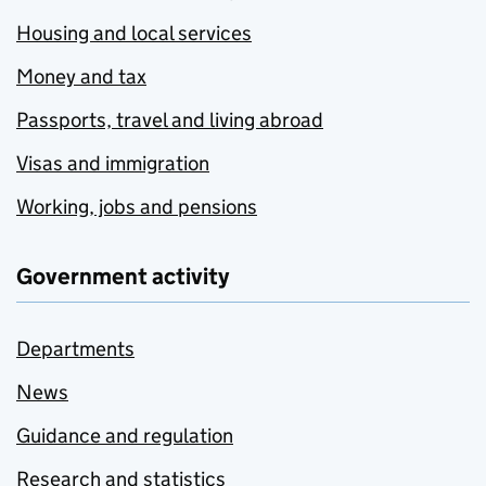
Housing and local services
Money and tax
Passports, travel and living abroad
Visas and immigration
Working, jobs and pensions
Government activity
Departments
News
Guidance and regulation
Research and statistics