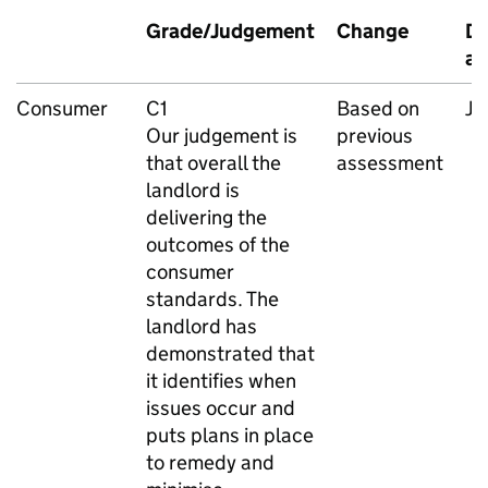
Grade/Judgement
Change
Da
as
Consumer
C1
Based on
Ju
Our judgement is
previous
that overall the
assessment
landlord is
delivering the
outcomes of the
consumer
standards. The
landlord has
demonstrated that
it identifies when
issues occur and
puts plans in place
to remedy and