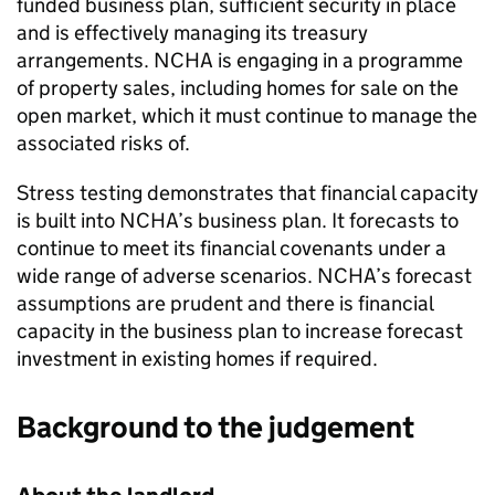
funded business plan, sufficient security in place
and is effectively managing its treasury
arrangements.
NCHA
is engaging in a programme
of property sales, including homes for sale on the
open market, which it must continue to manage the
associated risks of.
Stress testing demonstrates that financial capacity
is built into
NCHA
’s business plan. It forecasts to
continue to meet its financial covenants under a
wide range of adverse scenarios.
NCHA
’s forecast
assumptions are prudent and there is financial
capacity in the business plan to increase forecast
investment in existing homes if required.
Background to the judgement