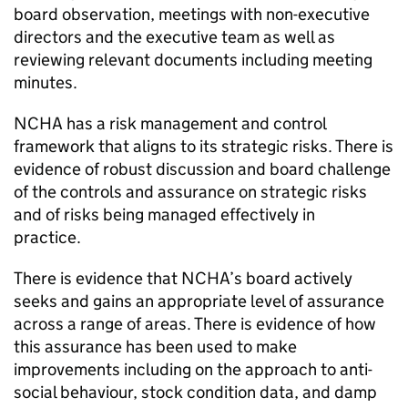
board observation, meetings with non-executive
directors and the executive team as well as
reviewing relevant documents including meeting
minutes.
NCHA
has a risk management and control
framework that aligns to its strategic risks. There is
evidence of robust discussion and board challenge
of the controls and assurance on strategic risks
and of risks being managed effectively in
practice.
There is evidence that
NCHA
’s board actively
seeks and gains an appropriate level of assurance
across a range of areas. There is evidence of how
this assurance has been used to make
improvements including on the approach to anti-
social behaviour, stock condition data, and damp