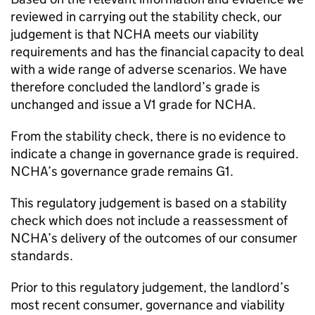
reviewed in carrying out the stability check, our
judgement is that
NCHA
meets our viability
requirements and has the financial capacity to deal
with a wide range of adverse scenarios. We have
therefore concluded the landlord’s grade is
unchanged and issue a V1 grade for
NCHA
.
From the stability check, there is no evidence to
indicate a change in governance grade is required.
NCHA
’s governance grade remains G1.
This regulatory judgement is based on a stability
check which does not include a reassessment of
NCHA
’s delivery of the outcomes of our consumer
standards.
Prior to this regulatory judgement, the landlord’s
most recent consumer, governance and viability