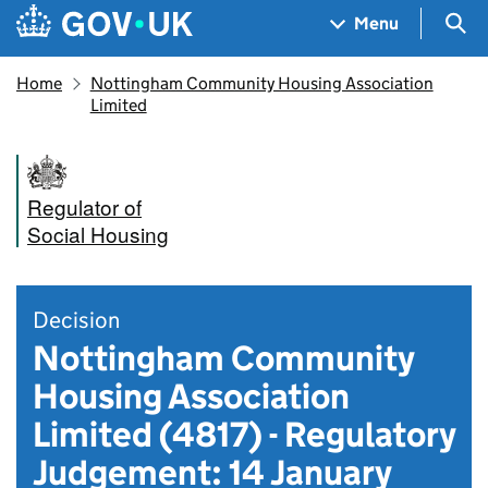
Skip to main content
Navigation menu
Sea
Menu
Home
Nottingham Community Housing Association
Limited
Regulator of
Social Housing
Decision
Nottingham Community
Housing Association
Limited (4817) - Regulatory
Judgement: 14 January