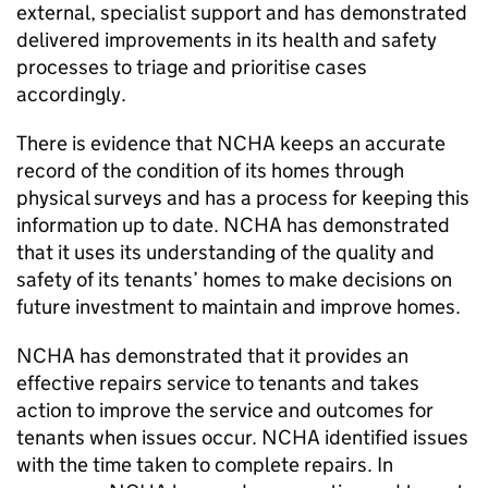
external, specialist support and has demonstrated
delivered improvements in its health and safety
processes to triage and prioritise cases
accordingly.
There is evidence that
NCHA
keeps an accurate
record of the condition of its homes through
physical surveys and has a process for keeping this
information up to date.
NCHA
has demonstrated
that it uses its understanding of the quality and
safety of its tenants’ homes to make decisions on
future investment to maintain and improve homes.
NCHA
has demonstrated that it provides an
effective repairs service to tenants and takes
action to improve the service and outcomes for
tenants when issues occur.
NCHA
identified issues
with the time taken to complete repairs. In