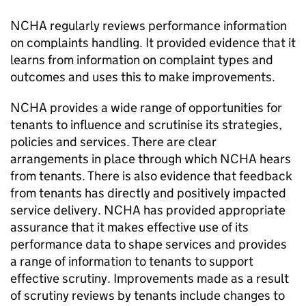
NCHA
regularly reviews performance information
on complaints handling. It provided evidence that it
learns from information on complaint types and
outcomes and uses this to make improvements.
NCHA
provides a wide range of opportunities for
tenants to influence and scrutinise its strategies,
policies and services. There are clear
arrangements in place through which
NCHA
hears
from tenants. There is also evidence that feedback
from tenants has directly and positively impacted
service delivery.
NCHA
has provided appropriate
assurance that it makes effective use of its
performance data to shape services and provides
a range of information to tenants to support
effective scrutiny. Improvements made as a result
of scrutiny reviews by tenants include changes to