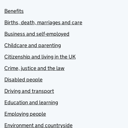
Benefits
Births, death, marriages and care
Business and self-employed
Childcare and parenting
Citizenship and living in the UK
Crime, justice and the law
Disabled people
Driving and transport
Education and learning
Employing people
Environment and countryside