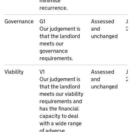
minimise
recurrence.
Governance
G1
Assessed
Ja
Our judgement is
and
2
that the landlord
unchanged
meets our
governance
requirements.
Viability
V1
Assessed
Ja
Our judgement is
and
2
that the landlord
unchanged
meets our viability
requirements and
has the financial
capacity to deal
with a wide range
of adverse