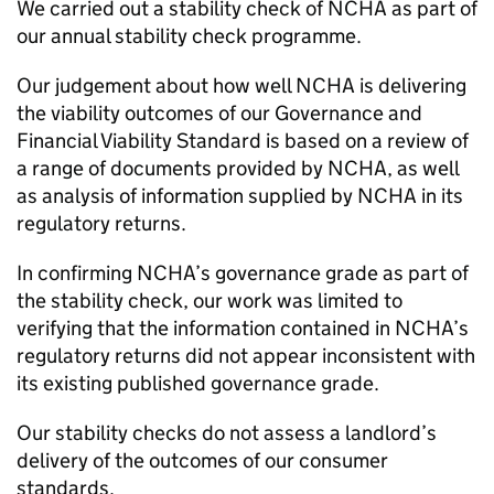
We carried out a stability check of
NCHA
as part of
our annual stability check programme.
Our judgement about how well
NCHA
is delivering
the viability outcomes of our Governance and
Financial Viability Standard is based on a review of
a range of documents provided by
NCHA
, as well
as analysis of information supplied by
NCHA
in its
regulatory returns.
In confirming
NCHA
’s governance grade as part of
the stability check, our work was limited to
verifying that the information contained in
NCHA
’s
regulatory returns did not appear inconsistent with
its existing published governance grade.
Our stability checks do not assess a landlord’s
delivery of the outcomes of our consumer
standards.