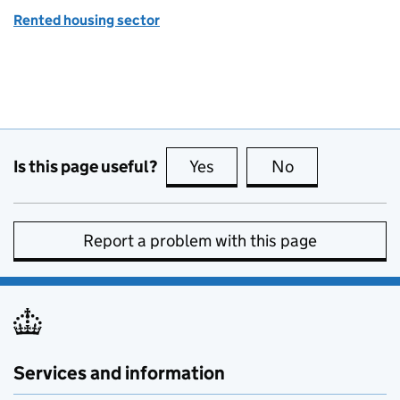
Rented housing sector
Is this page useful?
Yes
this page is useful
No
this page is no
Report a problem with this page
Services and information