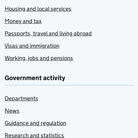
Housing and local services
Money and tax
Passports, travel and living abroad
Visas and immigration
Working, jobs and pensions
Government activity
Departments
News
Guidance and regulation
Research and statistics