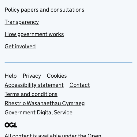
Policy papers and consultations
Transparency
How government works
Get involved
Support links
Help
Privacy
Cookies
Accessibility statement
Contact
Terms and conditions
Rhestr o Wasanaethau Cymraeg
Government Digital Service
All content is available under the
Open