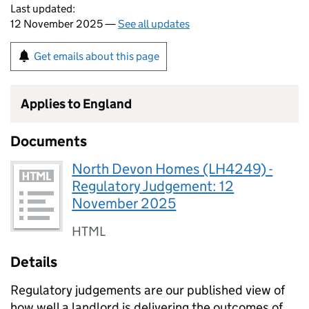
Last updated:
12 November 2025 —
See all updates
Get emails about this page
Applies to England
Documents
North Devon Homes (LH4249) -
Regulatory Judgement: 12
November 2025
HTML
Details
Regulatory judgements are our published view of
how well a landlord is delivering the outcomes of