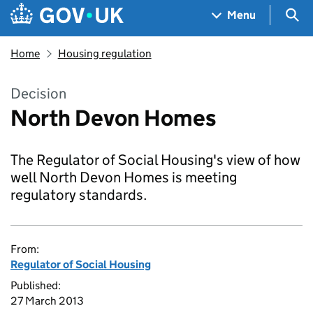
Skip to main content
Navigation menu
Sea
Menu
Home
Housing regulation
Decision
North Devon Homes
The Regulator of Social Housing's view of how
well North Devon Homes is meeting
regulatory standards.
From:
Regulator of Social Housing
Published:
27 March 2013