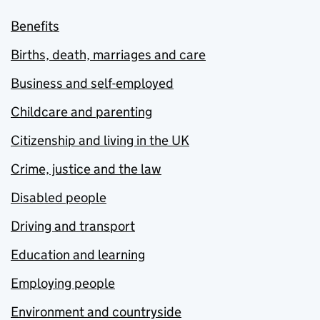
Benefits
Births, death, marriages and care
Business and self-employed
Childcare and parenting
Citizenship and living in the UK
Crime, justice and the law
Disabled people
Driving and transport
Education and learning
Employing people
Environment and countryside