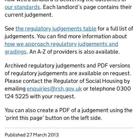
our standards
. Each landlord’s page contains their
current judgement.
See
the regulatory judgements table
for a full list of
judgements. You can find more information about
how we approach regulatory judgements and
gradings
. An A-Z of providers is also available.
Archived regulatory judgements and PDF versions
of regulatory judgements are available on request.
Please contact the Regulator of Social Housing by
emailing
enquiries@rsh.gov.uk
or telephone 0300
124 5225 with your request.
You can also create a PDF of a judgement using the
‘print this page’ button on the left side.
Updates to this page
Published 27 March 2013