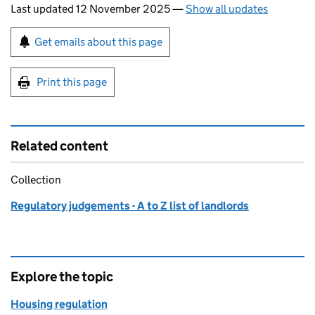
Last updated 12 November 2025
—
Show all updates
Sign up for emails or print this page
Get emails about this page
Print this page
Related content
Collection
Regulatory judgements - A to Z list of landlords
Explore the topic
Housing regulation