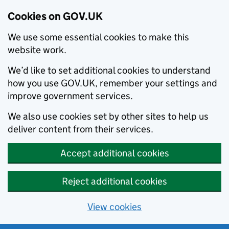
Cookies on GOV.UK
We use some essential cookies to make this
website work.
We’d like to set additional cookies to understand
how you use GOV.UK, remember your settings and
improve government services.
We also use cookies set by other sites to help us
deliver content from their services.
Accept additional cookies
Reject additional cookies
View cookies