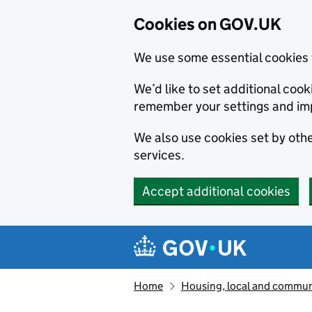
Cookies on GOV.UK
We use some essential cookies 
We’d like to set additional co
remember your settings and im
We also use cookies set by other
services.
Accept additional cookies
Skip to main content
Navigation menu
Home
Housing, local and commun