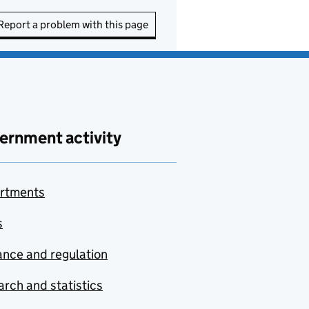
Report a problem with this page
ernment activity
rtments
s
nce and regulation
rch and statistics