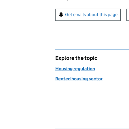
Sign up for emails or pr
Get emails about this page
Explore the topic
Housing regulation
Rented housing sector