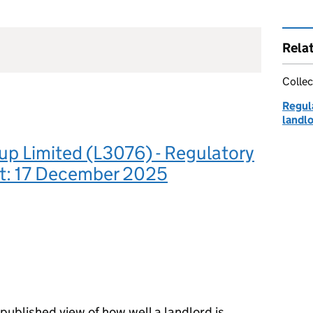
Rela
Collec
Regula
landl
p Limited (L3076) - Regulatory
: 17 December 2025
ublished view of how well a landlord is