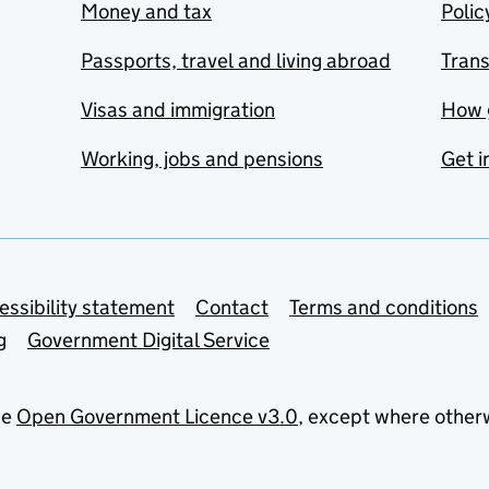
Money and tax
Polic
Passports, travel and living abroad
Tran
Visas and immigration
How 
Working, jobs and pensions
Get i
essibility statement
Contact
Terms and conditions
g
Government Digital Service
he
Open Government Licence v3.0
, except where other