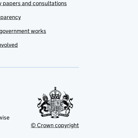
y papers and consultations
sparency
government works
nvolved
wise
© Crown copyright