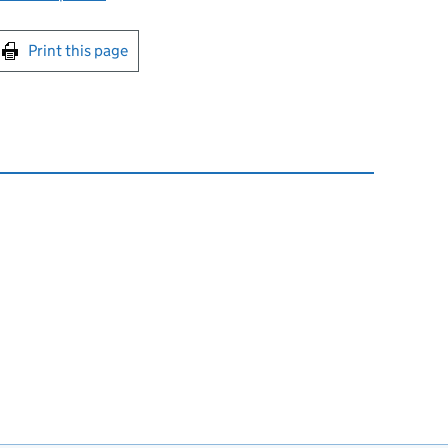
int this page
Print this page