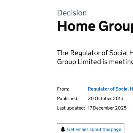
Decision
Home Group
The Regulator of Social 
Group Limited is meeting
From:
Regulator of Social 
Published:
30 October 2013
Last updated:
17 December 2025 —
Get emails about this page