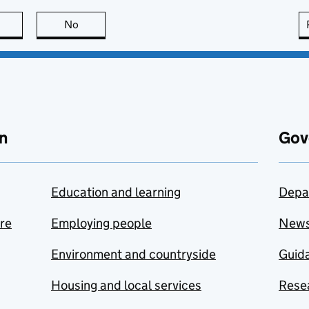
this page is useful
No
this page is not useful
n
Gov
Education and learning
Depa
are
Employing people
New
Environment and countryside
Guida
Housing and local services
Resea