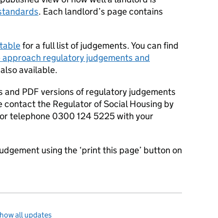
standards
. Each landlord’s page contains
table
for a full list of judgements. You can find
 approach regulatory judgements and
 also available.
s and PDF versions of regulatory judgements
e contact the Regulator of Social Housing by
or telephone 0300 124 5225 with your
judgement using the ‘print this page’ button on
how all updates