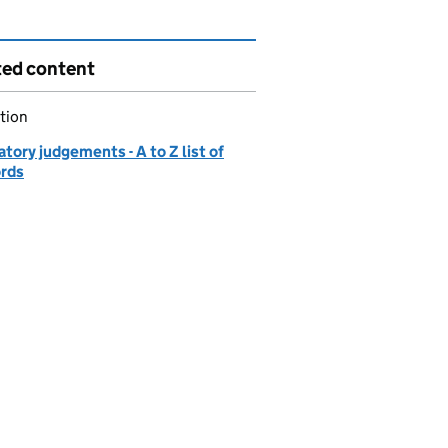
ted content
tion
tory judgements - A to Z list of
ords