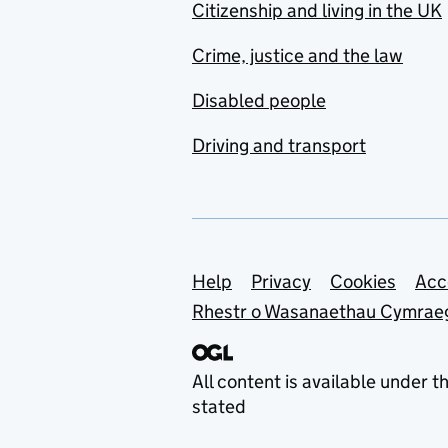
Citizenship and living in the UK
Crime, justice and the law
Disabled people
Driving and transport
Support links
Help
Privacy
Cookies
Acc
Rhestr o Wasanaethau Cymrae
All content is available under t
stated