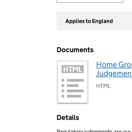
Applies to England
Documents
Home Grou
Judgement
HTML
Details
Regulatory judgements are our p