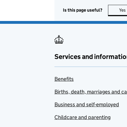
Is this page useful?
Yes
Services and informatio
Benefits
Births, death, marriages and c
Business and self-employed
Childcare and parenting