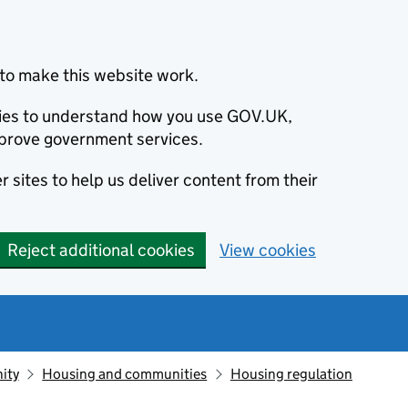
to make this website work.
okies to understand how you use GOV.UK,
prove government services.
 sites to help us deliver content from their
Reject additional cookies
View cookies
ity
Housing and communities
Housing regulation