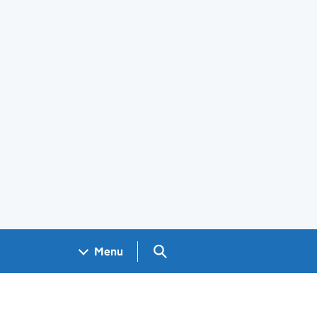
Search GOV.UK
Menu