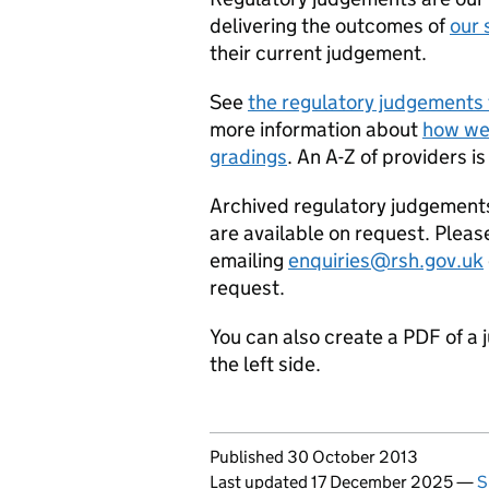
delivering the outcomes of
our 
their current judgement.
See
the regulatory judgements 
more information about
how we
gradings
. An A-Z of providers is
Archived regulatory judgement
are available on request. Pleas
emailing
enquiries@rsh.gov.uk
request.
You can also create a PDF of a 
the left side.
Updates to this page
Published 30 October 2013
Last updated 17 December 2025
—
S