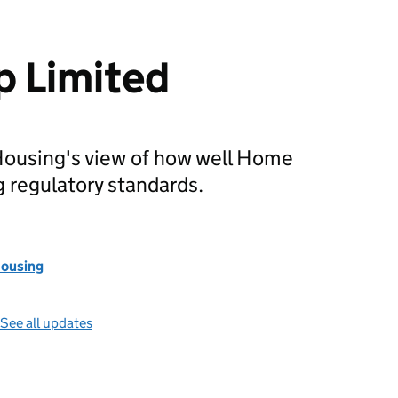
 Limited
Housing's view of how well Home
 regulatory standards.
Housing
See all updates