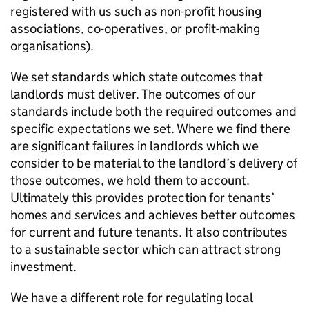
registered with us such as non-profit housing
associations, co-operatives, or profit-making
organisations).
We set standards which state outcomes that
landlords must deliver. The outcomes of our
standards include both the required outcomes and
specific expectations we set. Where we find there
are significant failures in landlords which we
consider to be material to the landlord’s delivery of
those outcomes, we hold them to account.
Ultimately this provides protection for tenants’
homes and services and achieves better outcomes
for current and future tenants. It also contributes
to a sustainable sector which can attract strong
investment.
We have a different role for regulating local