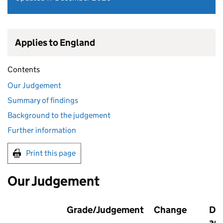
Applies to England
Contents
Our Judgement
Summary of findings
Background to the judgement
Further information
Print this page
Our Judgement
Grade/Judgement
Change
Dat
as