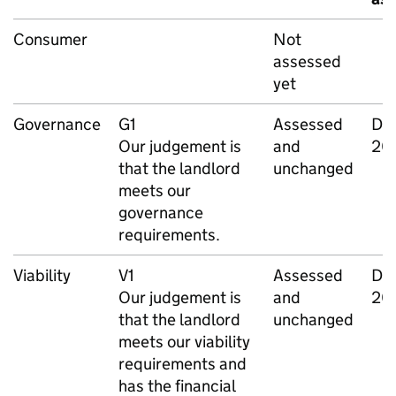
Consumer
Not
assessed
yet
Governance
G1
Assessed
De
Our judgement is
and
20
that the landlord
unchanged
meets our
governance
requirements.
Viability
V1
Assessed
De
Our judgement is
and
20
that the landlord
unchanged
meets our viability
requirements and
has the financial