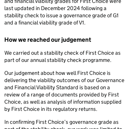
and financial viability grades for
First Choice
were
last updated in December 2024 following a
stability check to issue a governance grade of G1
and a financial viability grade of V1.
How we reached our judgement
We carried out a stability check of
First Choice
as
part of our annual stability check programme.
Our judgement about how well
First Choice
is
delivering the viability outcomes of our Governance
and Financial Viability Standard is based on a
review of a range of documents provided by
First
Choice
, as well as analysis of information supplied
by
First Choice
in its regulatory returns.
In confirming
First Choice
’s governance grade as