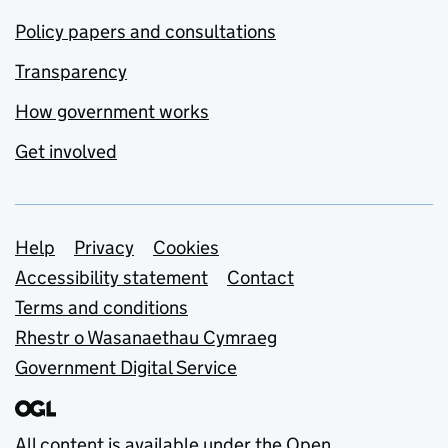
Policy papers and consultations
Transparency
How government works
Get involved
Support links
Help
Privacy
Cookies
Accessibility statement
Contact
Terms and conditions
Rhestr o Wasanaethau Cymraeg
Government Digital Service
All content is available under the
Open