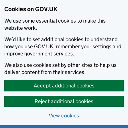
Cookies on GOV.UK
We use some essential cookies to make this
website work.
We’d like to set additional cookies to understand
how you use GOV.UK, remember your settings and
improve government services.
We also use cookies set by other sites to help us
deliver content from their services.
Accept additional cookies
Reject additional cookies
View cookies