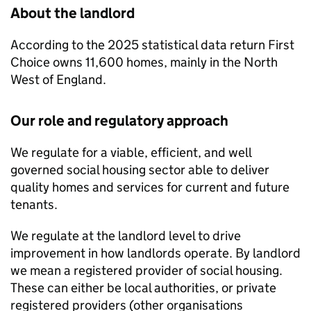
About the landlord
According to the 2025 statistical data return
First
Choice
owns 11,600 homes, mainly in the North
West of England.
Our role and regulatory approach
We regulate for a viable, efficient, and well
governed social housing sector able to deliver
quality homes and services for current and future
tenants.
We regulate at the landlord level to drive
improvement in how landlords operate. By landlord
we mean a registered provider of social housing.
These can either be local authorities, or private
registered providers (other organisations