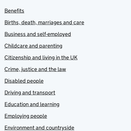
Benefits
Births, death, marriages and care
Business and self-employed
Childcare and parenting
Citizenship and living in the UK
Crime, justice and the law
Disabled people
Driving and transport
Education and learning
Employing people
Environment and countryside