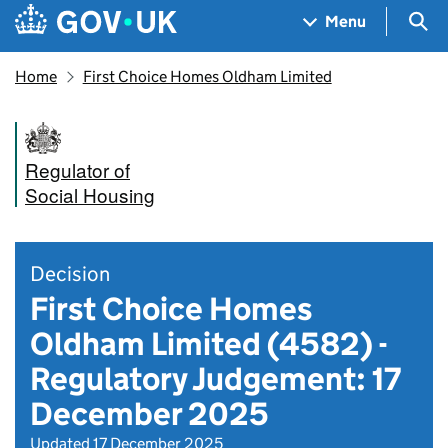
Skip to main content
Navigation menu
Sea
Menu
Home
First Choice Homes Oldham Limited
Regulator of
Social Housing
Decision
First Choice Homes
Oldham Limited (4582) -
Regulatory Judgement: 17
December 2025
Updated 17 December 2025