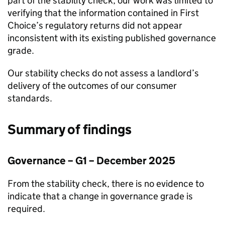
part of the stability check, our work was limited to
verifying that the information contained in
First
Choice
’s regulatory returns did not appear
inconsistent with its existing published governance
grade.
Our stability checks do not assess a landlord’s
delivery of the outcomes of our consumer
standards.
Summary of findings
Governance – G1 – December 2025
From the stability check, there is no evidence to
indicate that a change in governance grade is
required.