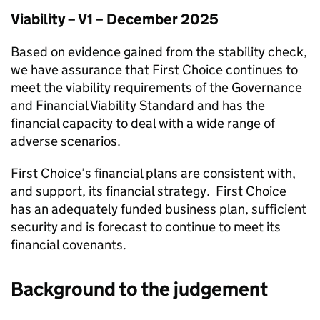
Viability – V1 – December 2025
Based on evidence gained from the stability check,
we have assurance that
First Choice
continues to
meet the viability requirements of the Governance
and Financial Viability Standard and has the
financial capacity to deal with a wide range of
adverse scenarios.
First Choice
’s financial plans are consistent with,
and support, its financial strategy.
First Choice
has an adequately funded business plan, sufficient
security and is forecast to continue to meet its
financial covenants.
Background to the judgement