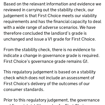
Based on the relevant information and evidence we
reviewed in carrying out the stability check, our
judgement is that
First Choice
meets our viability
requirements and has the financial capacity to deal
with a wide range of adverse scenarios. We have
therefore concluded the landlord’s grade is
unchanged and issue a V1 grade for
First Choice
.
From the stability check, there is no evidence to
indicate a change in governance grade is required.
First Choice
’s governance grade remains G1.
This regulatory judgement is based on a stability
check which does not include an assessment of
First Choice
‘s delivery of the outcomes of our
consumer standards.
Prior to this regulatory judgement, the governance