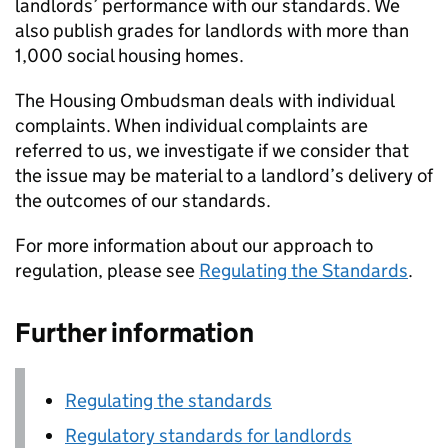
landlords’ performance with our standards. We
also publish grades for landlords with more than
1,000 social housing homes.
The Housing Ombudsman deals with individual
complaints. When individual complaints are
referred to us, we investigate if we consider that
the issue may be material to a landlord’s delivery of
the outcomes of our standards.
For more information about our approach to
regulation, please see
Regulating the Standards
.
Further information
Regulating the standards
Regulatory standards for landlords