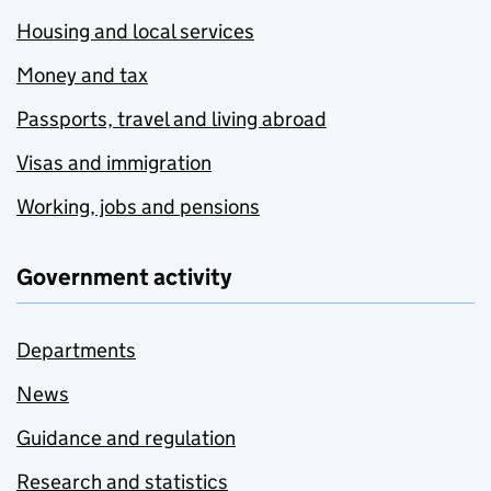
Housing and local services
Money and tax
Passports, travel and living abroad
Visas and immigration
Working, jobs and pensions
Government activity
Departments
News
Guidance and regulation
Research and statistics