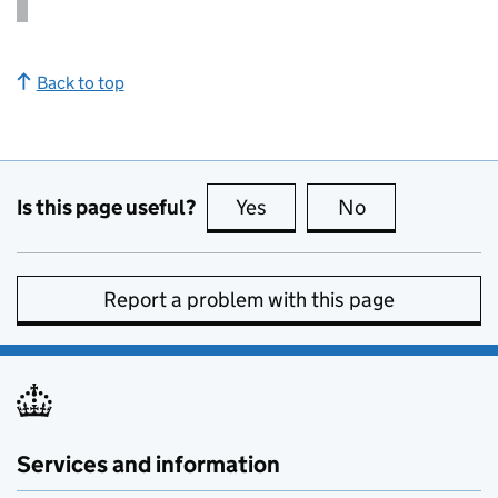
Back to top
Is this page useful?
Yes
this page is useful
No
this page is no
Report a problem with this page
Services and information