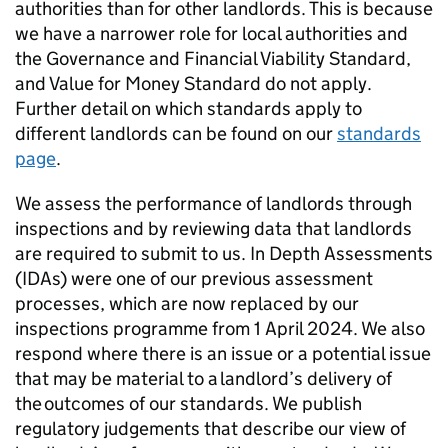
authorities than for other landlords. This is because
we have a narrower role for local authorities and
the Governance and Financial Viability Standard,
and Value for Money Standard do not apply.
Further detail on which standards apply to
different landlords can be found on our
standards
page
.
We assess the performance of landlords through
inspections and by reviewing data that landlords
are required to submit to us. In Depth Assessments
(
IDAs
) were one of our previous assessment
processes, which are now replaced by our
inspections programme from 1 April 2024. We also
respond where there is an issue or a potential issue
that may be material to a landlord’s delivery of
the outcomes of our standards. We publish
regulatory judgements that describe our view of