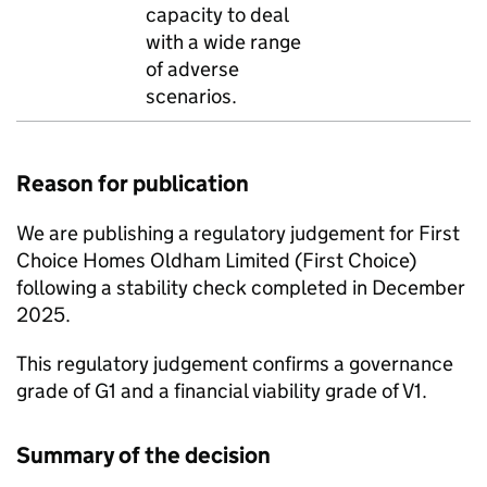
capacity to deal
with a wide range
of adverse
scenarios.
Reason for publication
We are publishing a regulatory judgement for
First
Choice
Homes Oldham Limited (
First Choice
)
following a stability check completed in December
2025.
This regulatory judgement confirms a governance
grade of G1 and a financial viability grade of V1.
Summary of the decision