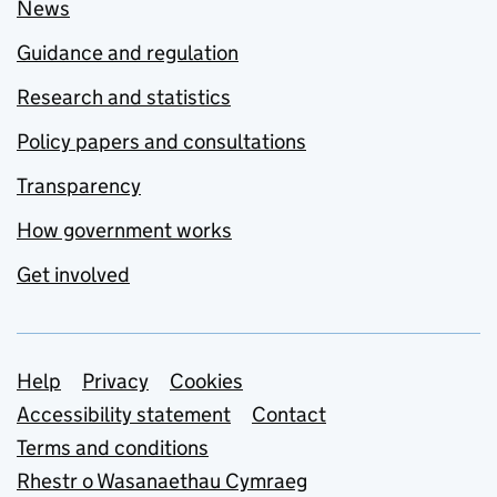
News
Guidance and regulation
Research and statistics
Policy papers and consultations
Transparency
How government works
Get involved
Support links
Help
Privacy
Cookies
Accessibility statement
Contact
Terms and conditions
Rhestr o Wasanaethau Cymraeg