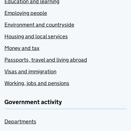
Education and learning
Employing people
Environment and countryside
Housing and local services
Money and tax
Passports, travel and living abroad
Visas and immigration
Working, jobs and pensions
Government activity
Departments