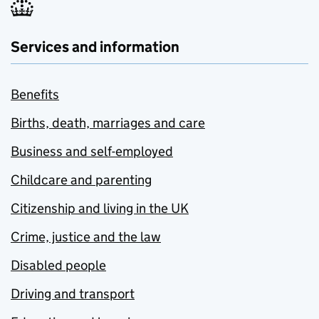
Services and information
Benefits
Births, death, marriages and care
Business and self-employed
Childcare and parenting
Citizenship and living in the UK
Crime, justice and the law
Disabled people
Driving and transport