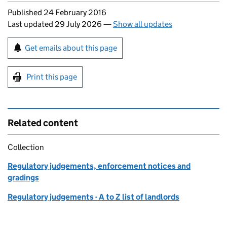
Updates to this page
Published 24 February 2016
Last updated 29 July 2026
—
Show all updates
Sign up for emails or print this page
Get emails about this page
Print this page
Related content
Collection
Regulatory judgements, enforcement notices and
gradings
Regulatory judgements - A to Z list of landlords