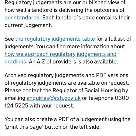
Regulatory judgements are our published view of
how well a landlord is delivering the outcomes of
our standards
. Each landlord’s page contains their
current judgement.
See
the regulatory judgements table
for a full list of
judgements. You can find more information about
how we approach regulatory judgements and
gradings
. An A-Z of providers is also available.
Archived regulatory judgements and PDF versions
of regulatory judgements are available on request.
Please contact the Regulator of Social Housing by
emailing
enquiries@rsh.gov.uk
or telephone 0300
124 5225 with your request.
You can also create a PDF of a judgement using the
‘print this page’ button on the left side.