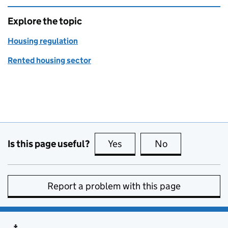
Explore the topic
Housing regulation
Rented housing sector
Is this page useful?
Yes
this page is useful
No
this page is no
Report a problem with this page