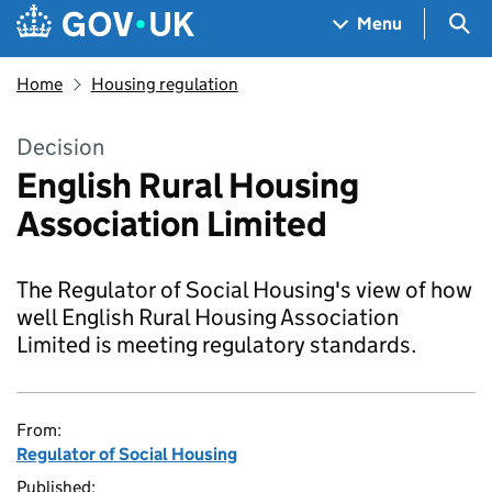
Skip to main content
Navigation menu
Sea
Menu
Home
Housing regulation
Decision
English Rural Housing
Association Limited
The Regulator of Social Housing's view of how
well English Rural Housing Association
Limited is meeting regulatory standards.
From:
Regulator of Social Housing
Published: