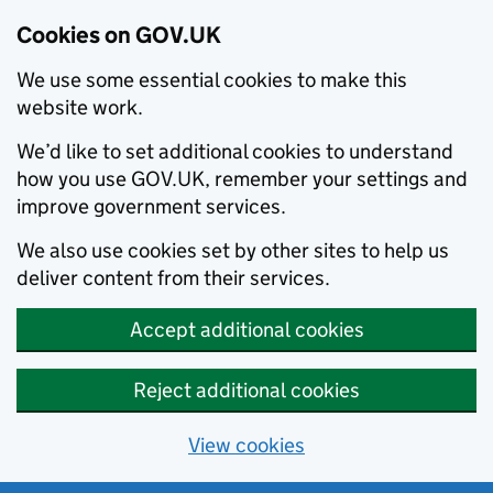
Cookies on GOV.UK
We use some essential cookies to make this
website work.
We’d like to set additional cookies to understand
how you use GOV.UK, remember your settings and
improve government services.
We also use cookies set by other sites to help us
deliver content from their services.
Accept additional cookies
Reject additional cookies
View cookies