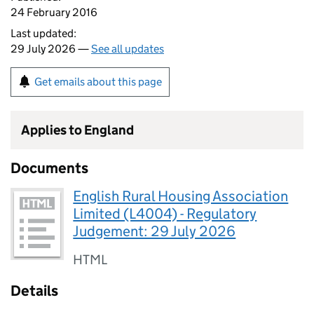
24 February 2016
Last updated:
29 July 2026 —
See all updates
Get emails about this page
Applies to England
Documents
English Rural Housing Association
Limited (L4004) - Regulatory
Judgement: 29 July 2026
HTML
Details