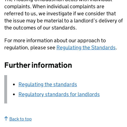
complaints. When individual complaints are
referred to us, we investigate if we consider that
the issue may be material to a landlord’s delivery of
the outcomes of our standards.
For more information about our approach to
regulation, please see
Regulating the Standards
.
Further information
Regulating the standards
Regulatory standards for landlords
Back to top