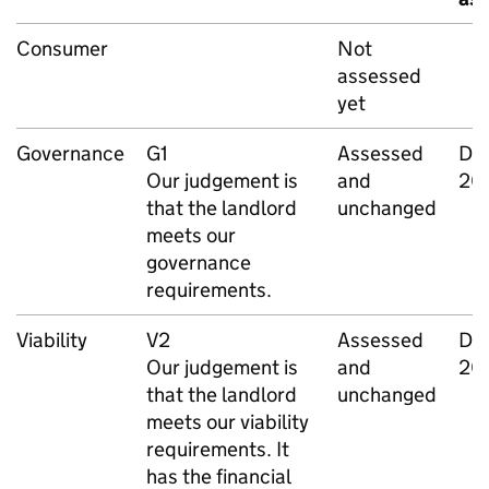
Consumer
Not
assessed
yet
Governance
G1
Assessed
De
Our judgement is
and
20
that the landlord
unchanged
meets our
governance
requirements.
Viability
V2
Assessed
De
Our judgement is
and
20
that the landlord
unchanged
meets our viability
requirements. It
has the financial