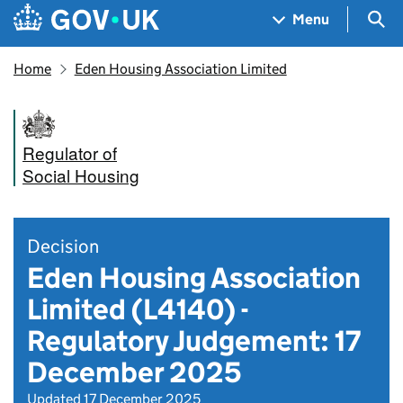
Skip to main content
Navigation menu
Sea
Menu
Home
Eden Housing Association Limited
Regulator of
Social Housing
Decision
Eden Housing Association
Limited (L4140) -
Regulatory Judgement: 17
December 2025
Updated 17 December 2025