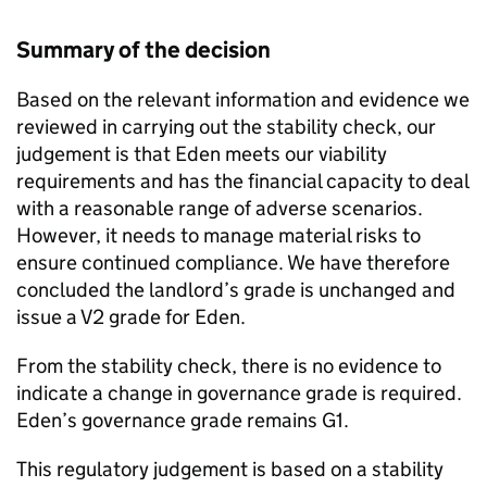
Summary of the decision
Based on the relevant information and evidence we
reviewed in carrying out the stability check, our
judgement is that
Eden
meets our viability
requirements and has the financial capacity to deal
with a reasonable range of adverse scenarios.
However, it needs to manage material risks to
ensure continued compliance. We have therefore
concluded the landlord’s grade is unchanged and
issue a V2 grade for
Eden
.
From the stability check, there is no evidence to
indicate a change in governance grade is required.
Eden
’s governance grade remains G1.
This regulatory judgement is based on a stability