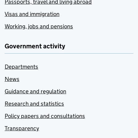
Passports, travel and living abroad
Visas and immigration
Working, jobs and pensions
Government activity
Departments
News
Guidance and regulation
Research and statistics
Policy papers and consultations
Transparency