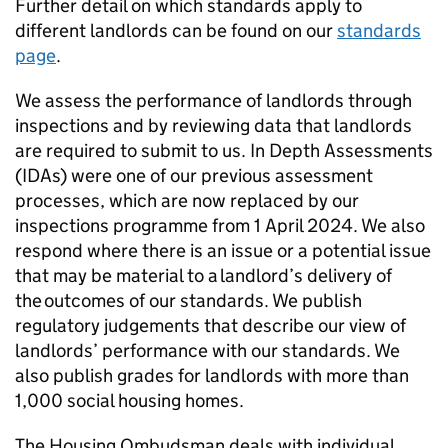
Further detail on which standards apply to
different landlords can be found on our
standards
page
.
We assess the performance of landlords through
inspections and by reviewing data that landlords
are required to submit to us. In Depth Assessments
(
IDAs
) were one of our previous assessment
processes, which are now replaced by our
inspections programme from 1 April 2024. We also
respond where there is an issue or a potential issue
that may be material to a landlord’s delivery of
the outcomes of our standards. We publish
regulatory judgements that describe our view of
landlords’ performance with our standards. We
also publish grades for landlords with more than
1,000 social housing homes.
The Housing Ombudsman deals with individual