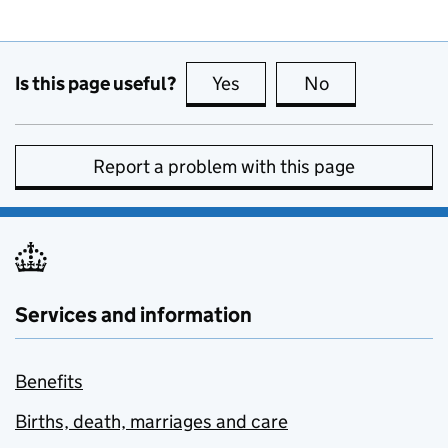
Is this page useful?
Yes
this page is useful
No
this page is no
Report a problem with this page
Services and information
Benefits
Births, death, marriages and care