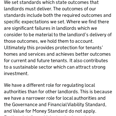
We set standards which state outcomes that
landlords must deliver. The outcomes of our
standards include both the required outcomes and
specific expectations we set. Where we find there
are significant failures in landlords which we
consider to be material to the landlord’s delivery of
those outcomes, we hold them to account.
Ultimately this provides protection for tenants’
homes and services and achieves better outcomes
for current and future tenants. It also contributes
to a sustainable sector which can attract strong
investment.
We have a different role for regulating local
authorities than for other landlords. This is because
we have a narrower role for local authorities and
the Governance and Financial Viability Standard,
and Value for Money Standard do not apply.