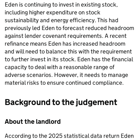
Eden
is continuing to invest in existing stock,
including higher expenditure on stock
sustainability and energy efficiency. This had
previously led
Eden
to forecast reduced headroom
against lender covenant requirements. A recent
refinance means
Eden
has increased headroom
and will need to balance this with the requirement
to further invest in its stock.
Eden
has the financial
capacity to deal with a reasonable range of
adverse scenarios. However, it needs to manage
material risks to ensure continued compliance.
Background to the judgement
About the landlord
According to the 2025 statistical data return
Eden