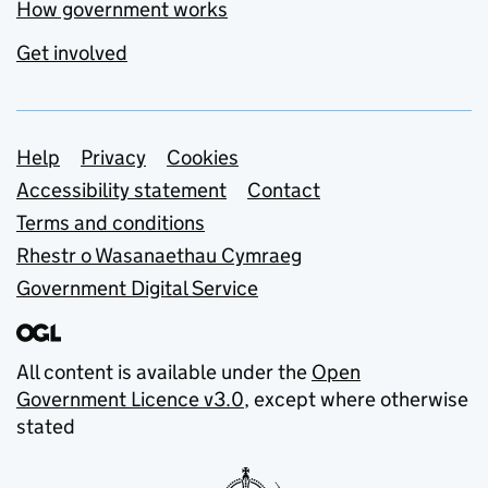
How government works
Get involved
Support links
Help
Privacy
Cookies
Accessibility statement
Contact
Terms and conditions
Rhestr o Wasanaethau Cymraeg
Government Digital Service
All content is available under the
Open
Government Licence v3.0
, except where otherwise
stated