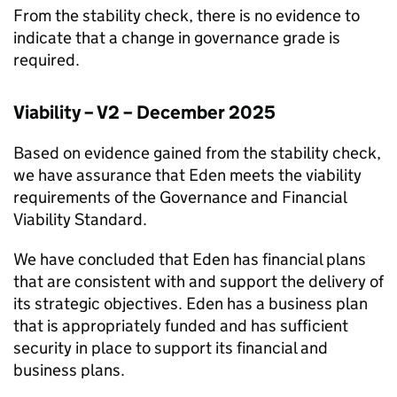
From the stability check, there is no evidence to
indicate that a change in governance grade is
required.
Viability – V2 – December 2025
Based on evidence gained from the stability check,
we have assurance that
Eden
meets the viability
requirements of the Governance and Financial
Viability Standard.
We have concluded that
Eden
has financial plans
that are consistent with and support the delivery of
its strategic objectives.
Eden
has a business plan
that is appropriately funded and has sufficient
security in place to support its financial and
business plans.