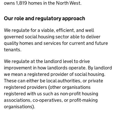
owns 1,819 homes in the North West.
Our role and regulatory approach
We regulate for a viable, efficient, and well
governed social housing sector able to deliver
quality homes and services for current and future
tenants.
We regulate at the landlord level to drive
improvement in how landlords operate. By landlord
we mean a registered provider of social housing.
These can either be local authorities, or private
registered providers (other organisations
registered with us such as non-profit housing
associations, co-operatives, or profit-making
organisations).