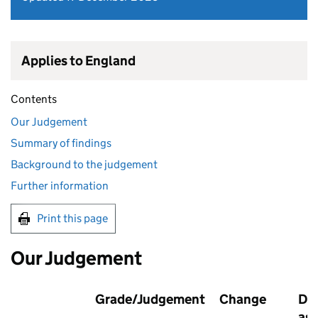
Applies to England
Contents
Our Judgement
Summary of findings
Background to the judgement
Further information
Print this page
Our Judgement
Grade/Judgement
Change
Dat
as