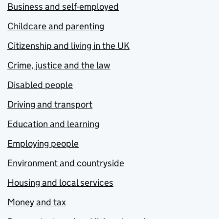
Business and self-employed
Childcare and parenting
Citizenship and living in the UK
Crime, justice and the law
Disabled people
Driving and transport
Education and learning
Employing people
Environment and countryside
Housing and local services
Money and tax