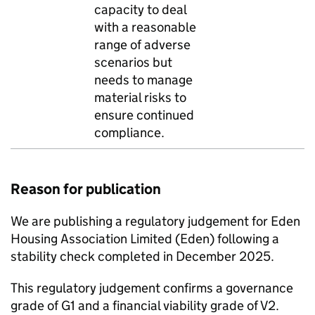
capacity to deal
with a reasonable
range of adverse
scenarios but
needs to manage
material risks to
ensure continued
compliance.
Reason for publication
We are publishing a regulatory judgement for
Eden
Housing Association Limited (
Eden
) following a
stability check completed in December 2025.
This regulatory judgement confirms a governance
grade of G1 and a financial viability grade of V2.