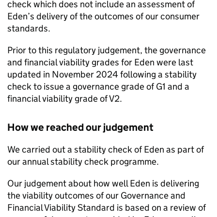
check which does not include an assessment of
Eden
’s delivery of the outcomes of our consumer
standards.
Prior to this regulatory judgement, the governance
and financial viability grades for
Eden
were last
updated in November 2024 following a stability
check to issue a governance grade of G1 and a
financial viability grade of V2.
How we reached our judgement
We carried out a stability check of
Eden
as part of
our annual stability check programme.
Our judgement about how well
Eden
is delivering
the viability outcomes of our Governance and
Financial Viability Standard is based on a review of