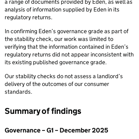
a range of documents provided by
Eden
, as well as
analysis of information supplied by
Eden
in its
regulatory returns.
In confirming
Eden
’s governance grade as part of
the stability check, our work was limited to
verifying that the information contained in
Eden
’s
regulatory returns did not appear inconsistent with
its existing published governance grade.
Our stability checks do not assess a landlord’s
delivery of the outcomes of our consumer
standards.
Summary of findings
Governance – G1 – December 2025