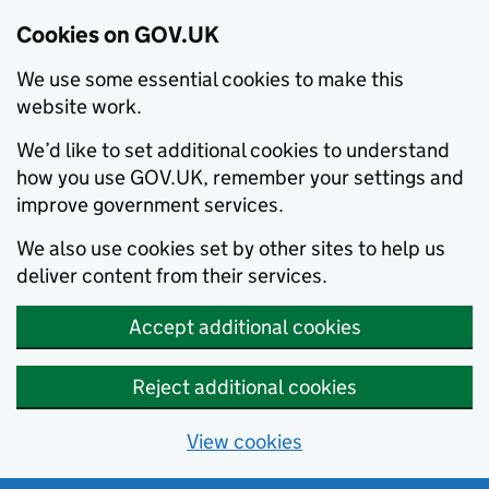
Cookies on GOV.UK
We use some essential cookies to make this
website work.
We’d like to set additional cookies to understand
how you use GOV.UK, remember your settings and
improve government services.
We also use cookies set by other sites to help us
deliver content from their services.
Accept additional cookies
Reject additional cookies
View cookies