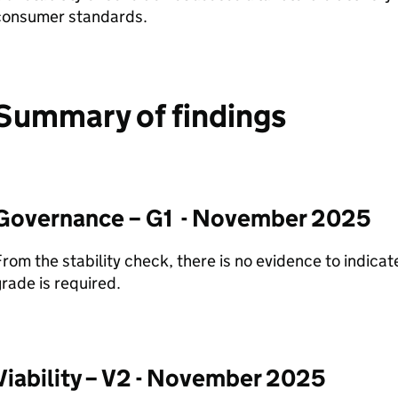
consumer standards.
Summary of findings
Governance – G1 - November 2025
rom the stability check, there is no evidence to indica
rade is required.
Viability – V2 - November 2025