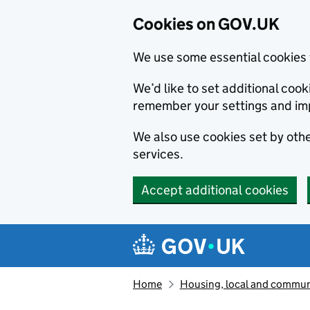
Cookies on GOV.UK
We use some essential cookies 
We’d like to set additional co
remember your settings and im
We also use cookies set by other
services.
Accept additional cookies
Skip to main content
Navigation menu
Home
Housing, local and commun