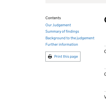
Contents
Our Judgement
Summary of findings
Background to the judgement
Further information
Print this page
V