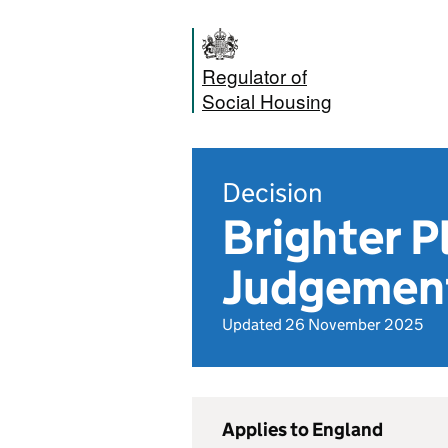
Regulator of
Social Housing
Decision
Brighter P
Judgemen
Updated 26 November 2025
Applies to England