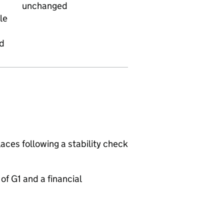
unchanged
le
ed
aces following a stability check
f G1 and a financial