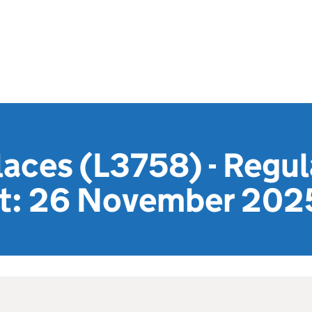
laces (L3758) - Regu
t: 26 November 202