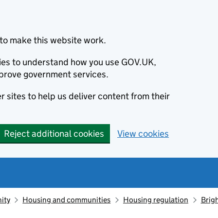
to make this website work.
okies to understand how you use GOV.UK,
prove government services.
 sites to help us deliver content from their
Reject additional cookies
View cookies
ity
Housing and communities
Housing regulation
Brigh