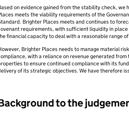
ased on evidence gained from the stability check, we 
laces meets the viability requirements of the Governanc
tandard. Brighter Places meets and continues to forec
ovenant requirements, with sufficient liquidity in place t
he financial capacity to deal with a reasonable range o
owever, Brighter Places needs to manage material risk
ompliance, with a reliance on revenue generated from 
roperties to ensure continued compliance with its fun
elivery of its strategic objectives. We have therefore is
Background to the judgeme