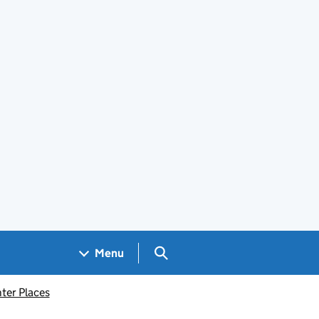
Search GOV.UK
Menu
ter Places