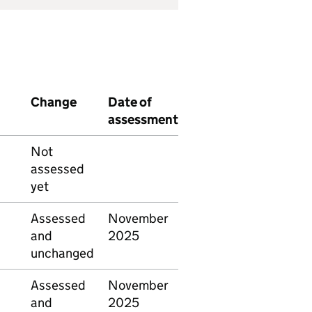
Change
Date of
assessment
Not
assessed
yet
Assessed
November
and
2025
unchanged
Assessed
November
and
2025