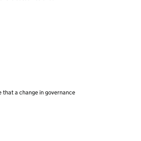
te that a change in governance