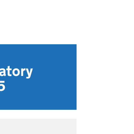
latory
5