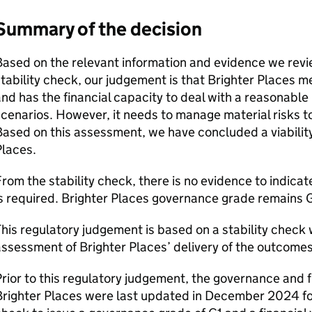
Summary of the decision
ased on the relevant information and evidence we revie
tability check, our judgement is that Brighter Places m
nd has the financial capacity to deal with a reasonable
cenarios. However, it needs to manage material risks 
ased on this assessment, we have concluded a viability
Places.
rom the stability check, there is no evidence to indica
s required. Brighter Places governance grade remains G
his regulatory judgement is based on a stability check
ssessment of Brighter Places’ delivery of the outcome
rior to this regulatory judgement, the governance and fi
righter Places were last updated in December 2024 fol