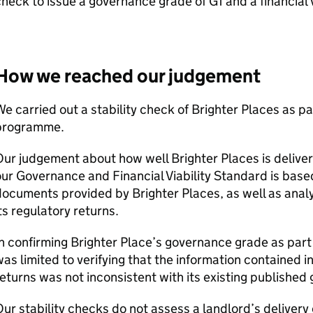
heck to issue a governance grade of G1 and a financial 
How we reached our judgement
e carried out a stability check of Brighter Places as pa
programme.
ur judgement about how well Brighter Places is deliveri
ur Governance and Financial Viability Standard is based
ocuments provided by Brighter Places, as well as analys
ts regulatory returns.
n confirming Brighter Place’s governance grade as part 
as limited to verifying that the information contained i
eturns was not inconsistent with its existing publishe
ur stability checks do not assess a landlord’s delivery