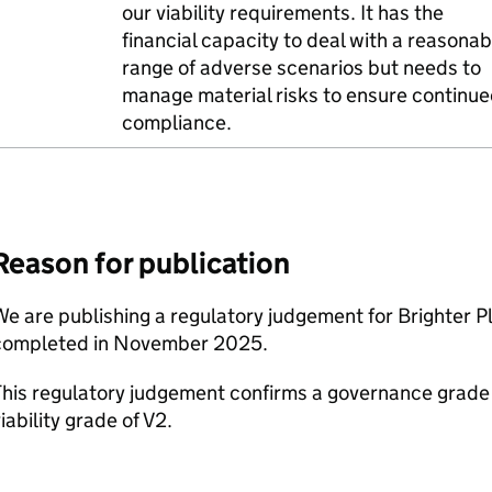
our viability requirements. It has the
financial capacity to deal with a reasonab
range of adverse scenarios but needs to
manage material risks to ensure continu
compliance.
Reason for publication
e are publishing a regulatory judgement for Brighter Pl
completed in November 2025.
his regulatory judgement confirms a governance grade o
iability grade of V2.