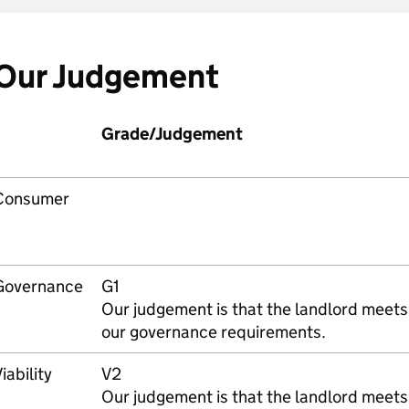
Our Judgement
Grade/Judgement
Consumer
Governance
G1
Our judgement is that the landlord meets
our governance requirements.
iability
V2
Our judgement is that the landlord meets