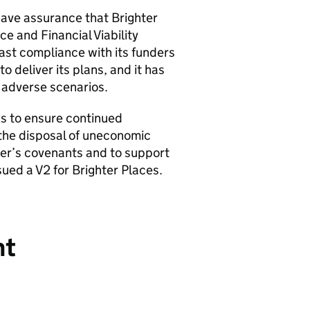
have assurance that Brighter
e and Financial Viability
ast compliance with its funders
o deliver its plans, and it has
f adverse scenarios.
s to ensure continued
the disposal of uneconomic
der’s covenants and to support
sued a V2 for Brighter Places.
nt