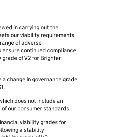
wed in carrying out the
eets our viability requirements
 range of adverse
to ensure continued compliance.
 grade of V2 for Brighter
te a change in governance grade
1.
 which does not include an
s of our consumer standards.
nancial viability grades for
lowing a stability