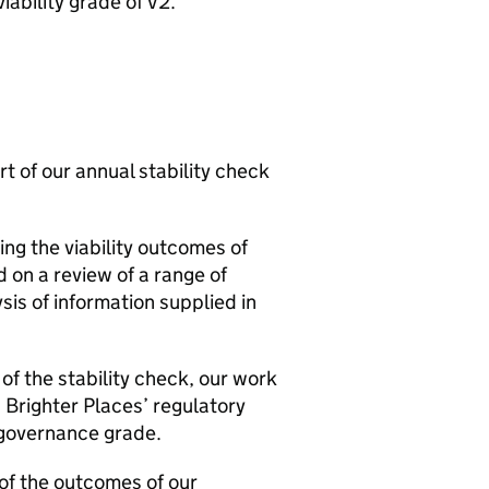
viability grade of V2.
rt of our annual stability check
ng the viability outcomes of
 on a review of a range of
is of information supplied in
of the stability check, our work
n Brighter Places’ regulatory
d governance grade.
 of the outcomes of our