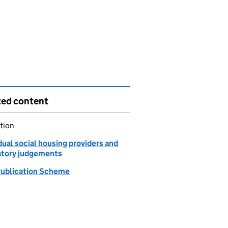
ted content
tion
dual social housing providers and
atory judgements
ublication Scheme