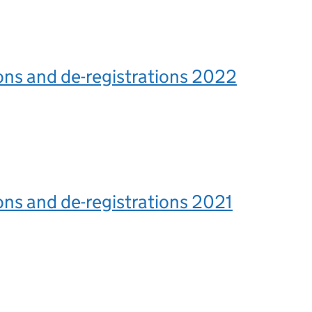
ons and de-registrations 2022
ons and de-registrations 2021