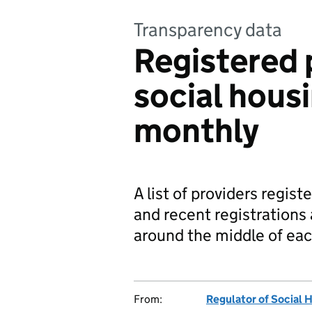
Transparency data
Registered 
social hous
monthly
A list of providers regist
and recent registrations 
around the middle of ea
From:
Regulator of Social 