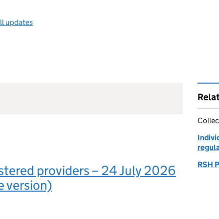
ll updates
Rela
Collec
Indivi
regul
RSH P
gistered providers – 24 July 2026
e version)