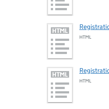
Registrati
HTML
Registrati
HTML