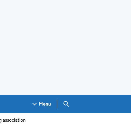
Search GOV.UK
Menu
g association