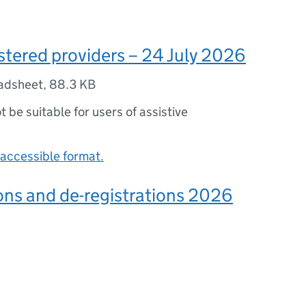
gistered providers – 24 July 2026
adsheet
,
88.3 KB
ot be suitable for users of assistive
accessible format.
ons and de-registrations 2026