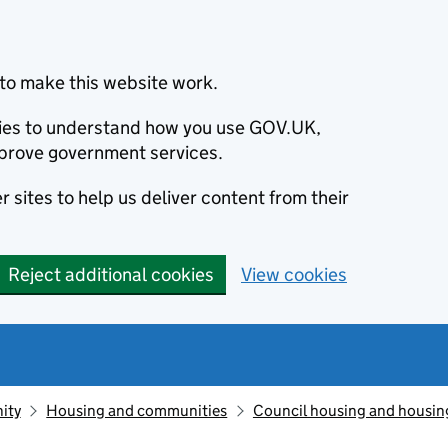
to make this website work.
okies to understand how you use GOV.UK,
prove government services.
 sites to help us deliver content from their
Reject additional cookies
View cookies
ity
Housing and communities
Council housing and housin