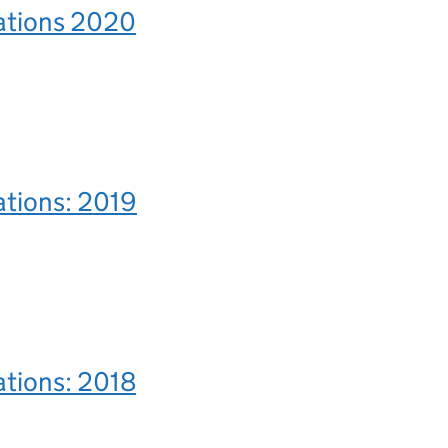
rations 2020
ations: 2019
ations: 2018