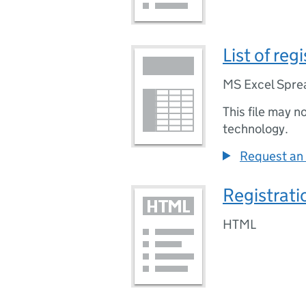
List of re
MS Excel Spre
This file may n
technology.
Request an 
Registrati
HTML