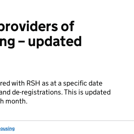
providers of
ing – updated
ered with RSH as at a specific date
and de-registrations. This is updated
ch month.
Housing