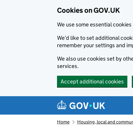
Cookies on GOV.UK
We use some essential cookies 
We’d like to set additional co
remember your settings and im
We also use cookies set by other
services.
Accept additional cookies
Skip to main content
Navigation menu
Home
Housing, local and commun