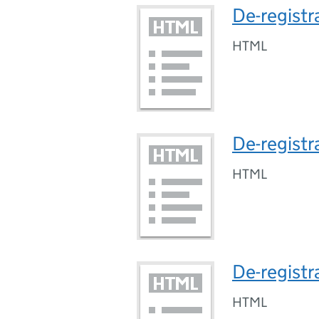
De-regist
HTML
De-registr
HTML
De-registr
HTML