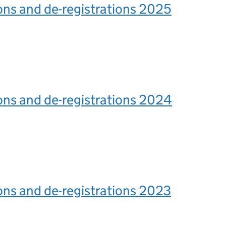
ons and de-registrations 2025
ons and de-registrations 2024
ons and de-registrations 2023