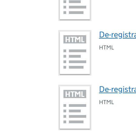
De-registr
HTML
De-registr
HTML