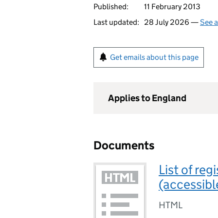
Published:
11 February 2013
Last updated:
28 July 2026 —
See a
Get emails about this page
Applies to England
Documents
List of re
(accessibl
HTML