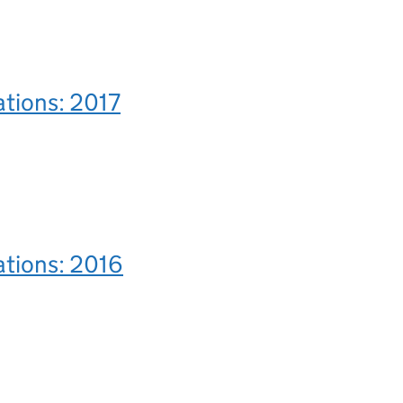
ations: 2017
ations: 2016