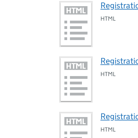
Registrati
HTML
Registrati
HTML
Registrati
HTML