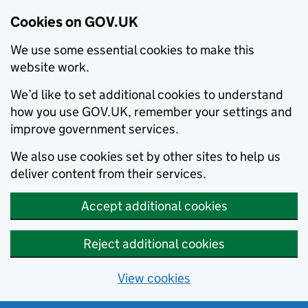
Cookies on GOV.UK
We use some essential cookies to make this
website work.
We’d like to set additional cookies to understand
how you use GOV.UK, remember your settings and
improve government services.
We also use cookies set by other sites to help us
deliver content from their services.
Accept additional cookies
Reject additional cookies
View cookies