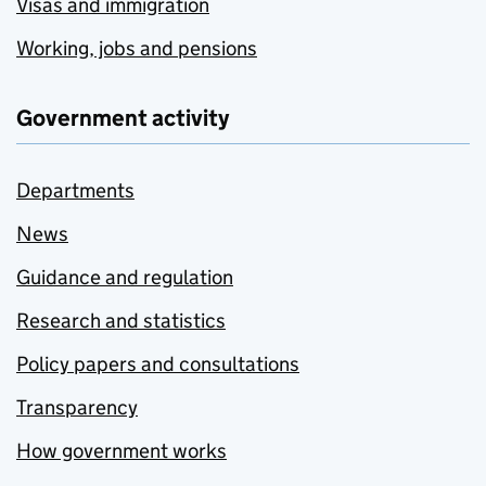
Visas and immigration
Working, jobs and pensions
Government activity
Departments
News
Guidance and regulation
Research and statistics
Policy papers and consultations
Transparency
How government works