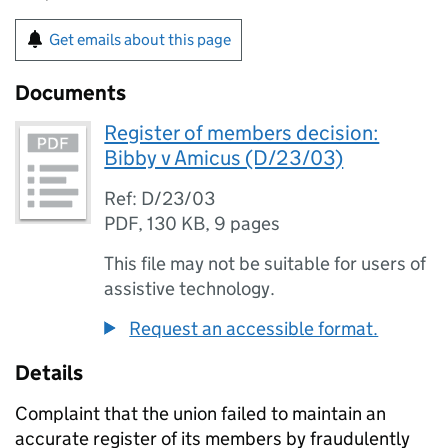
Get emails about this page
Documents
Register of members decision:
Bibby v Amicus (D/23/03)
Ref: D/23/03
PDF
,
130 KB
,
9 pages
This file may not be suitable for users of
assistive technology.
Request an accessible format.
Details
Complaint that the union failed to maintain an
accurate register of its members by fraudulently