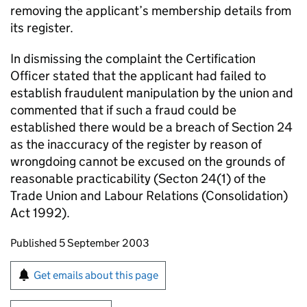
removing the applicant’s membership details from
its register.
In dismissing the complaint the Certification
Officer stated that the applicant had failed to
establish fraudulent manipulation by the union and
commented that if such a fraud could be
established there would be a breach of Section 24
as the inaccuracy of the register by reason of
wrongdoing cannot be excused on the grounds of
reasonable practicability (Secton 24(1) of the
Trade Union and Labour Relations (Consolidation)
Act 1992).
Updates to this page
Published 5 September 2003
Sign up for emails or print this page
Get emails about this page