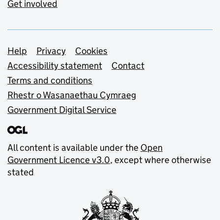
Get involved
Support links
Help
Privacy
Cookies
Accessibility statement
Contact
Terms and conditions
Rhestr o Wasanaethau Cymraeg
Government Digital Service
All content is available under the
Open
Government Licence v3.0
, except where otherwise
stated