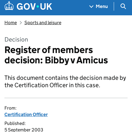
Skip to main content
Navigation menu
Sea
Menu
Home
Sports and leisure
Decision
Register of members
decision: Bibby v Amicus
This document contains the decision made by
the Certification Officer in this case.
From:
Certification Officer
Published:
5 September 2003