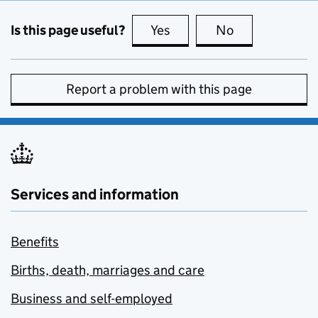
Is this page useful?
Yes
this page is useful
No
this page is no
Report a problem with this page
Services and information
Benefits
Births, death, marriages and care
Business and self-employed