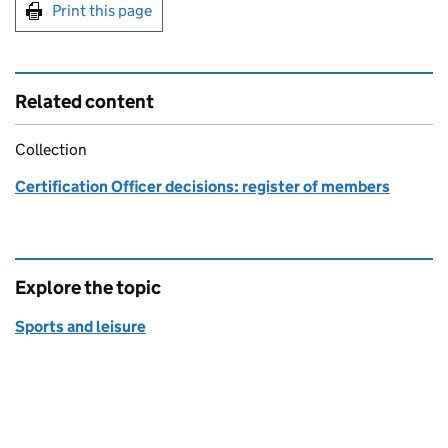
Print this page
Related content
Collection
Certification Officer decisions: register of members
Explore the topic
Sports and leisure