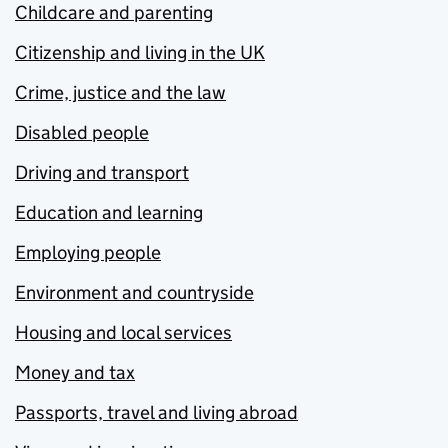
Childcare and parenting
Citizenship and living in the UK
Crime, justice and the law
Disabled people
Driving and transport
Education and learning
Employing people
Environment and countryside
Housing and local services
Money and tax
Passports, travel and living abroad