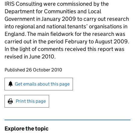
IRIS Consulting were commissioned by the
Department for Communities and Local
Government in January 2009 to carry out research
into regional and national tenants’ organisations in
England. The main fieldwork for the research was
carried out in the period February to August 2009.
In the light of comments received this report was
revised in June 2010.
Updates to this page
Published 26 October 2010
Sign up for emails or print this page
Get emails about this page
Print this page
Explore the topic