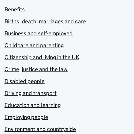
Benefits
Births, death, marriages and care
Business and self-employed
Childcare and parenting
Citizenship and living in the UK
Crime, justice and the law
Disabled people
Driving and transport
Education and learning
Employing people
Environment and countryside