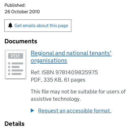
Published:
26 October 2010
Get emails about this page
Documents
Regional and national tenants'
organisations
Ref: ISBN 9781409825975
PDF
,
335 KB
,
61 pages
This file may not be suitable for users of
assistive technology.
Request an accessible format.
Details