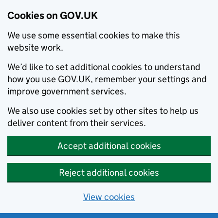
Cookies on GOV.UK
We use some essential cookies to make this
website work.
We’d like to set additional cookies to understand
how you use GOV.UK, remember your settings and
improve government services.
We also use cookies set by other sites to help us
deliver content from their services.
Accept additional cookies
Reject additional cookies
View cookies