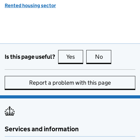
Rented housing sector
Is this page useful?
Yes
this page is useful
No
this page is no
Report a problem with this page
Services and information