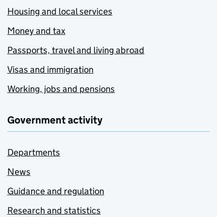
Housing and local services
Money and tax
Passports, travel and living abroad
Visas and immigration
Working, jobs and pensions
Government activity
Departments
News
Guidance and regulation
Research and statistics