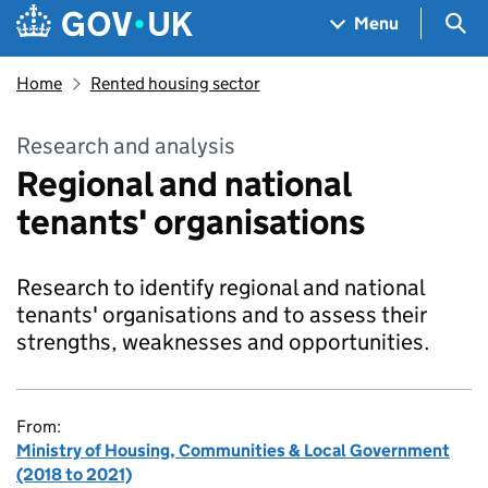
Skip to main content
Navigation menu
Sea
Menu
Home
Rented housing sector
Research and analysis
Regional and national
tenants' organisations
Research to identify regional and national
tenants' organisations and to assess their
strengths, weaknesses and opportunities.
From:
Ministry of Housing, Communities & Local Government
(2018 to 2021)