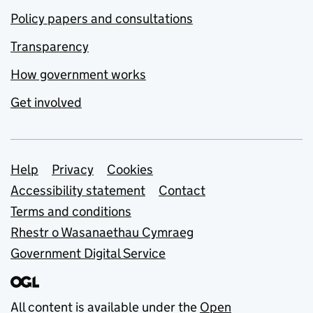
Policy papers and consultations
Transparency
How government works
Get involved
Support links
Help
Privacy
Cookies
Accessibility statement
Contact
Terms and conditions
Rhestr o Wasanaethau Cymraeg
Government Digital Service
All content is available under the
Open