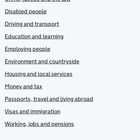
Disabled people
Driving and transport
Education and learning
Employing people
Environment and countryside
Housing and local services
Money and tax
Passports, travel and living abroad
Visas and immigration
Working, jobs and pensions