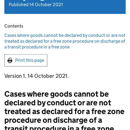
Published 14 October 2021
Contents
Cases where goods cannot be declared by conduct or are not
treated as declared for a free zone procedure on discharge of
a transit procedure in a free zone
Print this page
Version 1, 14 October 2021.
Cases where goods cannot be
declared by conduct or are not
treated as declared for a free zone
procedure on discharge of a
transit procedure in a free zone