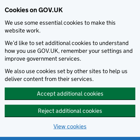
Cookies on GOV.UK
We use some essential cookies to make this
website work.
We’d like to set additional cookies to understand
how you use GOV.UK, remember your settings and
improve government services.
We also use cookies set by other sites to help us
deliver content from their services.
Accept additional cookies
Reject additional cookies
View cookies