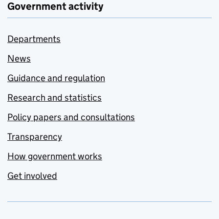
Government activity
Departments
News
Guidance and regulation
Research and statistics
Policy papers and consultations
Transparency
How government works
Get involved