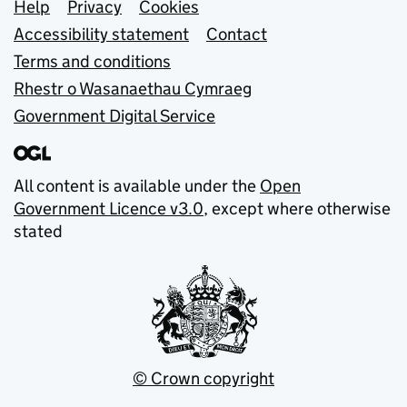
Support links
Help
Privacy
Cookies
Accessibility statement
Contact
Terms and conditions
Rhestr o Wasanaethau Cymraeg
Government Digital Service
All content is available under the
Open
Government Licence v3.0
, except where otherwise
stated
© Crown copyright