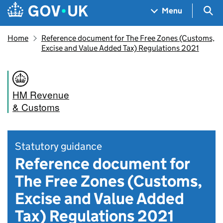
Skip to main content
Navigation menu
Sea
Menu
Home
Reference document for The Free Zones (Customs,
Excise and Value Added Tax) Regulations 2021
HM Revenue
& Customs
Statutory guidance
Reference document for
The Free Zones (Customs,
Excise and Value Added
Tax) Regulations 2021