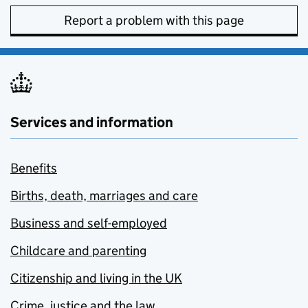
Report a problem with this page
Services and information
Benefits
Births, death, marriages and care
Business and self-employed
Childcare and parenting
Citizenship and living in the UK
Crime, justice and the law