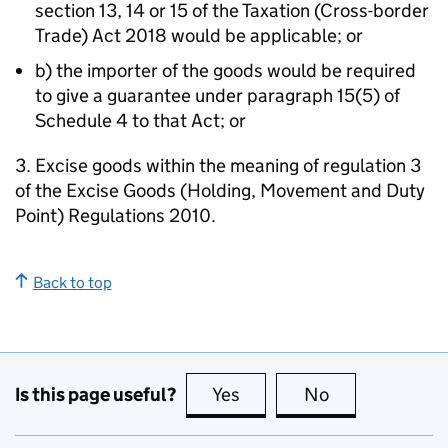
section 13, 14 or 15 of the Taxation (Cross-border
Trade) Act 2018 would be applicable; or
b) the importer of the goods would be required
to give a guarantee under paragraph 15(5) of
Schedule 4 to that Act; or
3. Excise goods within the meaning of regulation 3
of the Excise Goods (Holding, Movement and Duty
Point) Regulations 2010.
Back to top
Is this page useful?
Yes
this page is useful
No
this page is no