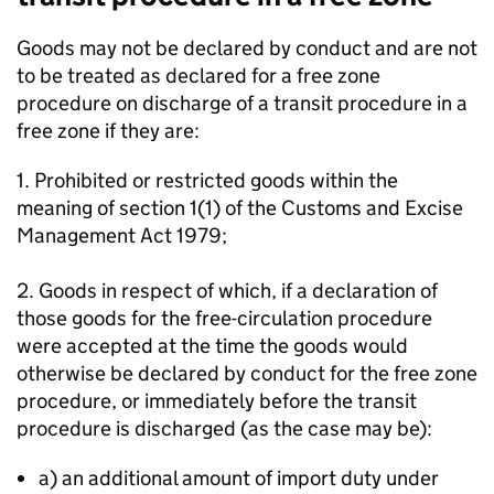
Goods may not be declared by conduct and are not
to be treated as declared for a free zone
procedure on discharge of a transit procedure in a
free zone if they are:
1. Prohibited or restricted goods within the
meaning of section 1(1) of the Customs and Excise
Management Act 1979;
2. Goods in respect of which, if a declaration of
those goods for the free-circulation procedure
were accepted at the time the goods would
otherwise be declared by conduct for the free zone
procedure, or immediately before the transit
procedure is discharged (as the case may be):
a) an additional amount of import duty under