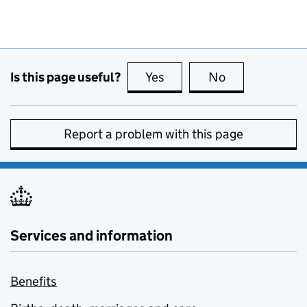
Is this page useful?
Yes
this page is useful
No
this page is no
Report a problem with this page
Services and information
Benefits