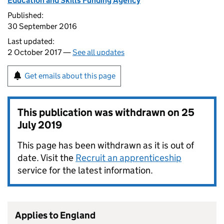
Education and Skills Funding Agency
Published:
30 September 2016
Last updated:
2 October 2017 —
See all updates
Get emails about this page
This publication was withdrawn on
25
July 2019
This page has been withdrawn as it is out of
date. Visit the
Recruit an apprenticeship
service for the latest information.
Applies to England