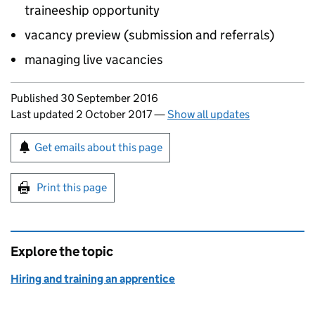
traineeship opportunity
vacancy preview (submission and referrals)
managing live vacancies
Updates to this page
Published 30 September 2016
Last updated 2 October 2017
—
Show all updates
Sign up for emails or print this page
Get emails about this page
Print this page
Explore the topic
Hiring and training an apprentice