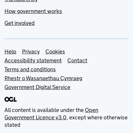
How government works
Get involved
Support links
Help
Privacy
Cookies
Accessibility statement
Contact
Terms and conditions
Rhestr o Wasanaethau Cymraeg
Government Digital Service
All content is available under the
Open
Government Licence v3.0
, except where otherwise
stated