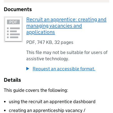
Documents
Recruit an apprentice: creating and
managing vacancies and
applications
PDF
,
747 KB
,
32 pages
This file may not be suitable for users of
assistive technology.
Request an accessible format.
Details
This guide covers the following:
using the recruit an apprentice dashboard
creating an apprenticeship vacancy /