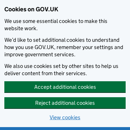
Cookies on GOV.UK
We use some essential cookies to make this
website work.
We’d like to set additional cookies to understand
how you use GOV.UK, remember your settings and
improve government services.
We also use cookies set by other sites to help us
deliver content from their services.
Accept additional cookies
Reject additional cookies
View cookies