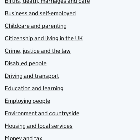
Births, death, marriages and care
Business and self-employed
Childcare and parenting
Citizenship and living in the UK
Crime, justice and the law
Disabled people
Driving and transport
Education and learning
Employing people
Environment and countryside
Housing and local services
Money and tax