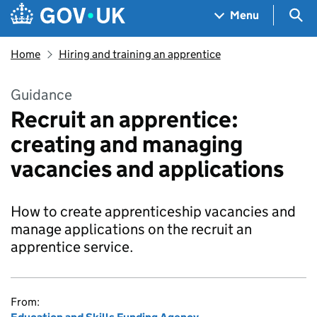
Skip to main content
Navigation menu
Sea
Menu
Home
Hiring and training an apprentice
Guidance
Recruit an apprentice:
creating and managing
vacancies and applications
How to create apprenticeship vacancies and
manage applications on the recruit an
apprentice service.
From: