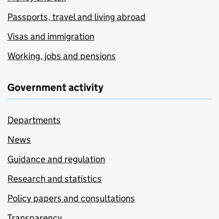
Passports, travel and living abroad
Visas and immigration
Working, jobs and pensions
Government activity
Departments
News
Guidance and regulation
Research and statistics
Policy papers and consultations
Transparency