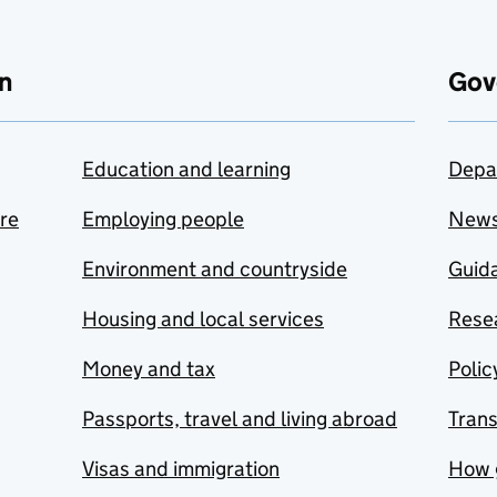
n
Gov
Education and learning
Depa
are
Employing people
New
Environment and countryside
Guida
Housing and local services
Resea
Money and tax
Polic
Passports, travel and living abroad
Tran
Visas and immigration
How 