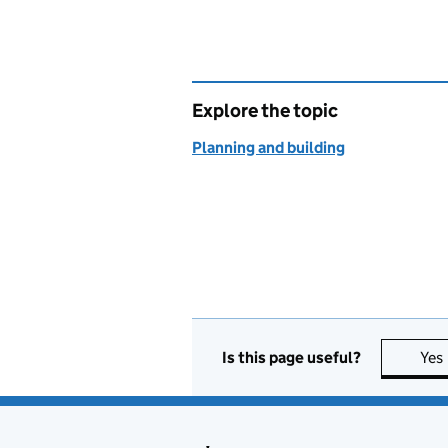
Explore the topic
Planning and building
Is this page useful?
Yes