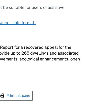
ot be suitable for users of assistive
accessible format.
 Report for a recovered appeal for the
rovide up to 265 dwellings and associated
rovements, ecological enhancements, open
int this page
Print this page