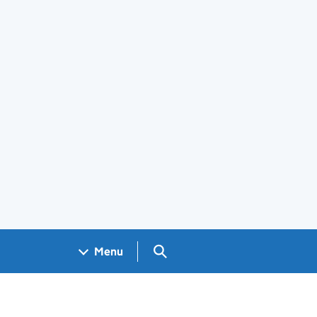
Search GOV.UK
Menu