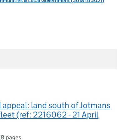
ommunities & Local Government (2018 to 2021)
appeal: land south of Jotmans
leet (ref: 2216062 - 21 April
58 pages