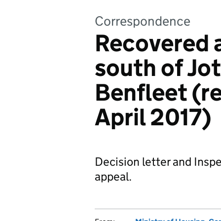
Correspondence
Recovered a
south of Jo
Benfleet (r
April 2017)
Decision letter and Inspe
appeal.