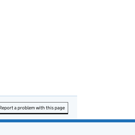
Report a problem with this page