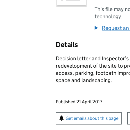
This file may n
technology.
Request an 
Details
Decision letter and Inspector’s
redevelopment of the site to p
access, parking, footpath imp
space and landscaping.
Updates to this page
Published 21 April 2017
Sign up for emails or pr
Get emails about this page