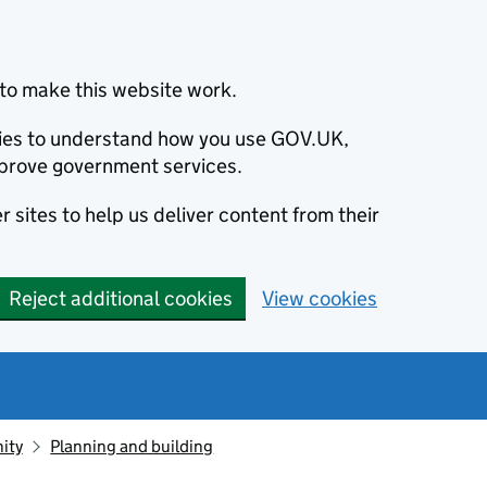
to make this website work.
okies to understand how you use GOV.UK,
prove government services.
 sites to help us deliver content from their
Reject additional cookies
View cookies
ity
Planning and building