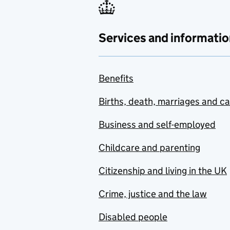
Services and informatio
Benefits
Births, death, marriages and c
Business and self-employed
Childcare and parenting
Citizenship and living in the UK
Crime, justice and the law
Disabled people