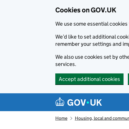
Cookies on GOV.UK
We use some essential cookies 
We’d like to set additional co
remember your settings and im
We also use cookies set by other
services.
Accept additional cookies
Skip to main content
Navigation menu
Home
Housing, local and commun