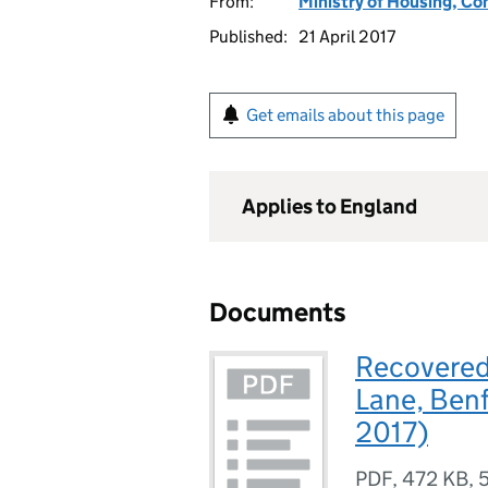
From:
Ministry of Housing, C
Published:
21 April 2017
Get emails about this page
Applies to England
Documents
Recovered 
Lane, Benf
2017)
PDF
,
472 KB
,