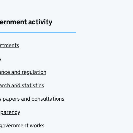
ernment activity
rtments
s
nce and regulation
rch and statistics
y papers and consultations
sparency
government works