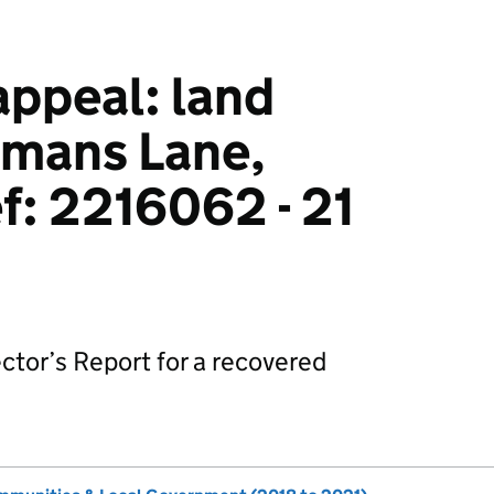
ppeal: land
tmans Lane,
ef: 2216062 - 21
ctor’s Report for a recovered