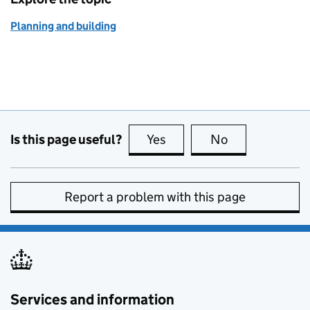
Planning and building
Is this page useful?
Yes
this page is useful
No
this page is no
Report a problem with this page
Services and information