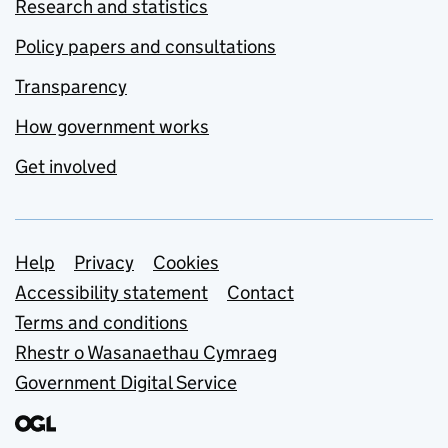
Research and statistics
Policy papers and consultations
Transparency
How government works
Get involved
Support links
Help
Privacy
Cookies
Accessibility statement
Contact
Terms and conditions
Rhestr o Wasanaethau Cymraeg
Government Digital Service