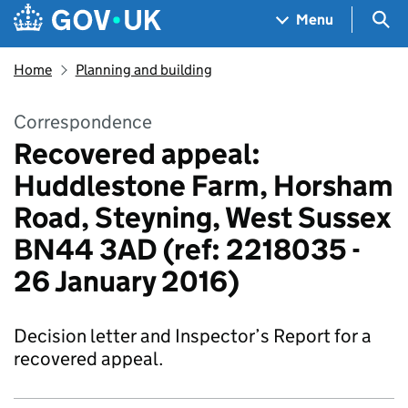
Skip to main content
Navigation menu
Sea
Menu
Home
Planning and building
Correspondence
Recovered appeal:
Huddlestone Farm, Horsham
Road, Steyning, West Sussex
BN44 3AD (ref: 2218035 -
26 January 2016)
Decision letter and Inspector’s Report for a
recovered appeal.