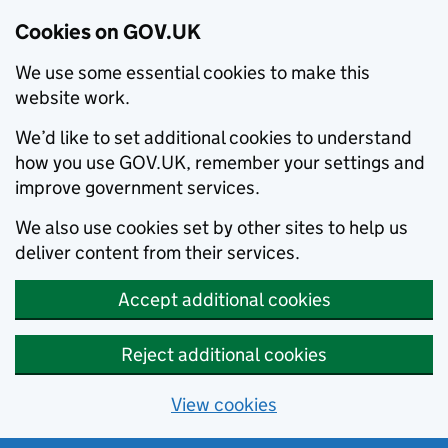
Cookies on GOV.UK
We use some essential cookies to make this
website work.
We’d like to set additional cookies to understand
how you use GOV.UK, remember your settings and
improve government services.
We also use cookies set by other sites to help us
deliver content from their services.
Accept additional cookies
Reject additional cookies
View cookies