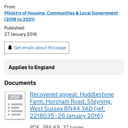
From:
Ministry of Housing, Communities & Local Government
(2018 to 2021)
Published:
27 January 2016
Get emails about this page
Applies to England
Documents
Recovered appeal: Huddlestone
Farm, Horsham Road, Steyning,
West Sussex BN44 3AD (ref:
2218035 - 26 January 2016)
PDF
,
386 KB
,
37 pages