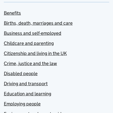
Benefits
Births, death, marriages and care
Business and self-employed
Childcare and parenting
Citizenship and living in the UK
Crime, justice and the law
Disabled people
Driving and transport
Education and learning
Employing people