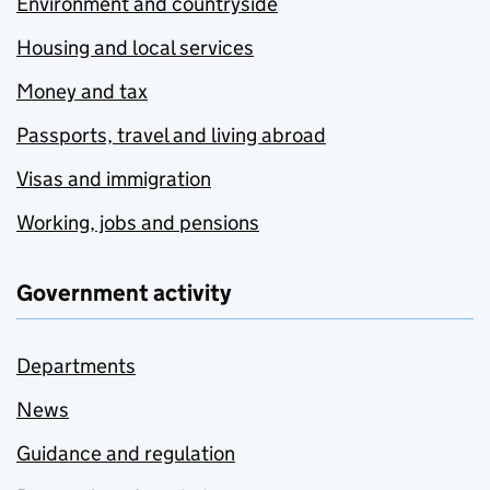
Environment and countryside
Housing and local services
Money and tax
Passports, travel and living abroad
Visas and immigration
Working, jobs and pensions
Government activity
Departments
News
Guidance and regulation