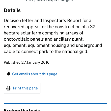
Details
Decision letter and Inspector’s Report for a
recovered appeal for the construction of a 32
hectare solar farm comprising arrays of
photovoltaic panels and ancillary plant,
equipment, equipment housing and underground
cable to connect park to the national grid.
Updates to this page
Published 27 January 2016
Sign up for emails or print this page
Get emails about this page
Print this page
Explore the topic