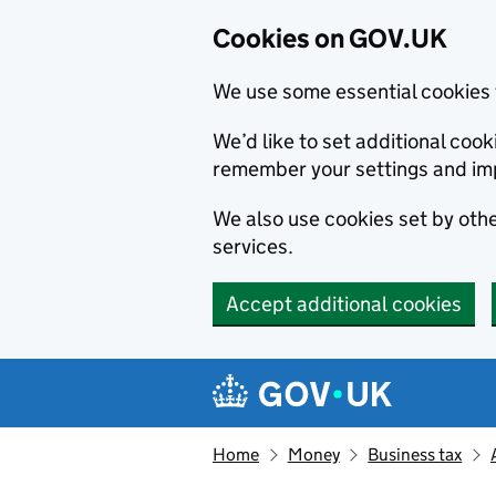
Cookies on GOV.UK
We use some essential cookies 
We’d like to set additional co
remember your settings and im
We also use cookies set by other
services.
Accept additional cookies
Skip to main content
Navigation menu
Home
Money
Business tax