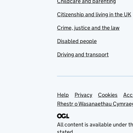
Childcare and parenting
Citizenship and living in the UK
Crime, justice and the law
Disabled people
Driving and transport
Support links
Help
Privacy
Cookies
Acc
Rhestr o Wasanaethau Cymrae
All content is available under t
stated