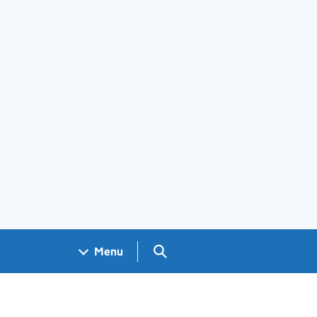
Search GOV.UK
Menu