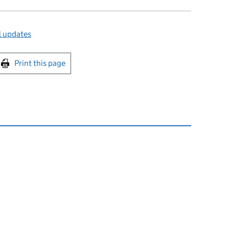
l updates
int this page
Print this page