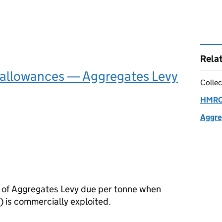
Rela
 allowances — Aggregates Levy
Collec
HMRC 
Aggre
 of Aggregates Levy due per tonne when
) is commercially exploited.