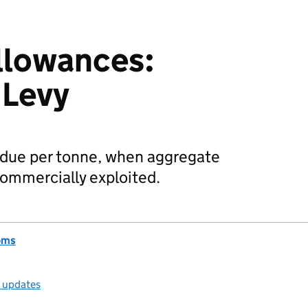
llowances:
 Levy
 due per tonne, when aggregate
 commercially exploited.
oms
l updates