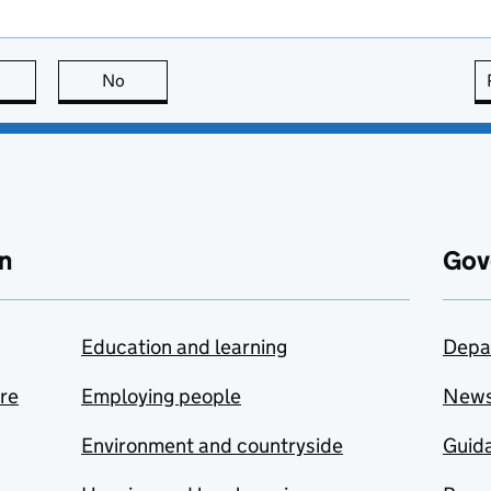
this page is useful
No
this page is not useful
n
Gov
Education and learning
Depa
are
Employing people
New
Environment and countryside
Guida