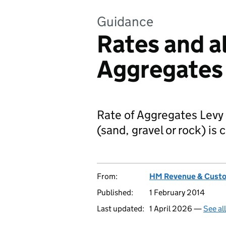
Guidance
Rates and a
Aggregates
Rate of Aggregates Levy
(sand, gravel or rock) is
From:
HM Revenue & Cust
Published:
1 February 2014
Last updated:
1 April 2026 —
See al