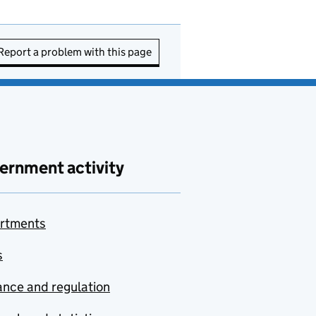
Report a problem with this page
ernment activity
rtments
s
nce and regulation