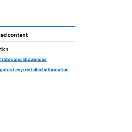
ted content
tion
rates and allowances
gates Levy: detailed information