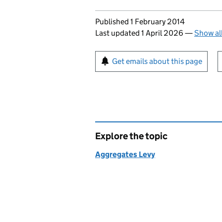
Updates to this page
Published 1 February 2014
Last updated 1 April 2026
—
Show al
Sign up for emails or pr
Get emails about this page
Explore the topic
Aggregates Levy