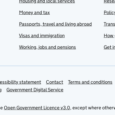
Housing and local services
Resea
Money and tax
Polic
Passports, travel and living abroad
Tran
Visas and immigration
How 
Working, jobs and pensions
Get i
essibility statement
Contact
Terms and conditions
g
Government Digital Service
he
Open Government Licence v3.0
, except where other