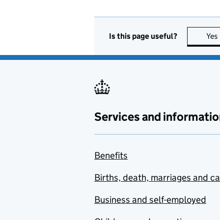
Is this page useful?
Yes
Services and informatio
Benefits
Births, death, marriages and c
Business and self-employed