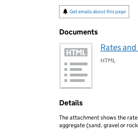
Get emails about this page
Documents
Rates and
HTML
Details
The attachment shows the rate
aggregate (sand, gravel or rock