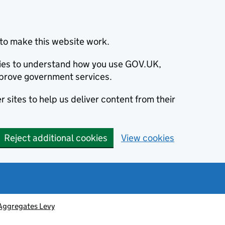
to make this website work.
okies to understand how you use GOV.UK,
prove government services.
 sites to help us deliver content from their
Reject additional cookies
View cookies
Aggregates Levy