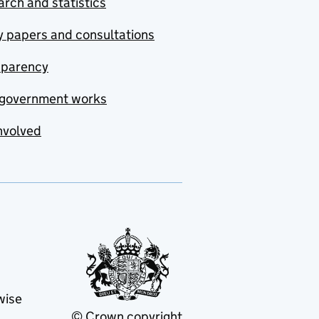
rch and statistics
y papers and consultations
sparency
government works
nvolved
wise
© Crown copyright