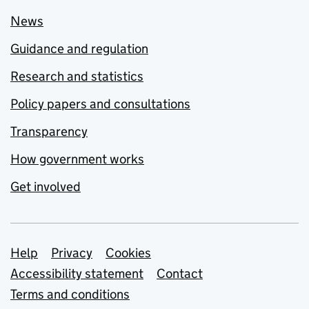
News
Guidance and regulation
Research and statistics
Policy papers and consultations
Transparency
How government works
Get involved
Support links
Help
Privacy
Cookies
Accessibility statement
Contact
Terms and conditions