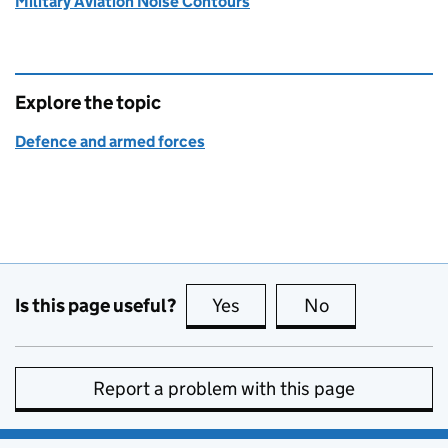
Military Aviation Noise Contours
Explore the topic
Defence and armed forces
Is this page useful?
Yes
this page is useful
No
this page is no
Report a problem with this page