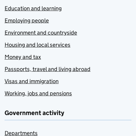
Education and learning
Employing people
Environment and countryside
Housing and local services
Money and tax
Passports, travel and living abroad
Visas and immigration
Working, jobs and pensions
Government activity
Departments