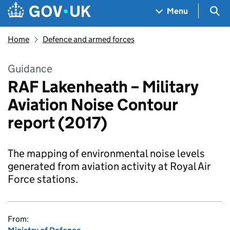
Skip to main content
Navigation menu
Sea
Menu
Home
Defence and armed forces
Guidance
RAF Lakenheath – Military
Aviation Noise Contour
report (2017)
The mapping of environmental noise levels
generated from aviation activity at Royal Air
Force stations.
From: