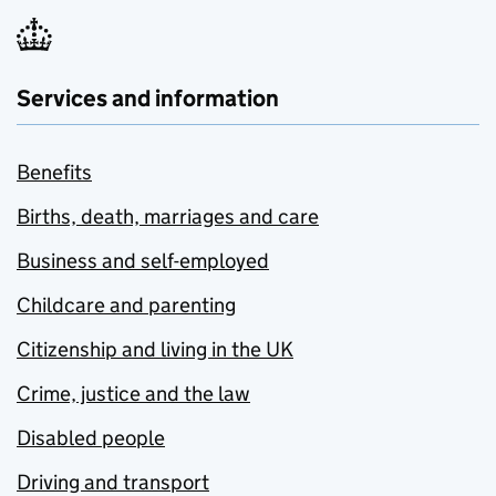
Services and information
Benefits
Births, death, marriages and care
Business and self-employed
Childcare and parenting
Citizenship and living in the UK
Crime, justice and the law
Disabled people
Driving and transport