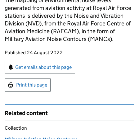
The mapping of environmental noise levels
generated from aviation activity at Royal Air Force
stations is delivered by the Noise and Vibration
Division (NVD), from the Royal Air Force Centre of
Aviation Medicine (RAFCAM), in the form of
Military Aviation Noise Contours (MANCs).
Updates to this page
Published 24 August 2022
Sign up for emails or print this page
Get emails about this page
Print this page
Related content
Collection