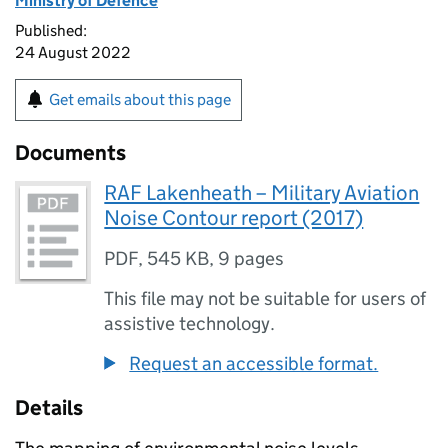
Ministry of Defence
Published:
24 August 2022
Get emails about this page
Documents
RAF Lakenheath – Military Aviation
Noise Contour report (2017)
PDF
,
545 KB
,
9 pages
This file may not be suitable for users of
assistive technology.
Request an accessible format.
Details