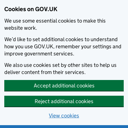
Cookies on GOV.UK
We use some essential cookies to make this
website work.
We’d like to set additional cookies to understand
how you use GOV.UK, remember your settings and
improve government services.
We also use cookies set by other sites to help us
deliver content from their services.
Accept additional cookies
Reject additional cookies
View cookies