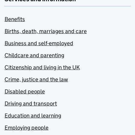
Benefits
Births, death, marriages and care
Business and self-employed
Childcare and parenting
Citizenship and living in the UK
Crime, justice and the law
Disabled people
Driving and transport
Education and learning
Employing people