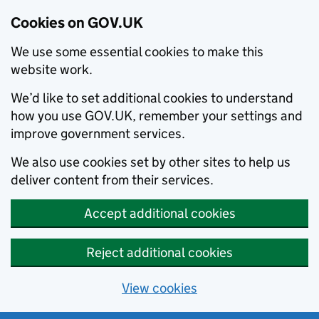
Cookies on GOV.UK
We use some essential cookies to make this
website work.
We’d like to set additional cookies to understand
how you use GOV.UK, remember your settings and
improve government services.
We also use cookies set by other sites to help us
deliver content from their services.
Accept additional cookies
Reject additional cookies
View cookies