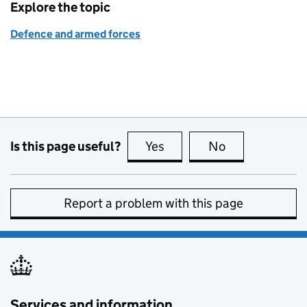
Explore the topic
Defence and armed forces
Is this page useful?
Yes
this page is useful
No
this page is no
Report a problem with this page
Services and information