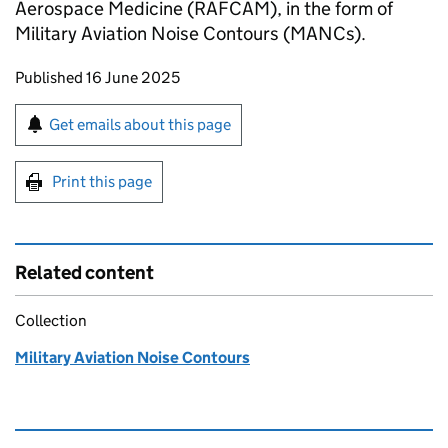
Aerospace Medicine (RAFCAM), in the form of
Military Aviation Noise Contours (MANCs).
Updates to this page
Published 16 June 2025
Sign up for emails or print this page
Get emails about this page
Print this page
Related content
Collection
Military Aviation Noise Contours