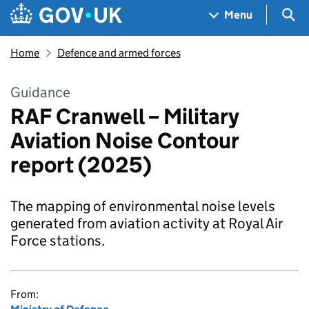
Skip to main content
Navigation menu
Sea
Menu
Home
Defence and armed forces
Guidance
RAF Cranwell – Military
Aviation Noise Contour
report (2025)
The mapping of environmental noise levels
generated from aviation activity at Royal Air
Force stations.
From: