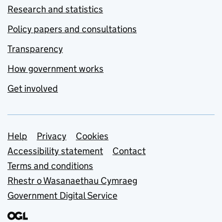
Research and statistics
Policy papers and consultations
Transparency
How government works
Get involved
Support links
Help
Privacy
Cookies
Accessibility statement
Contact
Terms and conditions
Rhestr o Wasanaethau Cymraeg
Government Digital Service