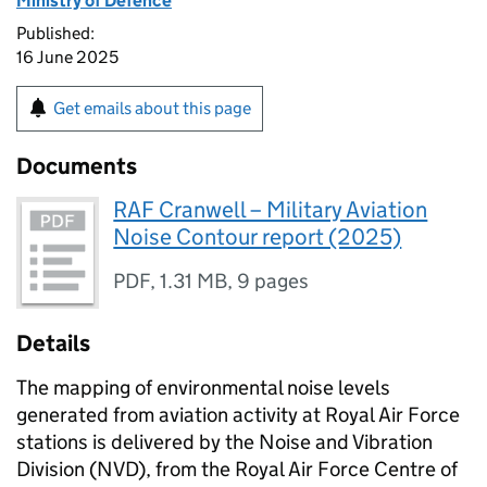
Ministry of Defence
Published:
16 June 2025
Get emails about this page
Documents
RAF Cranwell – Military Aviation
Noise Contour report (2025)
PDF
,
1.31 MB
,
9 pages
Details
The mapping of environmental noise levels
generated from aviation activity at Royal Air Force
stations is delivered by the Noise and Vibration
Division (NVD), from the Royal Air Force Centre of