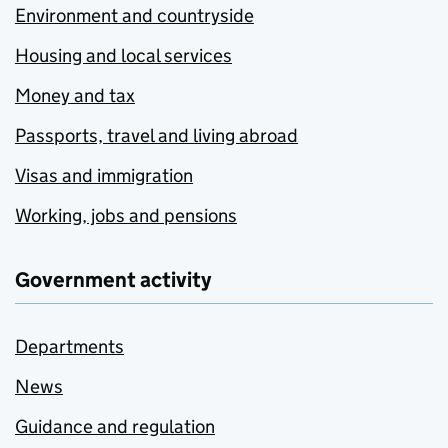
Environment and countryside
Housing and local services
Money and tax
Passports, travel and living abroad
Visas and immigration
Working, jobs and pensions
Government activity
Departments
News
Guidance and regulation