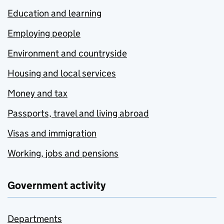
Education and learning
Employing people
Environment and countryside
Housing and local services
Money and tax
Passports, travel and living abroad
Visas and immigration
Working, jobs and pensions
Government activity
Departments