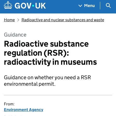
Skip to main content
Navigation menu
Sea
Menu
Home
Radioactive and nuclear substances and waste
Guidance
Radioactive substance
regulation (RSR):
radioactivity in museums
Guidance on whether you need a RSR
environmental permit.
From:
Environment Agency