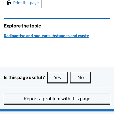
Print this page
Explore the topic
Radioactive and nuclear substances and waste
Is this page useful?
Yes
this page is useful
No
this page is no
Report a problem with this page