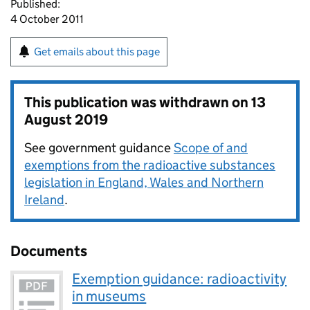
Published:
4 October 2011
Get emails about this page
This publication was withdrawn on
13
August 2019
See government guidance
Scope of and
exemptions from the radioactive substances
legislation in England, Wales and Northern
Ireland
.
Documents
Exemption guidance: radioactivity
in museums