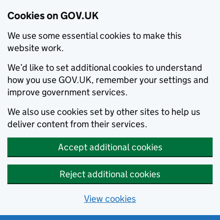
Cookies on GOV.UK
We use some essential cookies to make this
website work.
We’d like to set additional cookies to understand
how you use GOV.UK, remember your settings and
improve government services.
We also use cookies set by other sites to help us
deliver content from their services.
Accept additional cookies
Reject additional cookies
View cookies