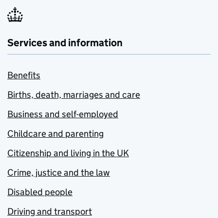
Services and information
Benefits
Births, death, marriages and care
Business and self-employed
Childcare and parenting
Citizenship and living in the UK
Crime, justice and the law
Disabled people
Driving and transport