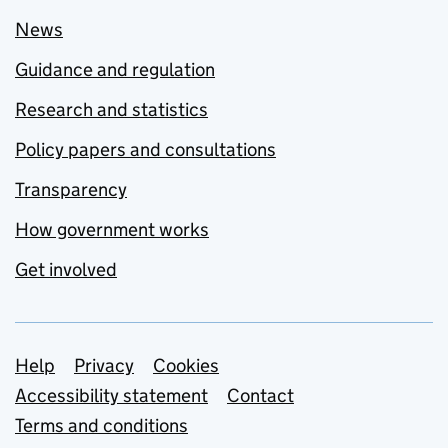
News
Guidance and regulation
Research and statistics
Policy papers and consultations
Transparency
How government works
Get involved
Support links
Help
Privacy
Cookies
Accessibility statement
Contact
Terms and conditions