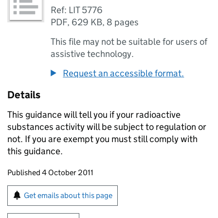
Ref: LIT 5776
PDF
,
629 KB
,
8 pages
This file may not be suitable for users of
assistive technology.
Request an accessible format.
Details
This guidance will tell you if your radioactive
substances activity will be subject to regulation or
not. If you are exempt you must still comply with
this guidance.
Updates to this page
Published 4 October 2011
Sign up for emails or print this page
Get emails about this page