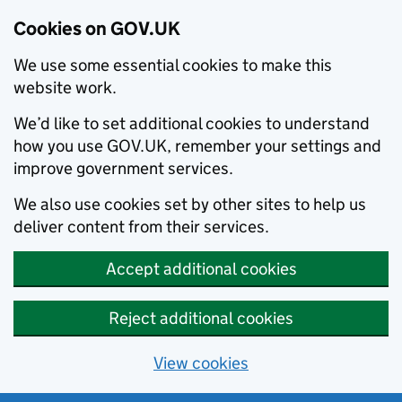
Cookies on GOV.UK
We use some essential cookies to make this
website work.
We’d like to set additional cookies to understand
how you use GOV.UK, remember your settings and
improve government services.
We also use cookies set by other sites to help us
deliver content from their services.
Accept additional cookies
Reject additional cookies
View cookies