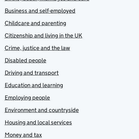
Business and self-employed
Childcare and parenting
Citizenship and living in the UK
Crime, justice and the law
Disabled people
Driving and transport
Education and learning
Employing people
Environment and countryside
Housing and local services
Money and tax