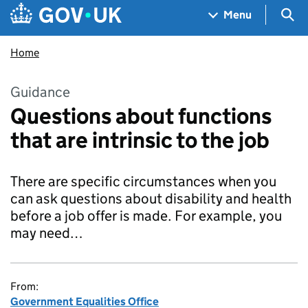
Skip to main content
Navigation menu
Sea
Menu
Home
Guidance
Questions about functions
that are intrinsic to the job
There are specific circumstances when you
can ask questions about disability and health
before a job offer is made. For example, you
may need…
From:
Government Equalities Office