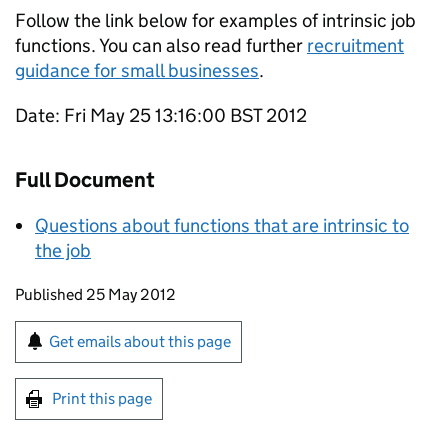
Follow the link below for examples of intrinsic job
functions. You can also read further
recruitment
guidance for small businesses
.
Date: Fri May 25 13:16:00 BST 2012
Full Document
Questions about functions that are intrinsic to
the job
Updates to this page
Published 25 May 2012
Sign up for emails or print this page
Get emails about this page
Print this page