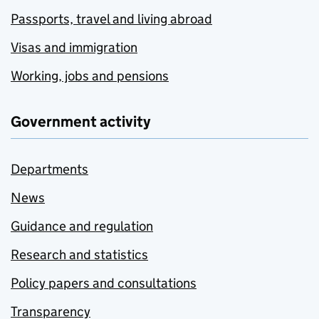
Passports, travel and living abroad
Visas and immigration
Working, jobs and pensions
Government activity
Departments
News
Guidance and regulation
Research and statistics
Policy papers and consultations
Transparency