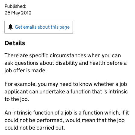
Published:
25 May 2012
Get emails about this page
Details
There are specific circumstances when you can
ask questions about disability and health before a
job offer is made.
For example, you may need to know whether a job
applicant can undertake a function that is intrinsic
to the job.
An intrinsic function of a job is a function which, if it
could not be performed, would mean that the job
could not be carried out.