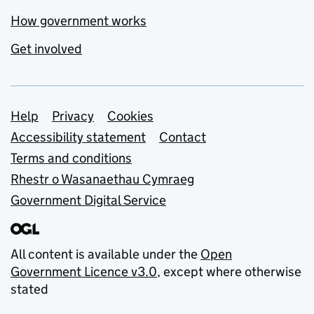
How government works
Get involved
Support links
Help
Privacy
Cookies
Accessibility statement
Contact
Terms and conditions
Rhestr o Wasanaethau Cymraeg
Government Digital Service
All content is available under the
Open
Government Licence v3.0
, except where otherwise
stated