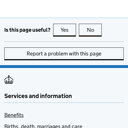
Is this page useful?
Yes
this page is useful
No
this page is no
Report a problem with this page
Services and information
Benefits
Births, death, marriages and care