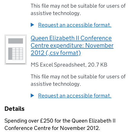
This file may not be suitable for users of
assistive technology.
Request an accessible format.
Queen Elizabeth II Conference
Centre expenditure: November
2012 (.csv format)
MS Excel Spreadsheet
,
20.7 KB
This file may not be suitable for users of
assistive technology.
Request an accessible format.
Details
Spending over £250 for the Queen Elizabeth II
Conference Centre for November 2012.