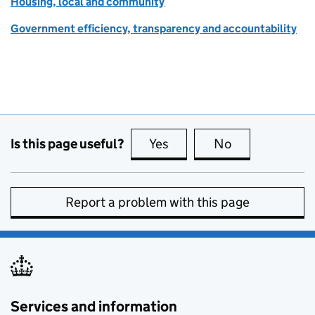
Housing, local and community
Government efficiency, transparency and accountability
Is this page useful?
Yes
this page is useful
No
this page is no
Report a problem with this page
Services and information