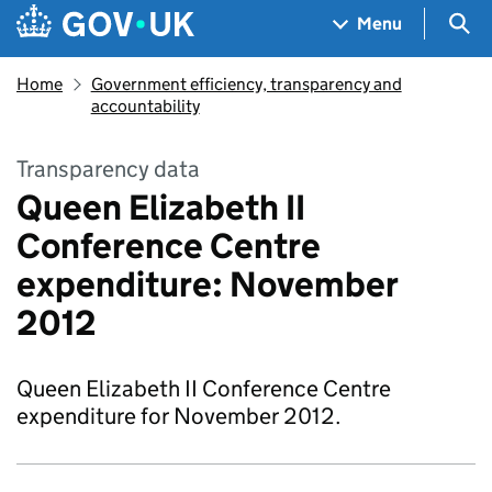
Skip to main content
Navigation menu
Sea
Menu
Home
Government efficiency, transparency and
accountability
Transparency data
Queen Elizabeth II
Conference Centre
expenditure: November
2012
Queen Elizabeth II Conference Centre
expenditure for November 2012.