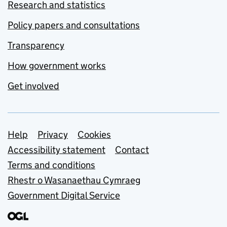
Research and statistics
Policy papers and consultations
Transparency
How government works
Get involved
Support links
Help
Privacy
Cookies
Accessibility statement
Contact
Terms and conditions
Rhestr o Wasanaethau Cymraeg
Government Digital Service