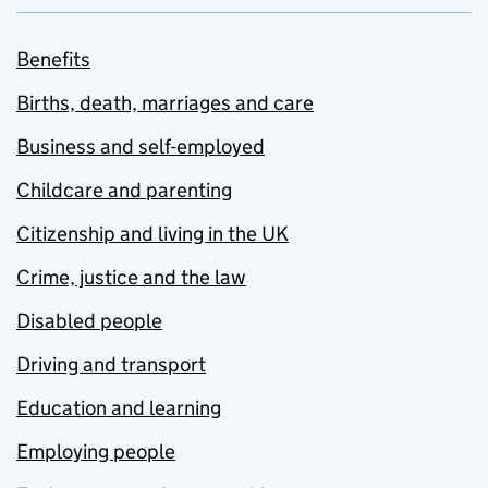
Benefits
Births, death, marriages and care
Business and self-employed
Childcare and parenting
Citizenship and living in the UK
Crime, justice and the law
Disabled people
Driving and transport
Education and learning
Employing people