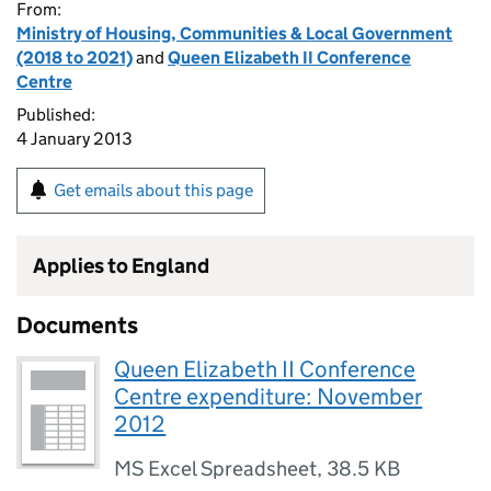
From:
Ministry of Housing, Communities & Local Government
(2018 to 2021)
and
Queen Elizabeth II Conference
Centre
Published:
4 January 2013
Get emails about this page
Applies to England
Documents
Queen Elizabeth II Conference
Centre expenditure: November
2012
MS Excel Spreadsheet
,
38.5 KB