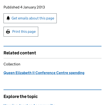
Updates to this page
Published 4 January 2013
Sign up for emails or print this page
Get emails about this page
Print this page
Related content
Collection
Queen Elizabeth II Conference Centre spending
Explore the topic