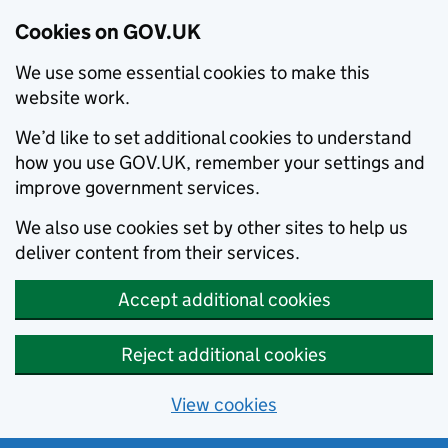
Cookies on GOV.UK
We use some essential cookies to make this
website work.
We’d like to set additional cookies to understand
how you use GOV.UK, remember your settings and
improve government services.
We also use cookies set by other sites to help us
deliver content from their services.
Accept additional cookies
Reject additional cookies
View cookies