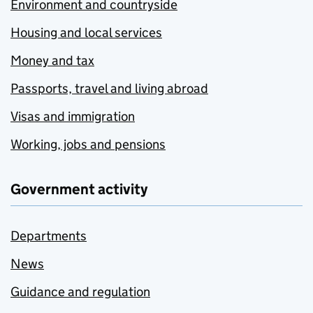
Environment and countryside
Housing and local services
Money and tax
Passports, travel and living abroad
Visas and immigration
Working, jobs and pensions
Government activity
Departments
News
Guidance and regulation