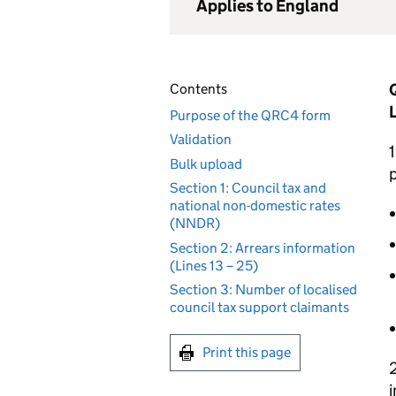
Applies to England
Contents
Purpose of the QRC4 form
Validation
1
Bulk upload
p
Section 1: Council tax and
national non-domestic rates
(NNDR)
Section 2: Arrears information
(Lines 13 – 25)
Section 3: Number of localised
council tax support claimants
Print this page
2
i