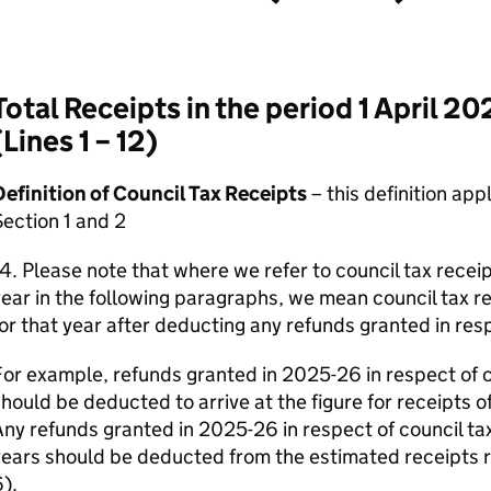
Total Receipts in the period 1 April 2
(Lines 1 – 12)
efinition of Council Tax Receipts
– this definition app
ection 1 and 2
4. Please note that where we refer to council tax receip
ear in the following paragraphs, we mean council tax r
or that year after deducting any refunds granted in resp
or example, refunds granted in 2025-26 in respect of 
hould be deducted to arrive at the figure for receipts o
ny refunds granted in 2025-26 in respect of council t
ears should be deducted from the estimated receipts re
).