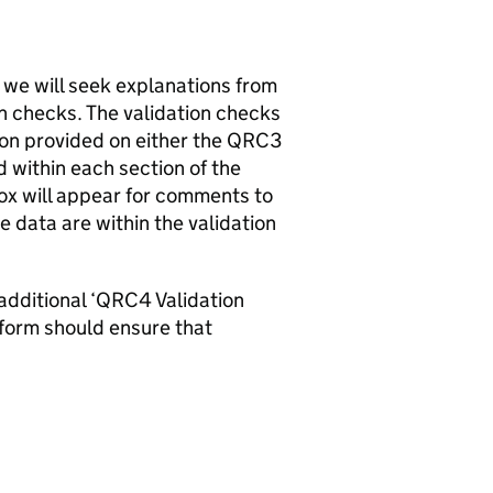
 we will seek explanations from
on checks. The validation checks
on provided on either the QRC3
within each section of the
 box will appear for comments to
e data are within the validation
 additional ‘QRC4 Validation
form should ensure that