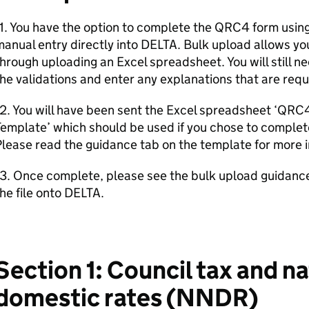
1. You have the option to complete the QRC4 form usin
anual entry directly into DELTA. Bulk upload allows y
hrough uploading an Excel spreadsheet. You will still n
he validations and enter any explanations that are requ
12. You will have been sent the Excel spreadsheet ‘QR
emplate’ which should be used if you chose to complet
lease read the guidance tab on the template for more 
13. Once complete, please see the bulk upload guidan
he file onto DELTA.
Section 1: Council tax and na
domestic rates (NNDR)