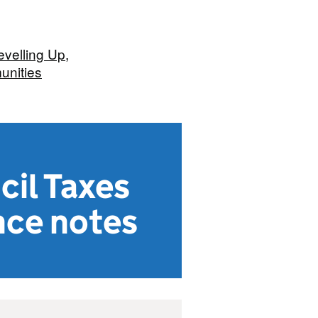
evelling Up,
nities
cil Taxes
nce notes