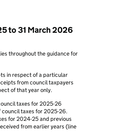
025 to 31 March 2026
lies throughout the guidance for
ts in respect of a particular
eceipts from council taxpayers
ect of that year only.
council taxes for 2025-26
f council taxes for 2025-26.
axes for 2024-25 and previous
ceived from earlier years (line