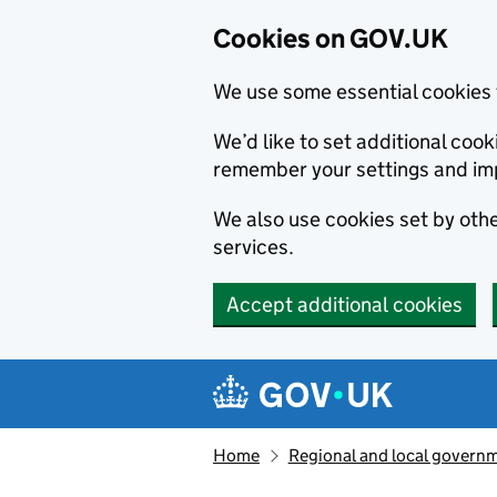
Cookies on GOV.UK
We use some essential cookies 
We’d like to set additional co
remember your settings and im
We also use cookies set by other
services.
Accept additional cookies
Skip to main content
Navigation menu
Home
Regional and local govern