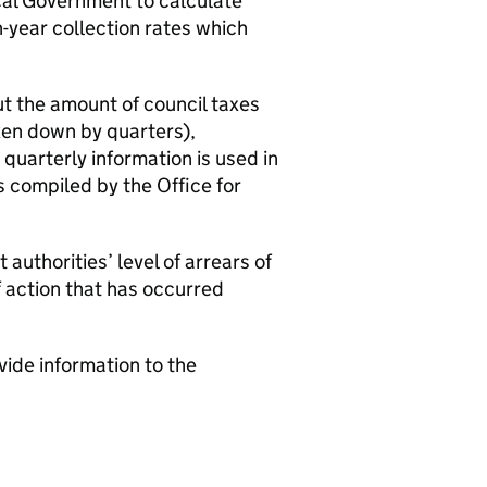
cal Government to calculate
-year collection rates which
ut the amount of council taxes
en down by quarters),
 quarterly information is used in
 compiled by the Office for
authorities’ level of arrears of
f action that has occurred
vide information to the