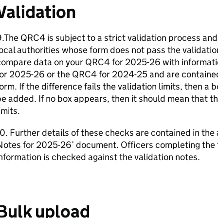
Validation
.The QRC4 is subject to a strict validation process and
ocal authorities whose form does not pass the validati
compare data on your QRC4 for 2025-26 with informati
or 2025-26 or the QRC4 for 2024-25 and are contained 
orm. If the difference fails the validation limits, then a
e added. If no box appears, then it should mean that th
imits.
0. Further details of these checks are contained in the
Notes for 2025-26’ document. Officers completing the 
nformation is checked against the validation notes.
Bulk upload