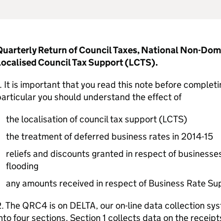
Quarterly Return of Council Taxes, National Non-Do
Localised Council Tax Support (LCTS).
. It is important that you read this note before comple
articular you should understand the effect of
the localisation of council tax support (LCTS)
the treatment of deferred business rates in 2014-15
reliefs and discounts granted in respect of businesse
flooding
any amounts received in respect of Business Rate S
. The QRC4 is on DELTA, our on-line data collection sy
nto four sections. Section 1 collects data on the receipt