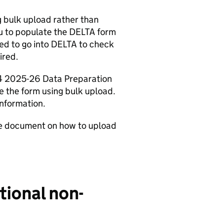
g bulk upload rather than
ou to populate the DELTA form
eed to go into DELTA to check
ired.
C4 2025-26 Data Preparation
e the form using bulk upload.
information.
ce document on how to upload
tional non-