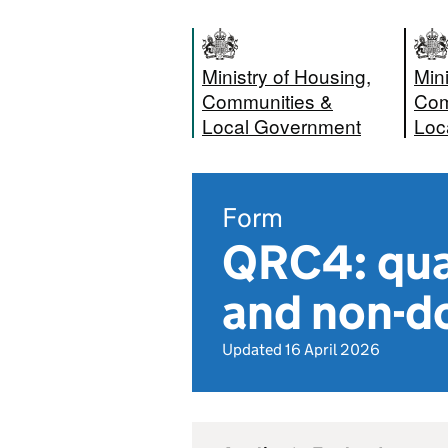
Ministry of Housing,
Mini
Communities &
Com
Local Government
Loc
Form
QRC4: quar
and non-do
Updated 16 April 2026