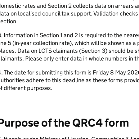
omestic rates and Section 2 collects data on arrears an
ata on localised council tax support. Validation checks
ection.
. Information in Section 1 and 2 is required to the nea
ine 5 (in-year collection rate), which will be shown as 
laces. Data on LCTS claimants (Section 3) should be s
laimants. Please only enter data in whole numbers in th
. The date for submitting this form is Friday 8 May 2026.
uthorities adhere to this deadline as these forms provi
f different purposes.
Purpose of the QRC4 form