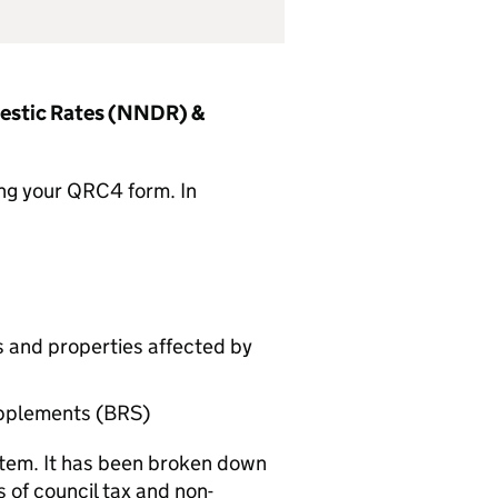
mestic Rates (NNDR) &
ting your QRC4 form. In
s and properties affected by
upplements (BRS)
stem. It has been broken down
s of council tax and non-