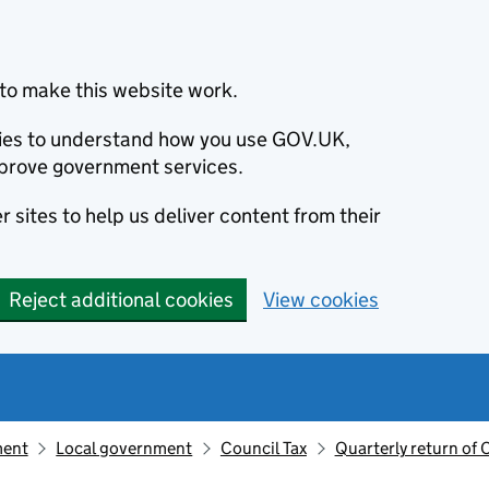
to make this website work.
okies to understand how you use GOV.UK,
prove government services.
 sites to help us deliver content from their
Reject additional cookies
View cookies
ment
Local government
Council Tax
Quarterly return of 