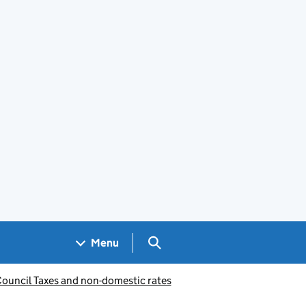
Search GOV.UK
Menu
Council Taxes and non-domestic rates