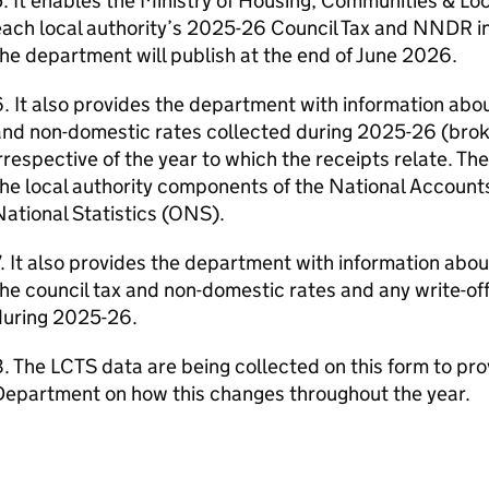
. It enables the Ministry of Housing, Communities & Lo
ach local authority’s 2025-26 Council Tax and NNDR in
he department will publish at the end of June 2026.
. It also provides the department with information abo
and non-domestic rates collected during 2025-26 (brok
rrespective of the year to which the receipts relate. The
he local authority components of the National Accounts
ational Statistics (ONS).
. It also provides the department with information about 
he council tax and non-domestic rates and any write-of
during 2025-26.
. The LCTS data are being collected on this form to pro
Department on how this changes throughout the year.