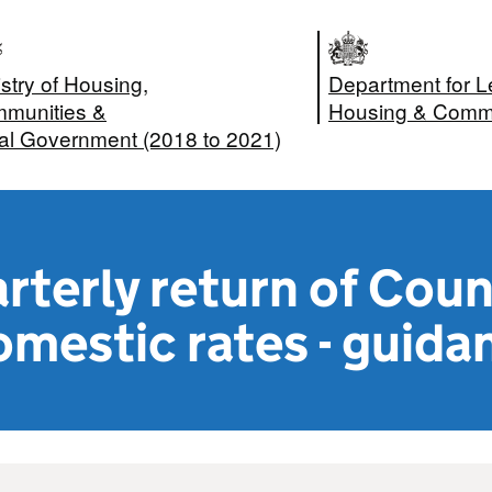
stry of Housing,
Department for L
munities &
Housing & Commu
al Government (2018 to 2021)
terly return of Coun
mestic rates - guida