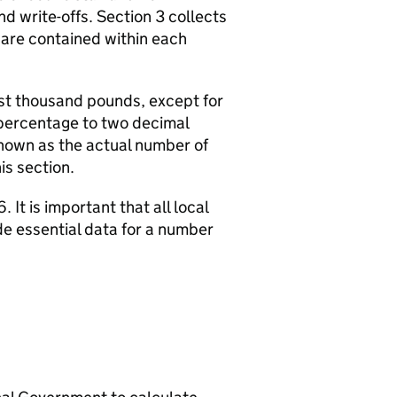
d write-offs. Section 3 collects
 are contained within each
rest thousand pounds, except for
a percentage to two decimal
hown as the actual number of
is section.
 It is important that all local
de essential data for a number