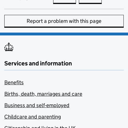
Report a problem with this page
Services and information
Benefits
Births, death, marriages and care
Business and self-employed
Childcare and parenting