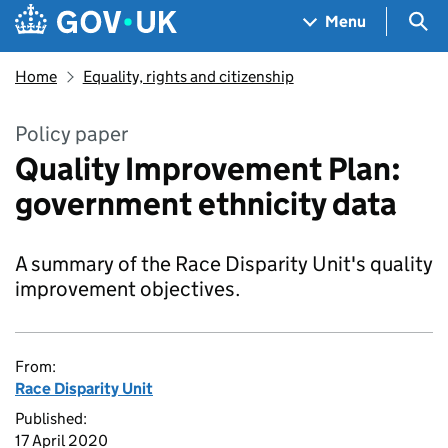
Skip to main content
Navigation menu
Sea
Menu
Home
Equality, rights and citizenship
Policy paper
Quality Improvement Plan:
government ethnicity data
A summary of the Race Disparity Unit's quality
improvement objectives.
From:
Race Disparity Unit
Published:
17 April 2020