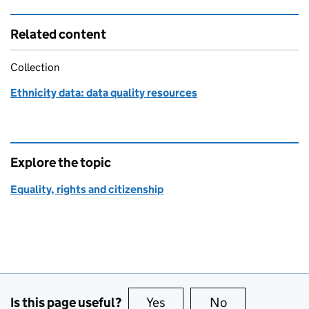
Related content
Collection
Ethnicity data: data quality resources
Explore the topic
Equality, rights and citizenship
Is this page useful?
Yes
this page is useful
No
this page is no