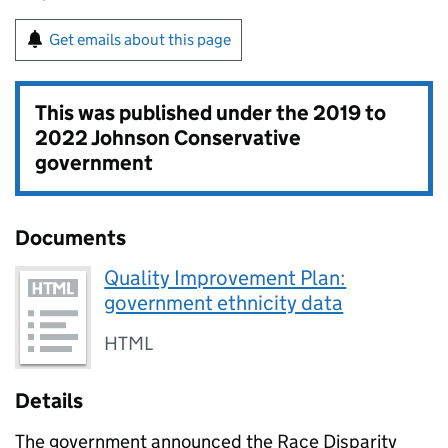
Get emails about this page
This was published under the
2019 to
2022 Johnson Conservative
government
Documents
Quality Improvement Plan:
government ethnicity data
HTML
Details
The government announced the Race Disparity