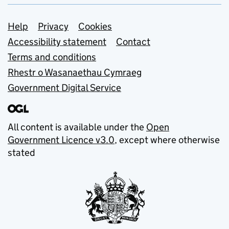
Support links
Help
Privacy
Cookies
Accessibility statement
Contact
Terms and conditions
Rhestr o Wasanaethau Cymraeg
Government Digital Service
All content is available under the
Open
Government Licence v3.0
, except where otherwise
stated