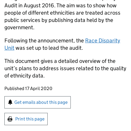
Audit in August 2016. The aim was to show how
people of different ethnicities are treated across
public services by publishing data held by the
government.
Following the announcement, the
Race Disparity
Unit
was set up to lead the audit.
This document gives a detailed overview of the
unit’s plans to address issues related to the quality
of ethnicity data.
Updates to this page
Published 17 April 2020
Sign up for emails or print this page
Get emails about this page
Print this page