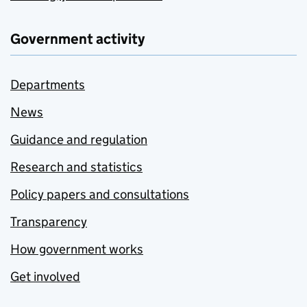
Government activity
Departments
News
Guidance and regulation
Research and statistics
Policy papers and consultations
Transparency
How government works
Get involved