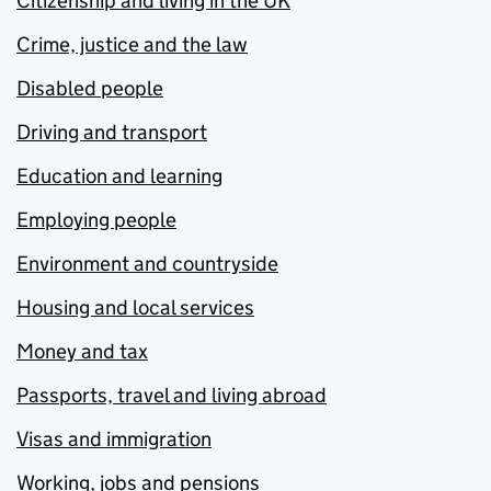
Citizenship and living in the UK
Crime, justice and the law
Disabled people
Driving and transport
Education and learning
Employing people
Environment and countryside
Housing and local services
Money and tax
Passports, travel and living abroad
Visas and immigration
Working, jobs and pensions