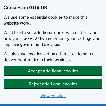
Cookies on GOV.UK
We use some essential cookies to make this
website work.
We’d like to set additional cookies to understand
how you use GOV.UK, remember your settings and
improve government services.
We also use cookies set by other sites to help us
deliver content from their services.
Accept additional cookies
Reject additional cookies
View cookies