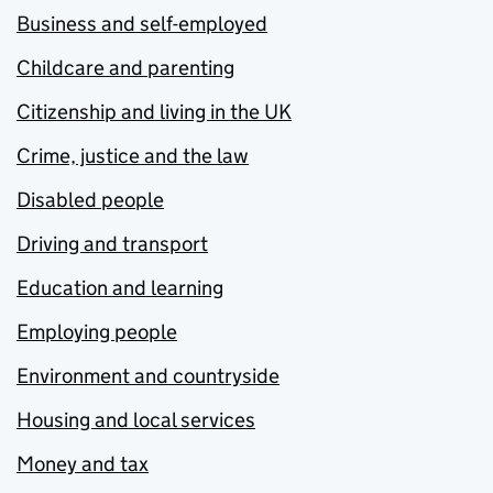
Business and self-employed
Childcare and parenting
Citizenship and living in the UK
Crime, justice and the law
Disabled people
Driving and transport
Education and learning
Employing people
Environment and countryside
Housing and local services
Money and tax