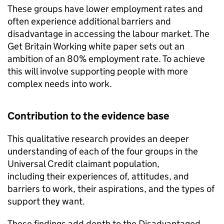
These groups have lower employment rates and
often experience additional barriers and
disadvantage in accessing the labour market. The
Get Britain Working white paper sets out an
ambition of an 80% employment rate. To achieve
this will involve supporting people with more
complex needs into work.
Contribution to the evidence base
This qualitative research provides an deeper
understanding of each of the four groups in the
Universal Credit claimant population,
including their experiences of, attitudes, and
barriers to work, their aspirations, and the types of
support they want.
These findings add depth to the Disadvantaged