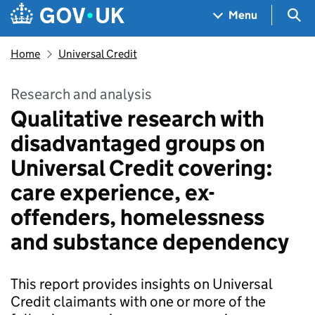
Skip to main content
Navigation menu
Sea
Menu
Home
Universal Credit
Research and analysis
Qualitative research with
disadvantaged groups on
Universal Credit covering:
care experience, ex-
offenders, homelessness
and substance dependency
This report provides insights on Universal
Credit claimants with one or more of the