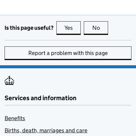
Is this page useful?
Yes
this page is useful
No
this page is no
Report a problem with this page
Services and information
Benefits
Births, death, marriages and care