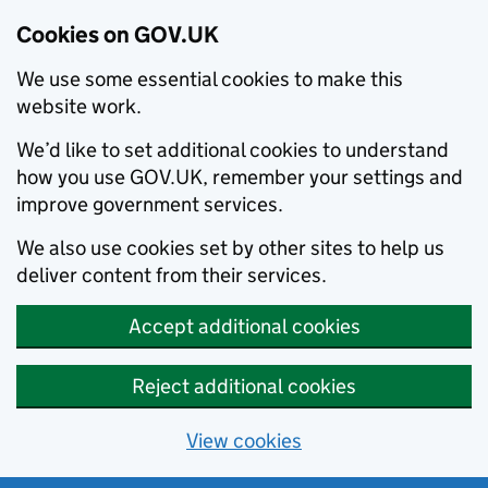
Cookies on GOV.UK
We use some essential cookies to make this
website work.
We’d like to set additional cookies to understand
how you use GOV.UK, remember your settings and
improve government services.
We also use cookies set by other sites to help us
deliver content from their services.
Accept additional cookies
Reject additional cookies
View cookies