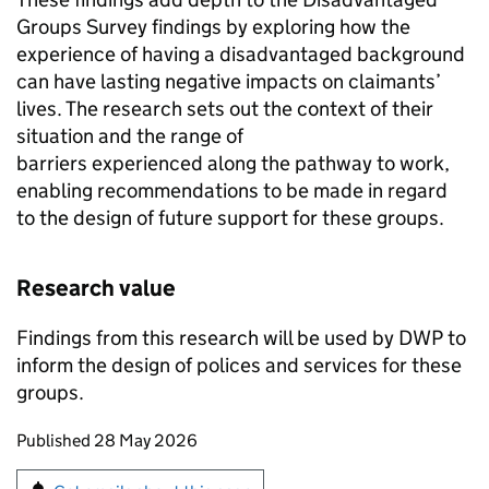
Groups Survey findings by exploring how the
experience of having a disadvantaged background
can have lasting negative impacts on claimants’
lives. The research sets out the context of their
situation and the range of
barriers experienced along the pathway to work,
enabling recommendations to be made in regard
to the design of future support for these groups.
Research value
Findings from this research will be used by
DWP
to
inform the design of polices and services for these
groups.
Updates to this page
Published 28 May 2026
Sign up for emails or print this page