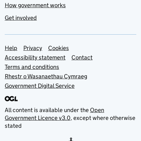
How government works
Get involved
Support links
Help
Privacy
Cookies
Accessibility statement
Contact
Terms and conditions
Rhestr o Wasanaethau Cymraeg
Government Digital Service
All content is available under the
Open
Government Licence v3.0
, except where otherwise
stated