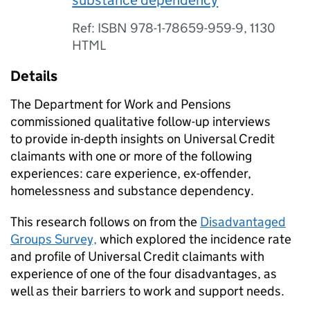
substance dependency
Ref: ISBN 978-1-78659-959-9, 1130
HTML
Details
The Department for Work and Pensions
commissioned qualitative follow-up interviews
to provide in-depth insights on Universal Credit
claimants with one or more of the following
experiences: care experience, ex-offender,
homelessness and substance dependency.
This research follows on from the
Disadvantaged
Groups Survey,
which explored the incidence rate
and profile of Universal Credit claimants with
experience of one of the four disadvantages, as
well as their barriers to work and support needs.