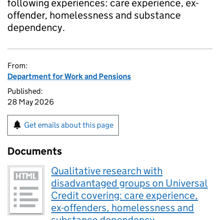
following experiences: care experience, ex-
offender, homelessness and substance
dependency.
From:
Department for Work and Pensions
Published:
28 May 2026
Get emails about this page
Documents
Qualitative research with
disadvantaged groups on Universal
Credit covering: care experience,
ex-offenders, homelessness and