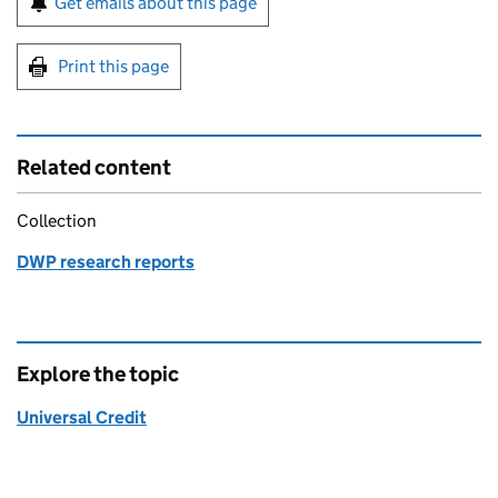
Get emails about this page
Print this page
Related content
Collection
DWP research reports
Explore the topic
Universal Credit