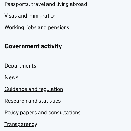
Passports, travel and living abroad
Visas and immigration
Working, jobs and pensions
Government activity
Departments
News
Guidance and regulation
Research and statistics
Policy papers and consultations
Transparency