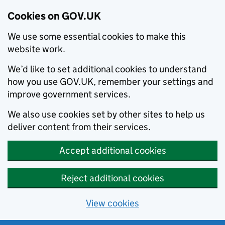
Cookies on GOV.UK
We use some essential cookies to make this
website work.
We’d like to set additional cookies to understand
how you use GOV.UK, remember your settings and
improve government services.
We also use cookies set by other sites to help us
deliver content from their services.
Accept additional cookies
Reject additional cookies
View cookies