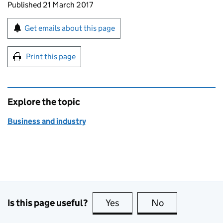
Updates to this page
Published 21 March 2017
Sign up for emails or print this page
Get emails about this page
Print this page
Explore the topic
Business and industry
Is this page useful?
Yes
this page is useful
No
this page is no