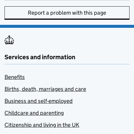
Report a problem with this page
Services and information
Benefits
Births, death, marriages and care
Business and self-employed
Childcare and parenting
Citizenship and living in the UK