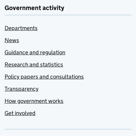
Government activity
Departments
News
Guidance and regulation
Research and statistics
Policy papers and consultations
Transparency
How government works
Get involved