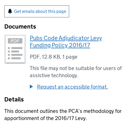
Get emails about this page
Documents
Pubs Code Adjudicator Levy
Funding Policy 2016/17
PDF
,
12.8 KB
,
1 page
This file may not be suitable for users of
assistive technology.
Request an accessible format.
Details
This document outlines the
PCA
’s methodology for
apportionment of the 2016/17 Levy.