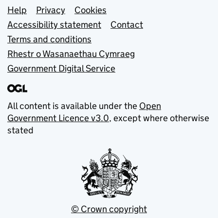
Support links
Help
Privacy
Cookies
Accessibility statement
Contact
Terms and conditions
Rhestr o Wasanaethau Cymraeg
Government Digital Service
All content is available under the
Open
Government Licence v3.0
, except where otherwise
stated
© Crown copyright