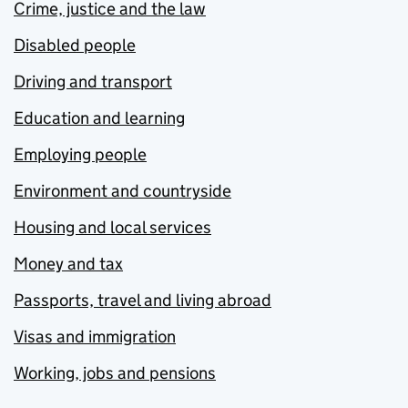
Crime, justice and the law
Disabled people
Driving and transport
Education and learning
Employing people
Environment and countryside
Housing and local services
Money and tax
Passports, travel and living abroad
Visas and immigration
Working, jobs and pensions