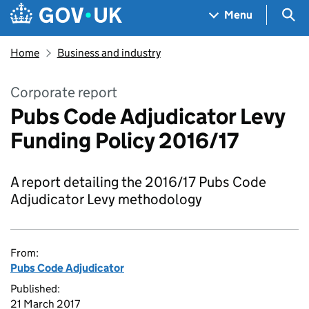
Skip to main content
Navigation menu
Sea
Menu
Home
Business and industry
Corporate report
Pubs Code Adjudicator Levy
Funding Policy 2016/17
A report detailing the 2016/17 Pubs Code
Adjudicator Levy methodology
From:
Pubs Code Adjudicator
Published:
21 March 2017