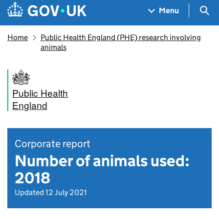
Skip to main content
Navigation menu
Sea
Menu
Home
Public Health England (PHE) research involving
animals
Public Health
England
Corporate report
Number of animals used:
2018
Updated 12 July 2021