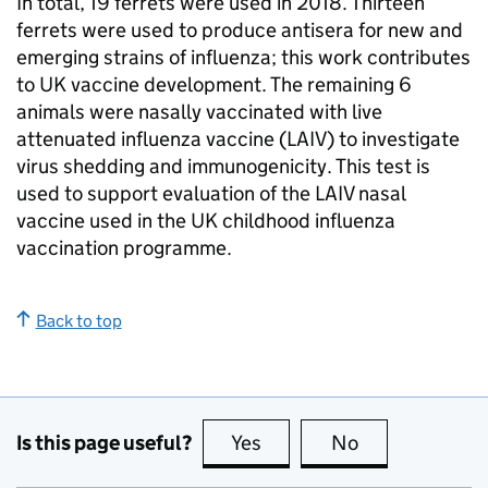
In total, 19 ferrets were used in 2018. Thirteen
ferrets were used to produce antisera for new and
emerging strains of influenza; this work contributes
to UK vaccine development. The remaining 6
animals were nasally vaccinated with live
attenuated influenza vaccine (
LAIV
) to investigate
virus shedding and immunogenicity. This test is
used to support evaluation of the
LAIV
nasal
vaccine used in the UK childhood influenza
vaccination programme.
Back to top
Is this page useful?
Yes
this page is useful
No
this page is no