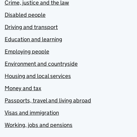
Crime, justice and the law
Disabled people
Driving and transport
Education and learning
Employing people
Environment and countryside
Housing and local services
Money and tax
Passports, travel and living abroad
Visas and immigration
Working, jobs and pensions