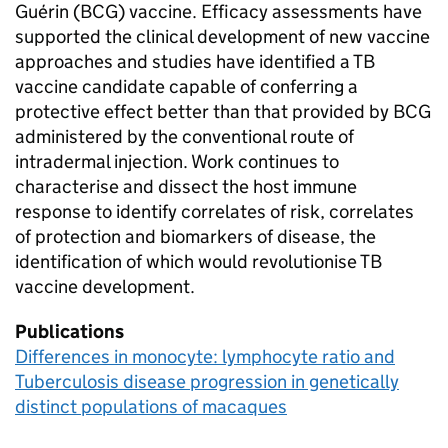
Guérin (
BCG
) vaccine. Efficacy assessments have
supported the clinical development of new vaccine
approaches and studies have identified a
TB
vaccine candidate capable of conferring a
protective effect better than that provided by
BCG
administered by the conventional route of
intradermal injection. Work continues to
characterise and dissect the host immune
response to identify correlates of risk, correlates
of protection and biomarkers of disease, the
identification of which would revolutionise
TB
vaccine development.
Publications
Differences in monocyte: lymphocyte ratio and
Tuberculosis disease progression in genetically
distinct populations of macaques