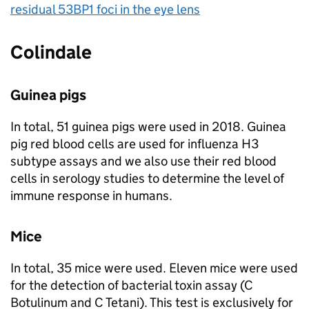
residual 53BP1 foci in the eye lens
Colindale
Guinea pigs
In total, 51 guinea pigs were used in 2018. Guinea
pig red blood cells are used for influenza H3
subtype assays and we also use their red blood
cells in serology studies to determine the level of
immune response in humans.
Mice
In total, 35 mice were used. Eleven mice were used
for the detection of bacterial toxin assay (C
Botulinum and C Tetani). This test is exclusively for