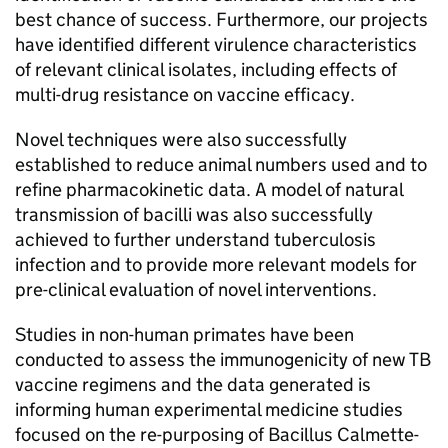
best chance of success. Furthermore, our projects
have identified different virulence characteristics
of relevant clinical isolates, including effects of
multi-drug resistance on vaccine efficacy.
Novel techniques were also successfully
established to reduce animal numbers used and to
refine pharmacokinetic data. A model of natural
transmission of bacilli was also successfully
achieved to further understand tuberculosis
infection and to provide more relevant models for
pre-clinical evaluation of novel interventions.
Studies in non-human primates have been
conducted to assess the immunogenicity of new
TB
vaccine regimens and the data generated is
informing human experimental medicine studies
focused on the re-purposing of Bacillus Calmette-