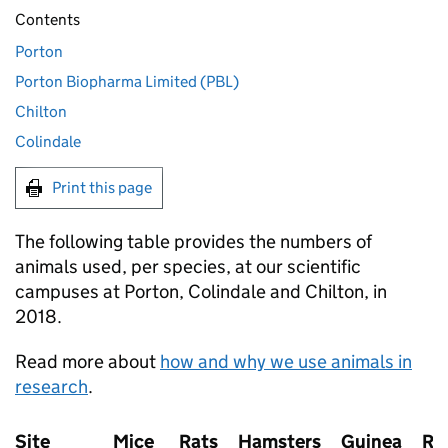
Contents
Porton
Porton Biopharma Limited (PBL)
Chilton
Colindale
Print this page
The following table provides the numbers of
animals used, per species, at our scientific
campuses at Porton, Colindale and Chilton, in
2018.
Read more about
how and why we use animals in
research
.
Site
Mice
Rats
Hamsters
Guinea
Ra