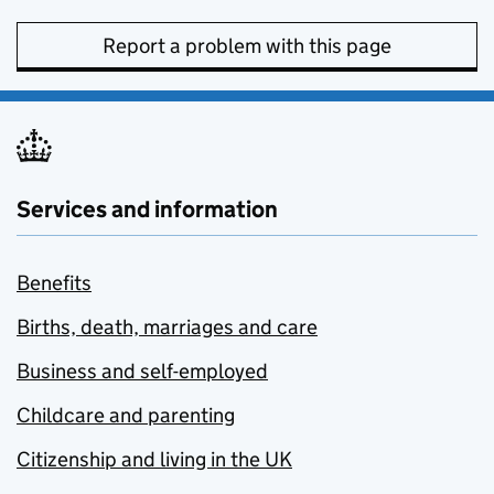
Report a problem with this page
Services and information
Benefits
Births, death, marriages and care
Business and self-employed
Childcare and parenting
Citizenship and living in the UK