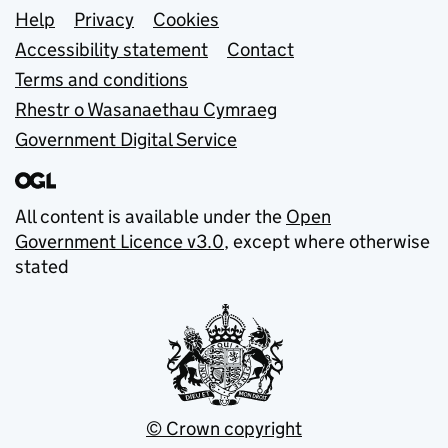
Support links
Help
Privacy
Cookies
Accessibility statement
Contact
Terms and conditions
Rhestr o Wasanaethau Cymraeg
Government Digital Service
All content is available under the
Open
Government Licence v3.0
, except where otherwise
stated
© Crown copyright