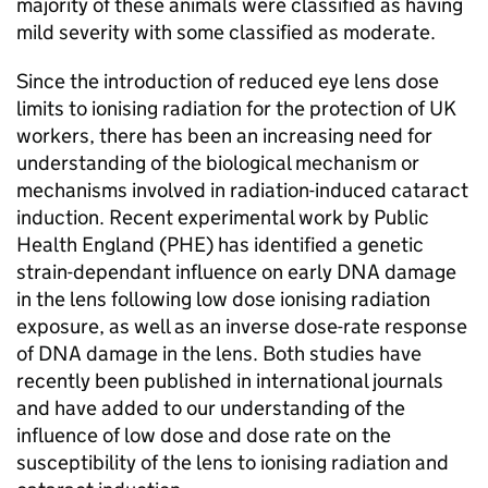
majority of these animals were classified as having
mild severity with some classified as moderate.
Since the introduction of reduced eye lens dose
limits to ionising radiation for the protection of UK
workers, there has been an increasing need for
understanding of the biological mechanism or
mechanisms involved in radiation-induced cataract
induction. Recent experimental work by Public
Health England (PHE) has identified a genetic
strain-dependant influence on early DNA damage
in the lens following low dose ionising radiation
exposure, as well as an inverse dose-rate response
of DNA damage in the lens. Both studies have
recently been published in international journals
and have added to our understanding of the
influence of low dose and dose rate on the
susceptibility of the lens to ionising radiation and