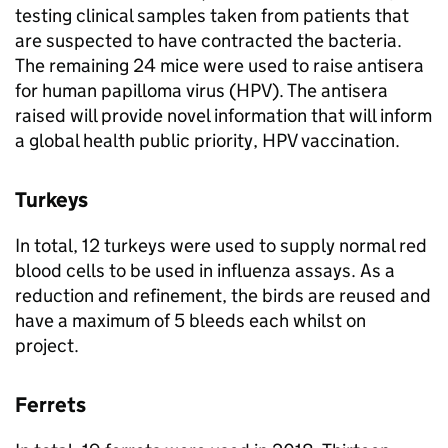
testing clinical samples taken from patients that
are suspected to have contracted the bacteria.
The remaining 24 mice were used to raise antisera
for human papilloma virus (
HPV
). The antisera
raised will provide novel information that will inform
a global health public priority,
HPV
vaccination.
Turkeys
In total, 12 turkeys were used to supply normal red
blood cells to be used in influenza assays. As a
reduction and refinement, the birds are reused and
have a maximum of 5 bleeds each whilst on
project.
Ferrets