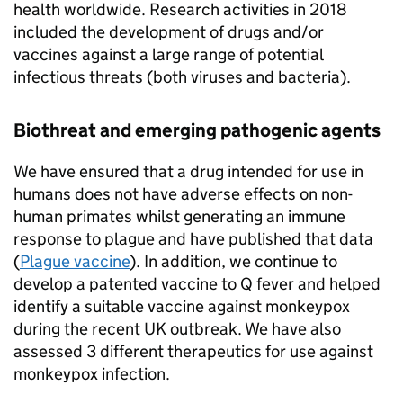
health worldwide. Research activities in 2018
included the development of drugs and/or
vaccines against a large range of potential
infectious threats (both viruses and bacteria).
Biothreat and emerging pathogenic agents
We have ensured that a drug intended for use in
humans does not have adverse effects on non-
human primates whilst generating an immune
response to plague and have published that data
(
Plague vaccine
). In addition, we continue to
develop a patented vaccine to Q fever and helped
identify a suitable vaccine against monkeypox
during the recent UK outbreak. We have also
assessed 3 different therapeutics for use against
monkeypox infection.