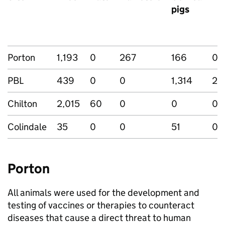
pigs
Porton
1,193
0
267
166
0
PBL
439
0
0
1,314
25
Chilton
2,015
60
0
0
0
Colindale
35
0
0
51
0
Porton
All animals were used for the development and
testing of vaccines or therapies to counteract
diseases that cause a direct threat to human