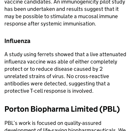
vaccine candidates. An immunogenicity pilot study
has been undertaken and results suggest that it
may be possible to stimulate a mucosal immune
response after systemic immunisation.
Influenza
A study using ferrets showed that a live attenuated
influenza vaccine was able of either completely
protect or to reduce disease caused by 2
unrelated strains of virus. No cross-reactive
antibodies were detected, suggesting that a
protective T-cell response is involved.
Porton Biopharma Limited (
PBL
)
PBL
’s work is focused on quality-assured
development of life-saving biopharmaceuticals. We