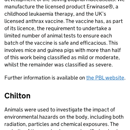
manufacture the licensed product Erwinase®, a
childhood leukaemia therapy, and the UK’s
licensed anthrax vaccine. The vaccine has, as part
of its licence, the requirement to undertake a
limited number of animal tests to ensure each
batch of the vaccine is safe and efficacious. This
involves mice and guinea pigs with more than half
of this work being classified as mild or moderate,
whilst the remainder was classified as severe.
Further information is available on
the
PBL
website
.
Chilton
Animals were used to investigate the impact of
environmental hazards on the body, including both
radiation, particles and chemical exposures. The