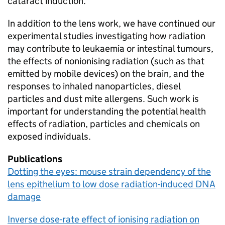
cataract induction.
In addition to the lens work, we have continued our
experimental studies investigating how radiation
may contribute to leukaemia or intestinal tumours,
the effects of nonionising radiation (such as that
emitted by mobile devices) on the brain, and the
responses to inhaled nanoparticles, diesel
particles and dust mite allergens. Such work is
important for understanding the potential health
effects of radiation, particles and chemicals on
exposed individuals.
Publications
Dotting the eyes: mouse strain dependency of the
lens epithelium to low dose radiation-induced DNA
damage
Inverse dose-rate effect of ionising radiation on