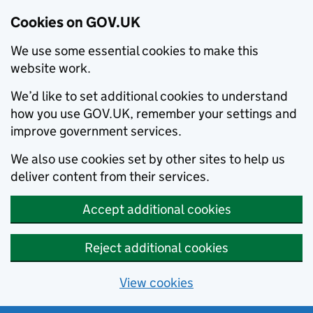
Cookies on GOV.UK
We use some essential cookies to make this
website work.
We’d like to set additional cookies to understand
how you use GOV.UK, remember your settings and
improve government services.
We also use cookies set by other sites to help us
deliver content from their services.
Accept additional cookies
Reject additional cookies
View cookies