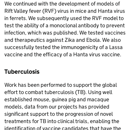
We continued with the development of models of
Rift Valley fever (
RVF
) virus in mice and Hanta virus
in ferrets. We subsequently used the
RVF
model to
test the ability of a monoclonal antibody to prevent
infection, which was published. We tested vaccines
and therapeutics against Zika and Ebola. We also
successfully tested the immunogenicity of a Lassa
vaccine and the efficacy of a Hanta virus vaccine.
Tuberculosis
Work has been performed to support the global
effort to combat tuberculosis (
TB
). Using well
established mouse, guinea pig and macaque
models, data from our projects has provided
significant support to the progression of novel
treatments for
TB
into clinical trials, enabling the
identification of vaccine candidates that have the