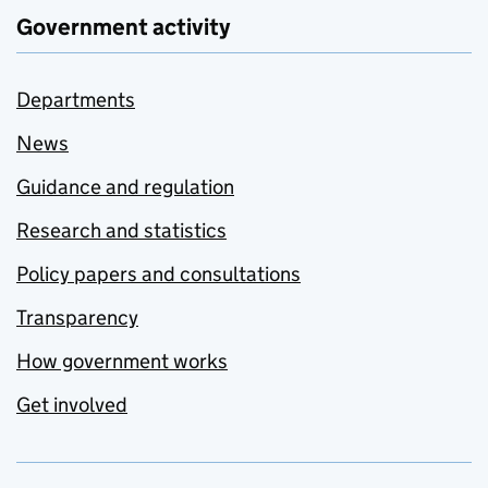
Government activity
Departments
News
Guidance and regulation
Research and statistics
Policy papers and consultations
Transparency
How government works
Get involved