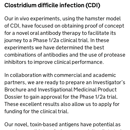
Clostridium difficile infection (
CDI
)
Our in vivo experiments, using the hamster model
of
CDI
, have focused on obtaining proof of concept
for a novel oral antibody therapy to facilitate its
journey to a Phase 1/2a clinical trial. In these
experiments we have determined the best
combinations of antibodies and the use of protease
inhibitors to improve clinical performance.
In collaboration with commercial and academic
partners, we are ready to prepare an Investigator’s
Brochure and Investigational Medicinal Product
Dossier to gain approval for the Phase 1/2a trial.
These excellent results also allow us to apply for
funding for the clinical trial.
Our novel, toxin-based antigens have potential as