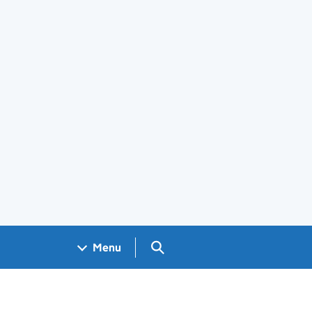
Search GOV.UK
Menu