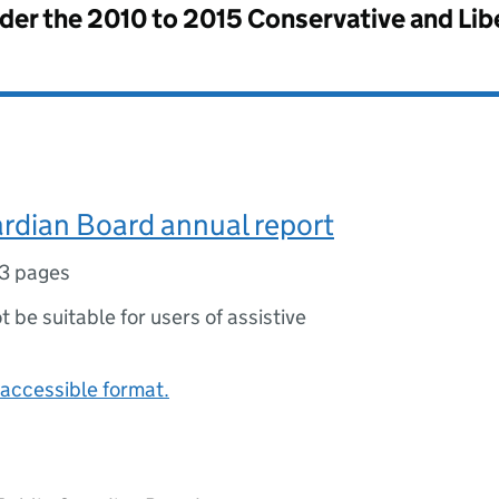
nder the
2010 to 2015 Conservative and Li
rdian Board annual report
3 pages
ot be suitable for users of assistive
accessible format.