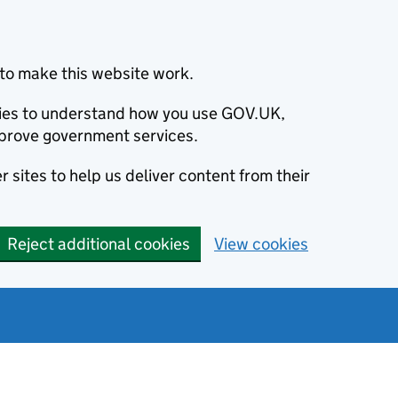
to make this website work.
okies to understand how you use GOV.UK,
prove government services.
 sites to help us deliver content from their
Reject additional cookies
View cookies