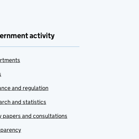
ernment activity
rtments
s
nce and regulation
rch and statistics
y papers and consultations
sparency