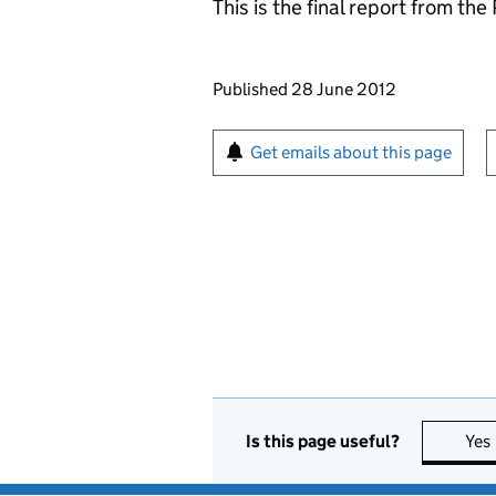
This is the final report from th
Updates to this page
Published 28 June 2012
Sign up for emails or pr
Get emails about this page
Is this page useful?
Yes