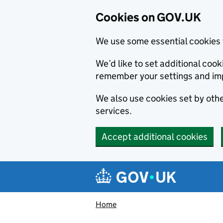
Cookies on GOV.UK
We use some essential cookies 
We’d like to set additional co
remember your settings and im
We also use cookies set by other
services.
Accept additional cookies
Skip to main content
Navigation menu
Home