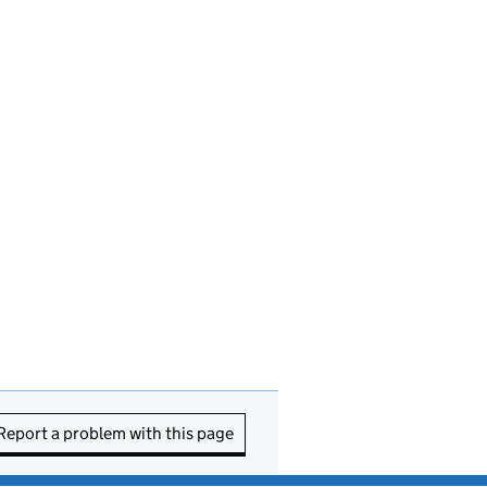
Report a problem with this page