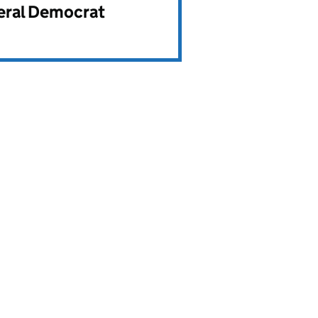
beral Democrat