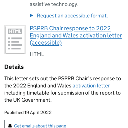
assistive technology.
Request an accessible format.
PSPRB Chair response to 2022
England and Wales activation letter
(accessible)
HTML
Details
This letter sets out the PSPRB Chair’s response to
the 2022 England and Wales
activation letter
including timetable for submission of the report to
the UK Government.
Updates to this page
Published 19 April 2022
Sign up for emails or print this page
Get emails about this page