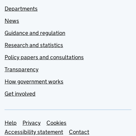
Departments
News
Guidance and regulation
Research and statistics
Policy papers and consultations
Transparency
How government works
Get involved
Support links
Help
Privacy
Cookies
Accessibility statement
Contact