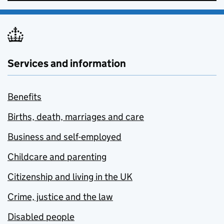
Services and information
Benefits
Births, death, marriages and care
Business and self-employed
Childcare and parenting
Citizenship and living in the UK
Crime, justice and the law
Disabled people