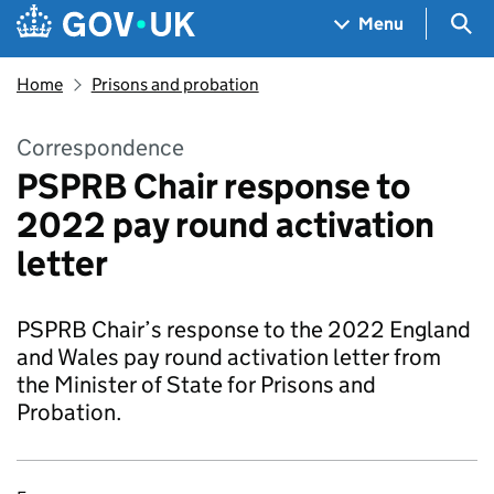
Skip to main content
Navigation menu
Sea
Menu
Home
Prisons and probation
Correspondence
PSPRB Chair response to
2022 pay round activation
letter
PSPRB Chair’s response to the 2022 England
and Wales pay round activation letter from
the Minister of State for Prisons and
Probation.