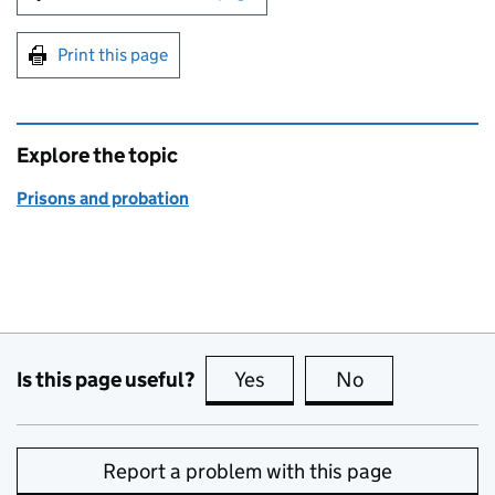
Print this page
Explore the topic
Prisons and probation
Is this page useful?
Yes
this page is useful
No
this page is no
Report a problem with this page