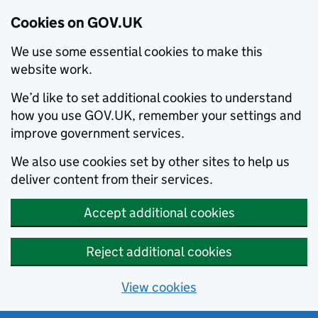
Cookies on GOV.UK
We use some essential cookies to make this
website work.
We’d like to set additional cookies to understand
how you use GOV.UK, remember your settings and
improve government services.
We also use cookies set by other sites to help us
deliver content from their services.
Accept additional cookies
Reject additional cookies
View cookies