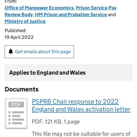
From:
Office of Manpower Economics
,
Prison Service Pay
Review Body
,
HM Prison and Probation Service
and
Ministry of Justice
Published:
19 April 2022
Get emails about this page
Applies to England and Wales
Documents
PSPRB Chair response to 2022
England and Wales activation letter
PDF
,
121 KB
,
1 page
This file may not be suitable for users of