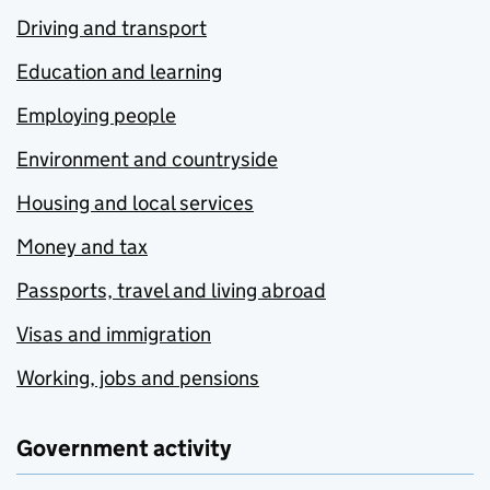
Driving and transport
Education and learning
Employing people
Environment and countryside
Housing and local services
Money and tax
Passports, travel and living abroad
Visas and immigration
Working, jobs and pensions
Government activity